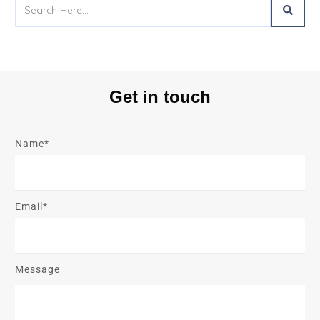
Get in touch
Name*
Email*
Message