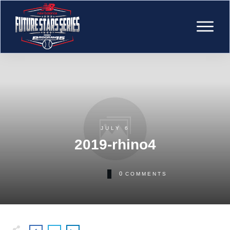
JULY 6
2019-rhino4
0
COMMENTS