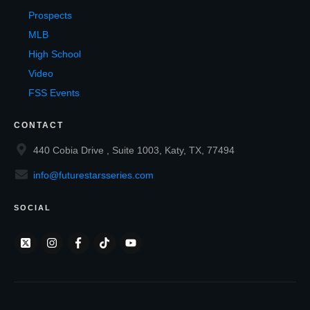
Prospects
MLB
High School
Video
FSS Events
CONTACT
440 Cobia Drive , Suite 1003, Katy, TX, 77494
info@futurestarsseries.com
SOCIAL