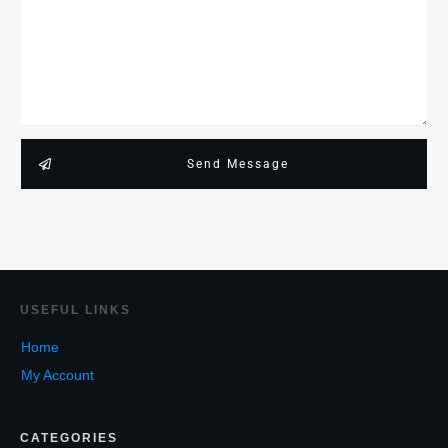
Send Message
USEF
UL LINKS
Home
My Account
CATEGORIES