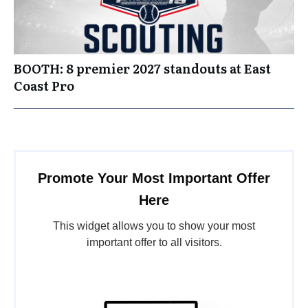
BOOTH: 8 premier 2027 standouts at East
Coast Pro
Promote Your Most Important Offer
Here
This widget allows you to show your most
important offer to all visitors.