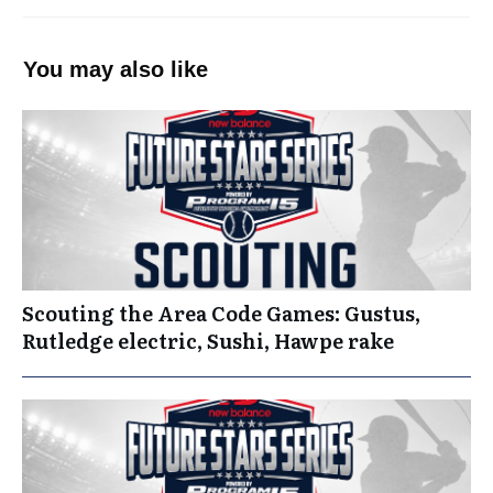
You may also like
Scouting the Area Code Games: Gustus,
Rutledge electric, Sushi, Hawpe rake