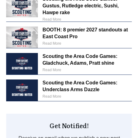
Gustus, Rutledge electric, Sushi,
Hawpe rake
Read More
BOOTH: 8 premier 2027 standouts at
East Coast Pro
Read More
Scouting the Area Code Games:
Gladchuck, Adams, Pratt shine
Read More
Scouting the Area Code Games:
Underclass Arms Dazzle
Read More
Get Notified!