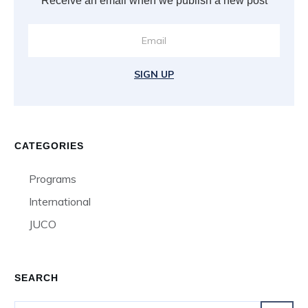
Receive an email when we publish a new post
SIGN UP
CATEGORIES
Programs
International
JUCO
SEARCH