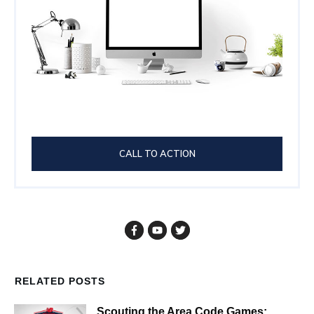
CALL TO ACTION
RELATED POSTS
Scouting the Area Code Games: