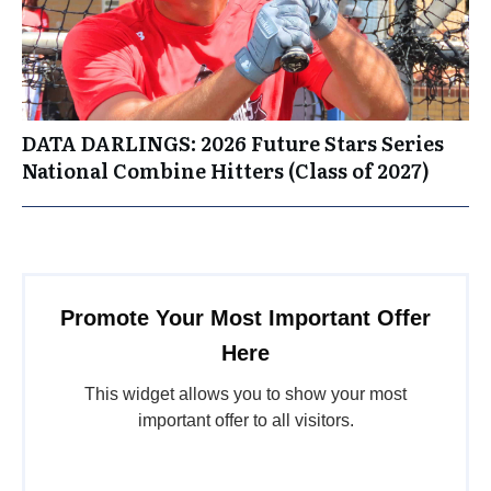
DATA DARLINGS: 2026 Future Stars Series
National Combine Hitters (Class of 2027)
Promote Your Most Important Offer
Here
This widget allows you to show your most
important offer to all visitors.