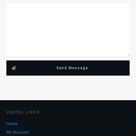
Send Message
USEF
UL LINKS
Home
My Account