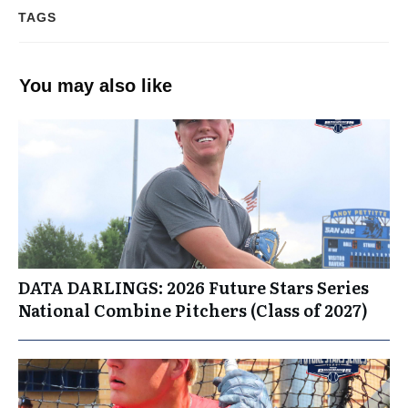
TAGS
You may also like
DATA DARLINGS: 2026 Future Stars Series
National Combine Pitchers (Class of 2027)