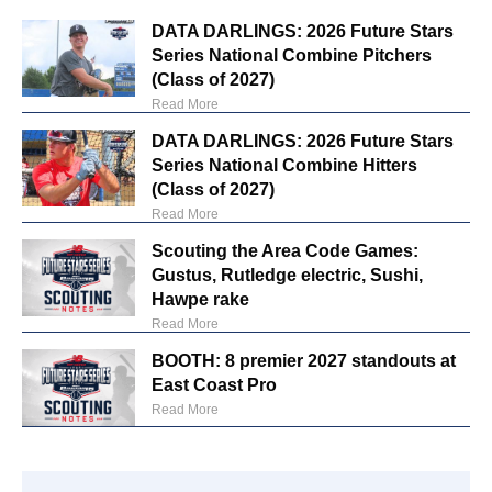
DATA DARLINGS: 2026 Future Stars
Series National Combine Pitchers
(Class of 2027)
Read More
DATA DARLINGS: 2026 Future Stars
Series National Combine Hitters
(Class of 2027)
Read More
Scouting the Area Code Games:
Gustus, Rutledge electric, Sushi,
Hawpe rake
Read More
BOOTH: 8 premier 2027 standouts at
East Coast Pro
Read More