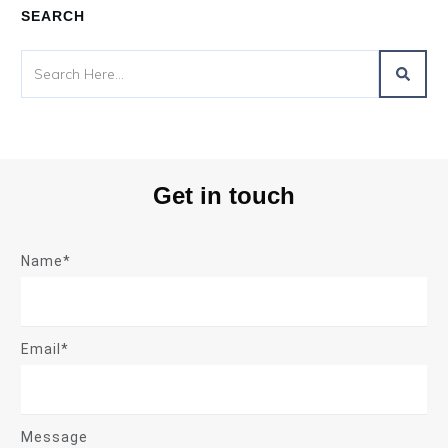
SEARCH
Get in touch
Name*
Email*
Message