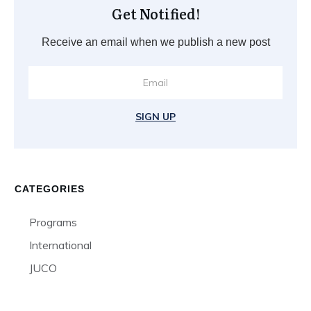
Get Notified!
Receive an email when we publish a new post
SIGN UP
CATEGORIES
Programs
International
JUCO