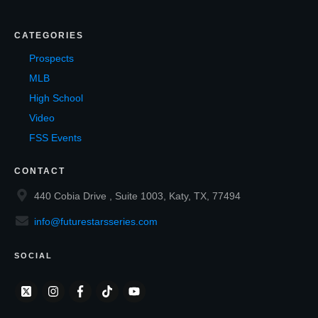
CATEGORIES
Prospects
MLB
High School
Video
FSS Events
CONTACT
440 Cobia Drive , Suite 1003, Katy, TX, 77494
info@futurestarsseries.com
SOCIAL