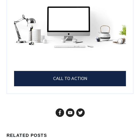
CALL TO ACTION
RELATED POSTS