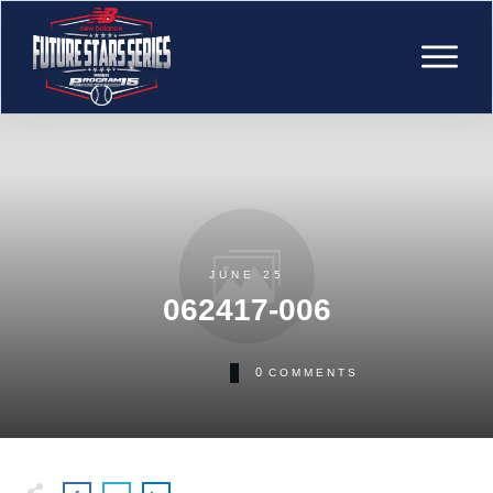
JUNE 25
062417-006
0
COMMENTS