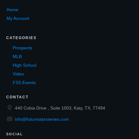
Home
My Account
CATEGORIES
Prospects
MLB
High School
Video
FSS Events
CONTACT
440 Cobia Drive , Suite 1003, Katy, TX, 77494
info@futurestarsseries.com
SOCIAL