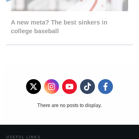
A new meta? The best sinkers in
college baseball
USEF
UL LINKS