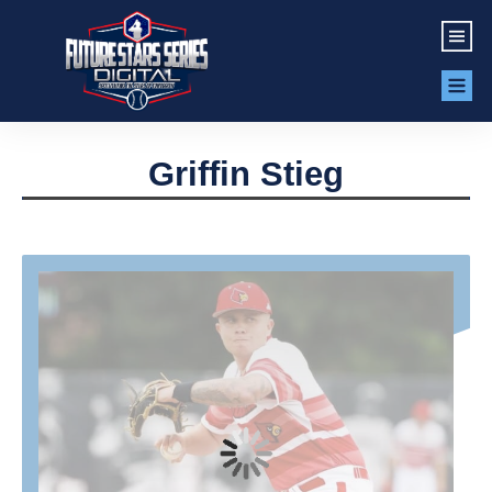
Griffin Stieg