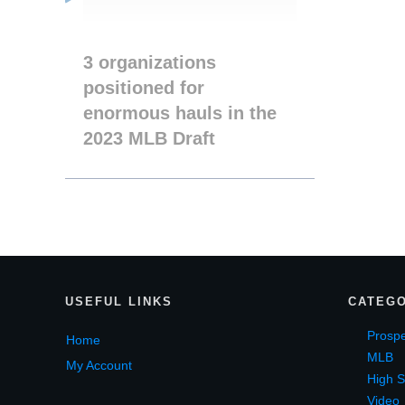
3 organizations
positioned for
enormous hauls in the
2023 MLB Draft
USEF
UL LINKS
CATEGO
Prospe
Home
MLB
My Account
High S
Video