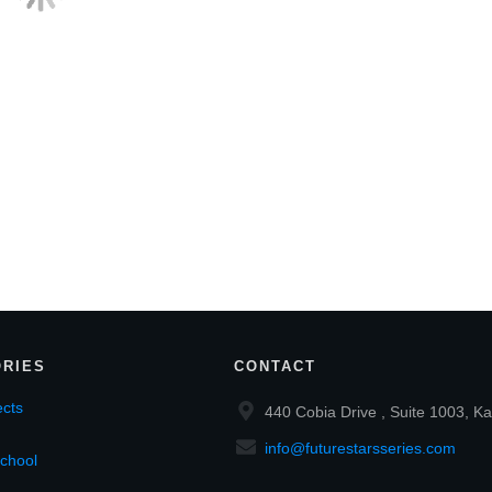
RIES
CONTACT
cts
440 Cobia Drive , Suite 1003, Ka
info@futurestarsseries.com
chool