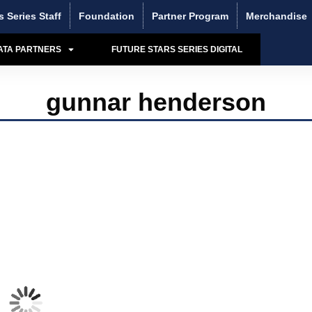
s Series Staff
Foundation
Partner Program
Merchandise
ATA PARTNERS
FUTURE STARS SERIES DIGITAL
gunnar henderson