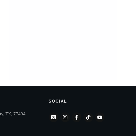
SOCIAL
ty, TX, 77494