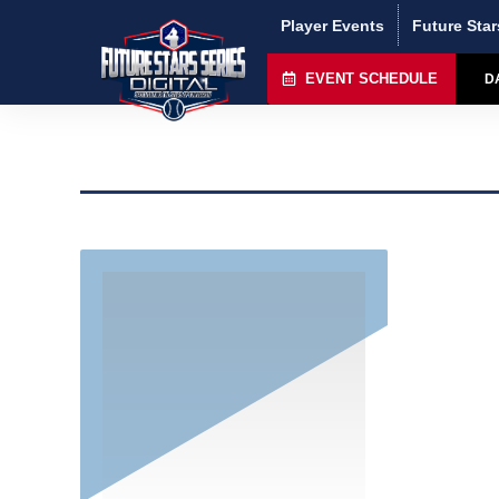
Player Events
Future Star
EVENT SCHEDULE
D