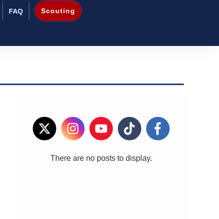
Scouting
FAQ