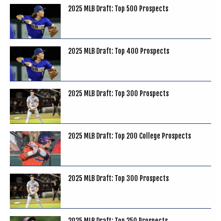
2025 MLB Draft: Top 500 Prospects
2025 MLB Draft: Top 400 Prospects
2025 MLB Draft: Top 300 Prospects
2025 MLB Draft: Top 200 College Prospects
2025 MLB Draft: Top 300 Prospects
2025 MLB Draft: Top 250 Prospects