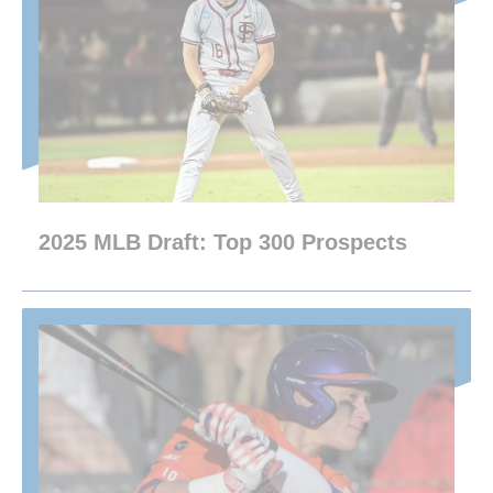
2025 MLB Draft: Top 300 Prospects