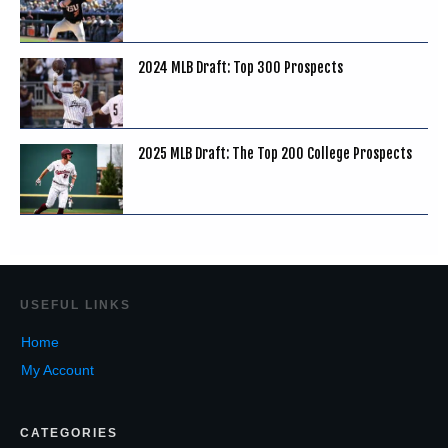
2024 MLB Draft: Top 300 Prospects
2025 MLB Draft: The Top 200 College Prospects
USEF
UL LINKS
Home
My Account
CATEGORIES