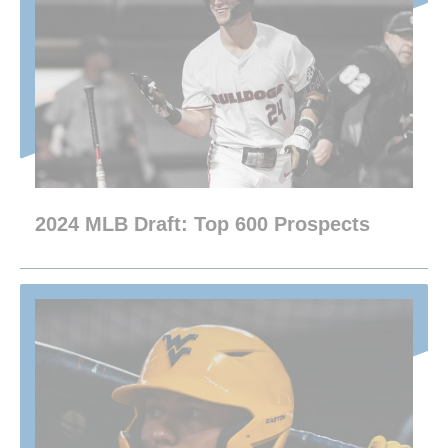
2024 MLB Draft: Top 600 Prospects