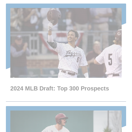
2024 MLB Draft: Top 300 Prospects