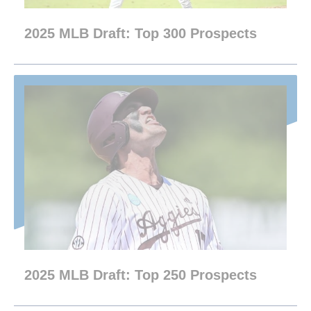
2025 MLB Draft: Top 300 Prospects
2025 MLB Draft: Top 250 Prospects