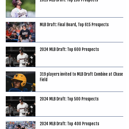
MLB Draft: Final Board, Top 615 Prospects
2024 MLB Draft: Top 600 Prospects
319 players invited to MLB Draft Combine at Chase
Field
2024 MLB Draft: Top 500 Prospects
2024 MLB Draft: Top 400 Prospects