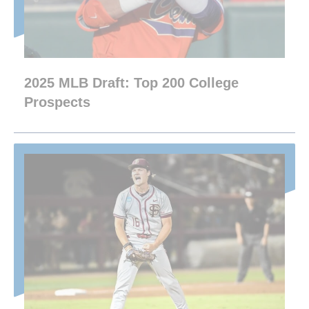
2025 MLB Draft: Top 200 College
Prospects