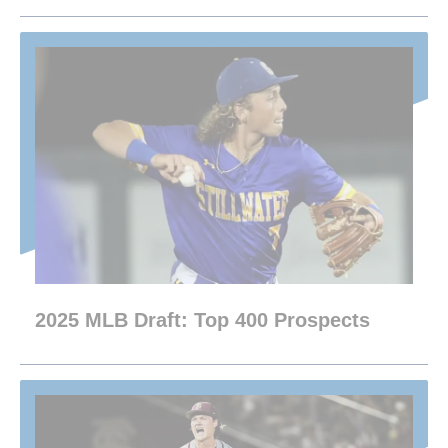
2025 MLB Draft: Top 400 Prospects