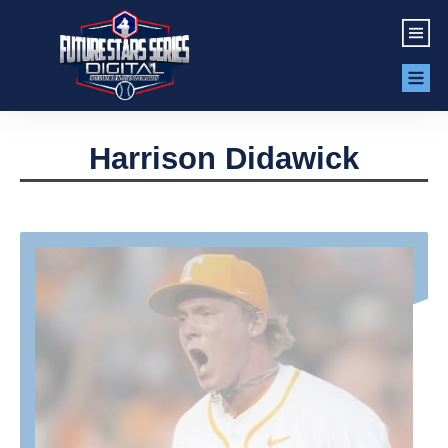
Harrison Didawick