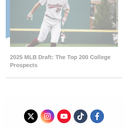
2025 MLB Draft: The Top 200 College
Prospects