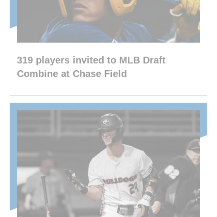
319 players invited to MLB Draft
Combine at Chase Field