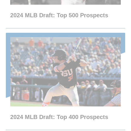
2024 MLB Draft: Top 500 Prospects
2024 MLB Draft: Top 400 Prospects