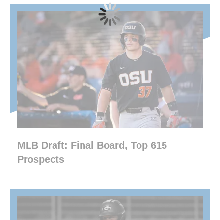
MLB Draft: Final Board, Top 615
Prospects