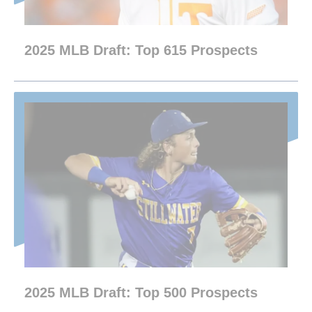
2025 MLB Draft: Top 615 Prospects
2025 MLB Draft: Top 500 Prospects