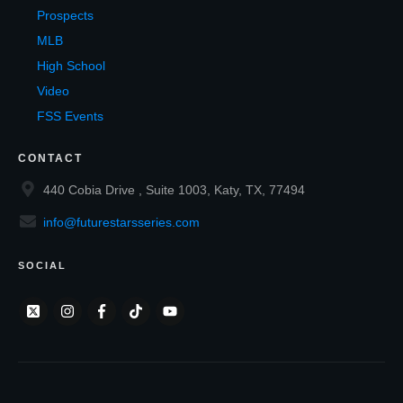
Prospects
MLB
High School
Video
FSS Events
CONTACT
440 Cobia Drive , Suite 1003, Katy, TX, 77494
info@futurestarsseries.com
SOCIAL