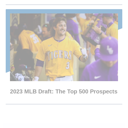
2023 MLB Draft: The Top 500 Prospects