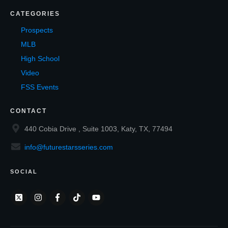
CATEGORIES
Prospects
MLB
High School
Video
FSS Events
CONTACT
440 Cobia Drive , Suite 1003, Katy, TX, 77494
info@futurestarsseries.com
SOCIAL