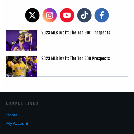
2023 MLB Draft: The Top 600 Prospects
2023 MLB Draft: The Top 500 Prospects
USEF
UL LINKS
Home
My Account