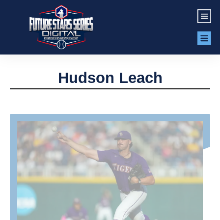
Hudson Leach