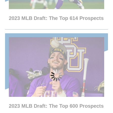
2023 MLB Draft: The Top 614 Prospects
2023 MLB Draft: The Top 600 Prospects