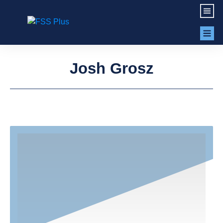
Josh Grosz