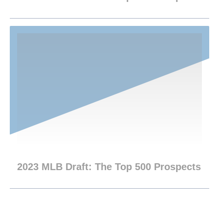
2023 MLB Draft: The Top 500 Prospects