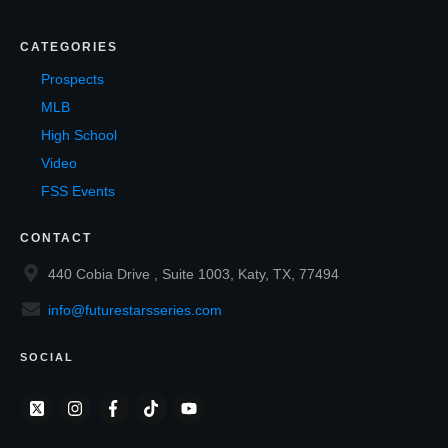
CATEGORIES
Prospects
MLB
High School
Video
FSS Events
CONTACT
440 Cobia Drive , Suite 1003, Katy, TX, 77494
info@futurestarsseries.com
SOCIAL