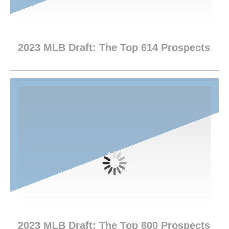
2023 MLB Draft: The Top 614 Prospects
2023 MLB Draft: The Top 600 Prospects