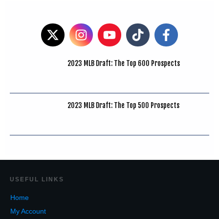
2023 MLB Draft: The Top 600 Prospects
2023 MLB Draft: The Top 500 Prospects
USEF
UL LINKS
Home
My Account