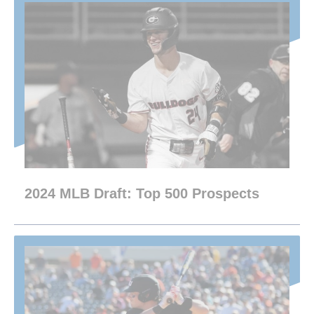
2024 MLB Draft: Top 500 Prospects