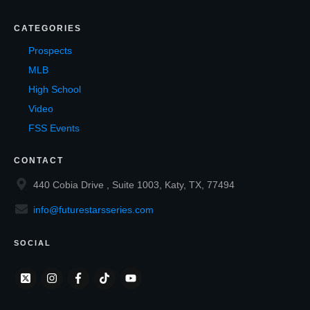
CATEGORIES
Prospects
MLB
High School
Video
FSS Events
CONTACT
440 Cobia Drive , Suite 1003, Katy, TX, 77494
info@futurestarsseries.com
SOCIAL