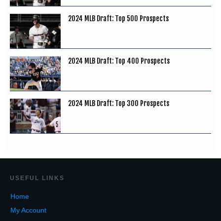
2024 MLB Draft: Top 500 Prospects
2024 MLB Draft: Top 400 Prospects
2024 MLB Draft: Top 300 Prospects
USEF
UL LINKS
Home
My Account