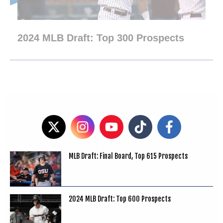
2024 MLB Draft: Top 300 Prospects
MLB Draft: Final Board, Top 615 Prospects
2024 MLB Draft: Top 600 Prospects