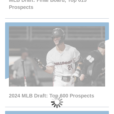
MLB Draft: Final Board, Top 615
Prospects
2024 MLB Draft: Top 600 Prospects