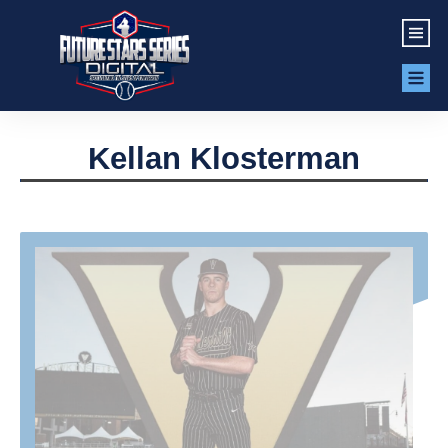
Kellan Klosterman