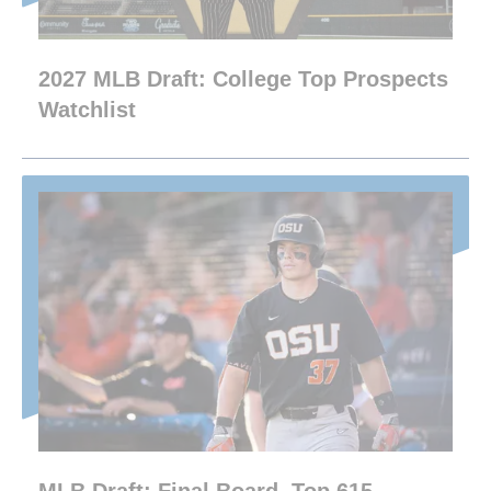
2027 MLB Draft: College Top Prospects
Watchlist