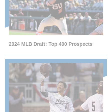
2024 MLB Draft: Top 400 Prospects