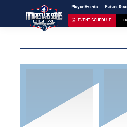
Player Events
Future Star
EVENT SCHEDULE
D