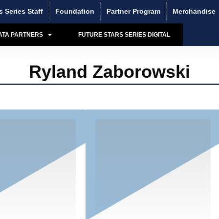
s Series Staff
Foundation
Partner Program
Merchandise
ATA PARTNERS
FUTURE STARS SERIES DIGITAL
Ryland Zaborowski