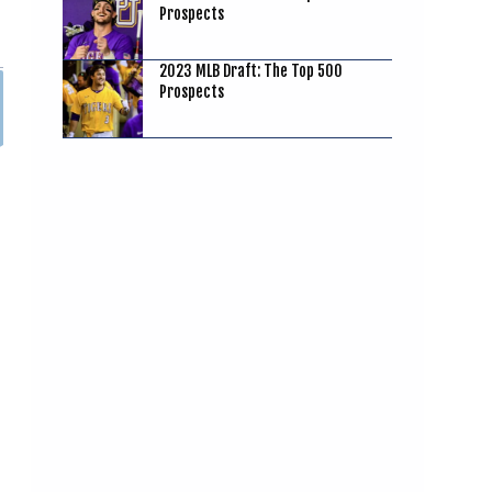
Prospects
2023 MLB Draft: The Top 500
Prospects