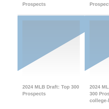
Prospects
Prospec
2024 MLB Draft: Top 300
2024 ML
Prospects
300 Pros
college-