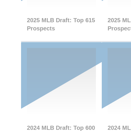
2025 MLB Draft: Top 615
2025 ML
Prospects
Prospec
2024 MLB Draft: Top 600
2024 ML