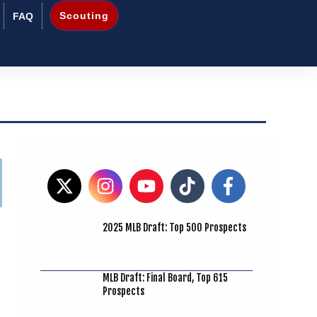
Scouting
FAQ
2025 MLB Draft: Top 500 Prospects
MLB Draft: Final Board, Top 615
Prospects