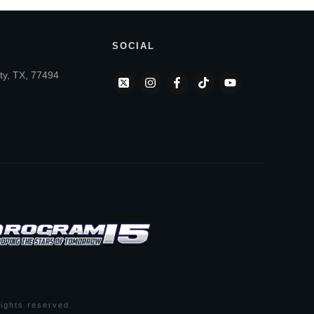
SOCIAL
ty, TX, 77494
 rights reserved.