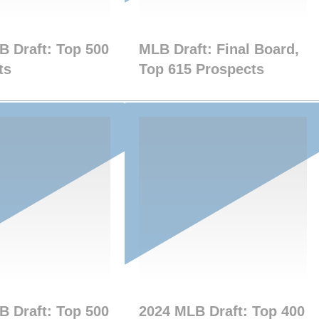
B Draft: Top 500
MLB Draft: Final Board,
ts
Top 615 Prospects
B Draft: Top 500
2024 MLB Draft: Top 400