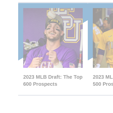
2023 MLB Draft: The Top
2023 ML
600 Prospects
500 Pro