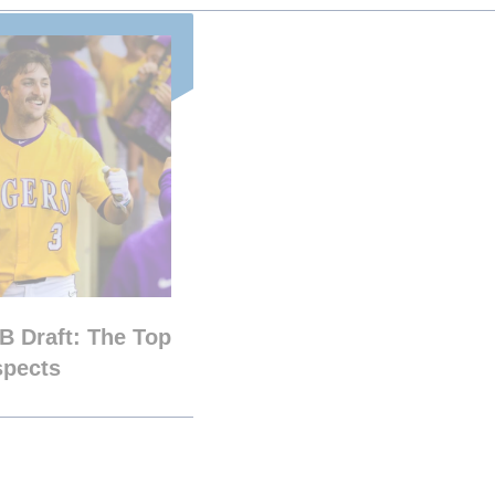
B Draft: The Top
spects