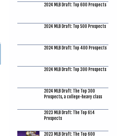
2024 MLB Draft: Top 600 Prospects
2024 MLB Draft: Top 500 Prospects
2024 MLB Draft: Top 400 Prospects
2024 MLB Draft: Top 300 Prospects
2024 MLB Draft: The Top 300
Prospects, a college-heavy class
2023 MLB Draft: The Top 614
Prospects
2023 MLB Draft: The Top 600