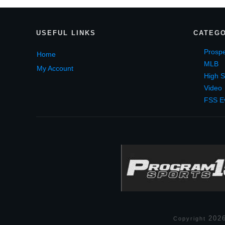
USEF
UL LINKS
CATEGO
Prospe
Home
MLB
My Account
High S
Video
FSS E
202
Copyright