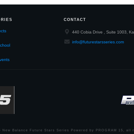
RIES
CONTACT
cts
440 Cobia Drive , Suite 1003, Ka
info@futurestarsseries.com
chool
vents
6
New Balance Future Stars Series Powered by PROGRAM 15
, all