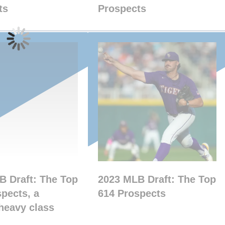
ts
Prospects
B Draft: The Top
2023 MLB Draft: The Top
pects, a
614 Prospects
heavy class