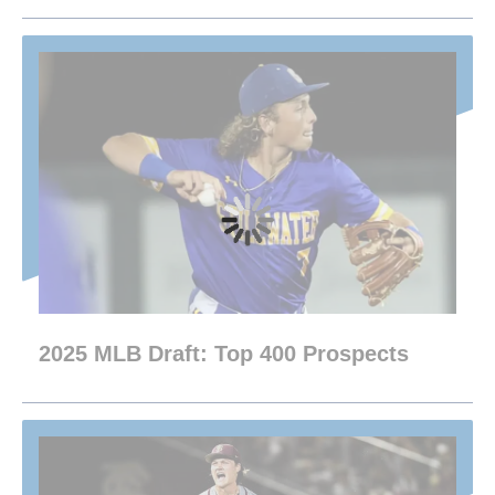
2025 MLB Draft: Top 400 Prospects