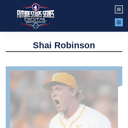
Shai Robinson