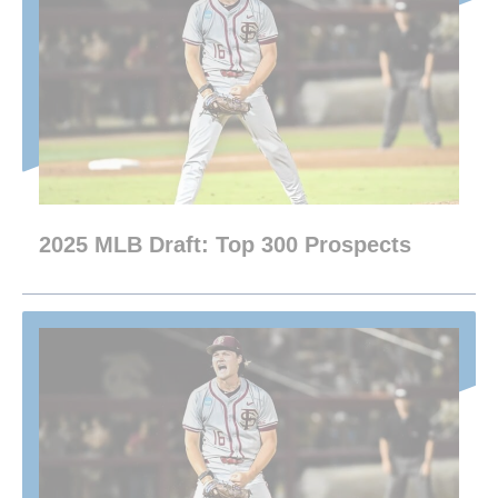
2025 MLB Draft: Top 300 Prospects