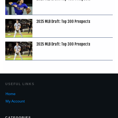
2025 MLB Draft: Top 300 Prospects
2025 MLB Draft: Top 300 Prospects
USEF
UL LINKS
Home
My Account
CATEGORIES