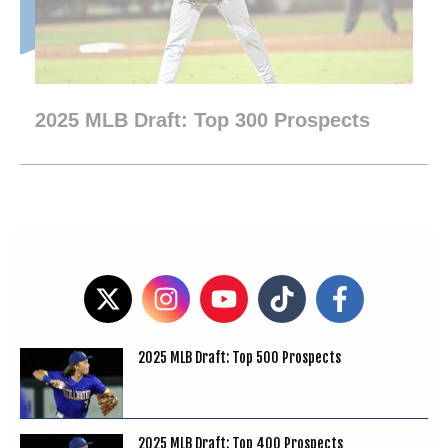
2025 MLB Draft: Top 300 Prospects
2025 MLB Draft: Top 500 Prospects
2025 MLB Draft: Top 400 Prospects