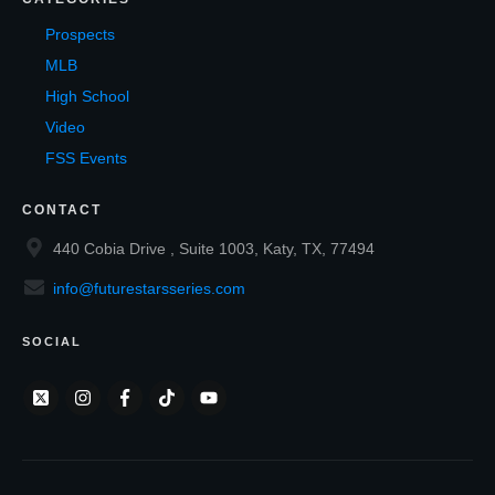
Prospects
MLB
High School
Video
FSS Events
CONTACT
440 Cobia Drive , Suite 1003, Katy, TX, 77494
info@futurestarsseries.com
SOCIAL