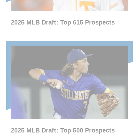
2025 MLB Draft: Top 615 Prospects
2025 MLB Draft: Top 500 Prospects