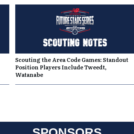
Scouting the Area Code Games: Standout
Position Players Include Tweedt,
Watanabe
SPONSORS