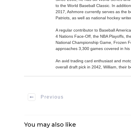
to the World Baseball Classic. In addition
2017, Ashmore currently serves as the be
Patriots, as well as national hockey wri
A regular contributor to Baseball Ameri
4 Nations Face-Off, the NBA Playoffs, t
National Championship Game, Frozen F
approaches 3,300 games covered in his 
An avid trading card enthusiast and motors
overall draft pick in 2042, William, thei
Previous
You may also like