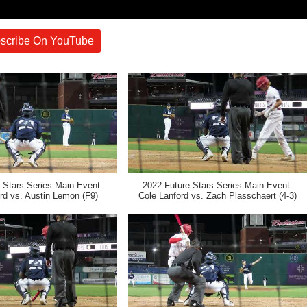
scribe On YouTube
 Stars Series Main Event:
2022 Future Stars Series Main Event:
rd vs. Austin Lemon (F9)
Cole Lanford vs. Zach Plasschaert (4-3)