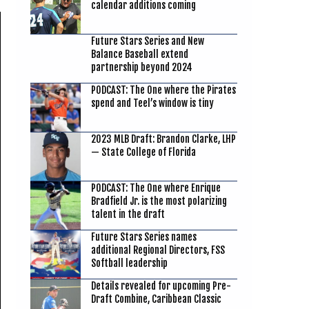
calendar additions coming
Future Stars Series and New
Balance Baseball extend
partnership beyond 2024
PODCAST: The One where the Pirates
spend and Teel’s window is tiny
2023 MLB Draft: Brandon Clarke, LHP
— State College of Florida
PODCAST: The One where Enrique
Bradfield Jr. is the most polarizing
talent in the draft
Future Stars Series names
additional Regional Directors, FSS
Softball leadership
Details revealed for upcoming Pre-
Draft Combine, Caribbean Classic