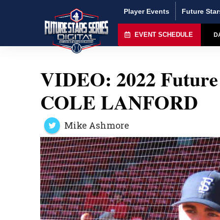
Player Events
Future Star
EVENT SCHEDULE
D
VIDEO: 2022 Future 
COLE LANFORD
Mike Ashmore