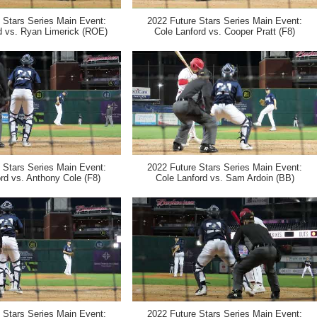
 Stars Series Main Event:
2022 Future Stars Series Main Event:
d vs. Ryan Limerick (ROE)
Cole Lanford vs. Cooper Pratt (F8)
 Stars Series Main Event:
2022 Future Stars Series Main Event:
rd vs. Anthony Cole (F8)
Cole Lanford vs. Sam Ardoin (BB)
 Stars Series Main Event:
2022 Future Stars Series Main Event: