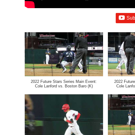
Sub
2022 Future Stars Series Main Event:
2022 Future
Cole Lanford vs. Boston Baro (K)
Cole Lanfo