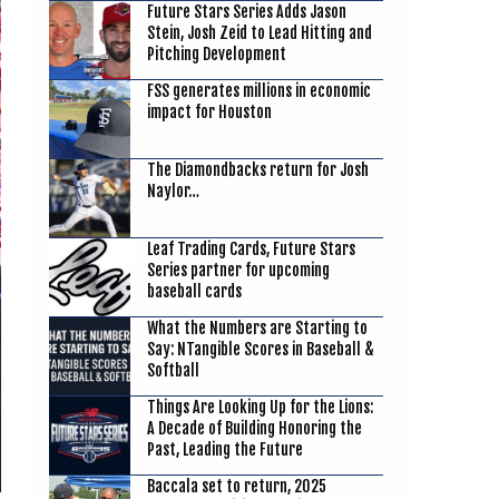
Future Stars Series Adds Jason
Stein, Josh Zeid to Lead Hitting and
Pitching Development
FSS generates millions in economic
impact for Houston
The Diamondbacks return for Josh
Naylor…
Leaf Trading Cards, Future Stars
Series partner for upcoming
baseball cards
What the Numbers are Starting to
Say: NTangible Scores in Baseball &
Softball
Things Are Looking Up for the Lions:
A Decade of Building Honoring the
Past, Leading the Future
Baccala set to return, 2025