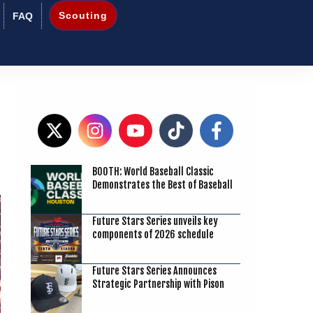
Scouting
FAQ
BOOTH: World Baseball Classic
2
Demonstrates the Best of Baseball
Future Stars Series unveils key
components of 2026 schedule
Future Stars Series Announces
Strategic Partnership with Pison