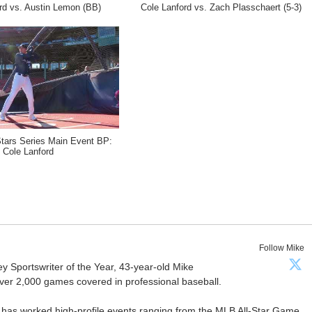
rd vs. Austin Lemon (BB)
Cole Lanford vs. Zach Plasschaert (5-3)
Stars Series Main Event BP:
Cole Lanford
Follow Mike
Sportswriter of the Year, 43-year-old Mike
er 2,000 games covered in professional baseball.
 has worked high-profile events ranging from the MLB All-Star Game