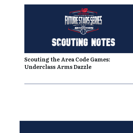
Scouting the Area Code Games:
Underclass Arms Dazzle