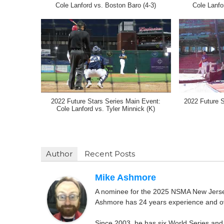
Cole Lanford vs. Boston Baro (4-3)
Cole Lanfo
2022 Future Stars Series Main Event:
2022 Future 
Cole Lanford vs. Tyler Minnick (K)
Author
Recent Posts
Mike Ashmore
A nominee for the 2025 NSMA New Jersey 
Ashmore has 24 years experience and ov
Since 2003, he has six World Series and