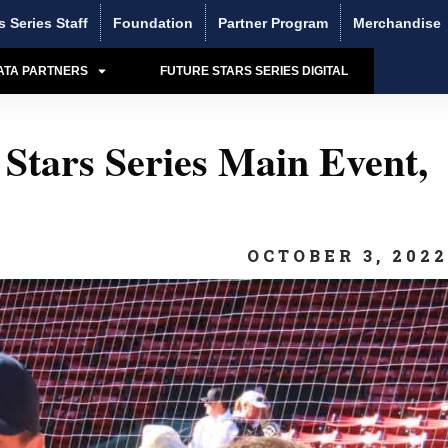
s Series Staff
Foundation
Partner Program
Merchandise
ATA PARTNERS
FUTURE STARS SERIES DIGITAL
Stars Series Main Event,
OCTOBER 3, 202