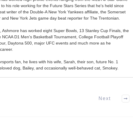
 to his role working for the Future Stars Series that he's held since
at writer of the Double-A New York Yankees affiliate, the Somerset
ter and New York Jets game day beat reporter for The Trentonian.
ca, Ashmore has worked eight Super Bowls, 13 Stanley Cup Finals, the
he NCAA D1 Men's Basketball Tournament, College Football Playoff
our, Daytona 500, major UFC events and much more as he
career.
ports fan, he lives with his wife, Sarah, their son, future No. 1
r beloved dog, Bailey, and occasionally well-behaved cat, Smokey.
Next