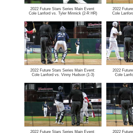
2022 Future Stars Series Main Event:
2022 Future
Cole Lanford vs. Tyler Minnick (2-R HR)
Cole Lanfor
2022 Future Stars Series Main Event:
2022 Future
Cole Lanford vs. Vinny Hudson (1-3)
Cole Lanfo
2022 Future Stars Series Main Event:
2022 Future