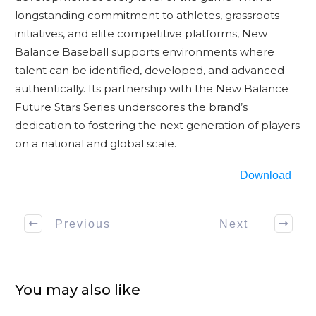
longstanding commitment to athletes, grassroots
initiatives, and elite competitive platforms, New
Balance Baseball supports environments where
talent can be identified, developed, and advanced
authentically. Its partnership with the New Balance
Future Stars Series underscores the brand’s
dedication to fostering the next generation of players
on a national and global scale.
Download
Previous
Next
You may also like