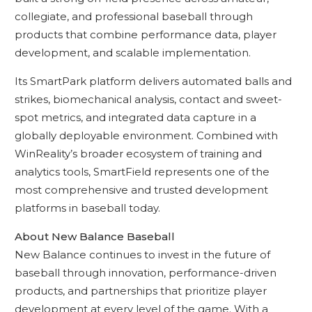
collegiate, and professional baseball through
products that combine performance data, player
development, and scalable implementation.
Its SmartPark platform delivers automated balls and
strikes, biomechanical analysis, contact and sweet-
spot metrics, and integrated data capture in a
globally deployable environment. Combined with
WinReality’s broader ecosystem of training and
analytics tools, SmartField represents one of the
most comprehensive and trusted development
platforms in baseball today.
About New Balance Baseball
New Balance continues to invest in the future of
baseball through innovation, performance-driven
products, and partnerships that prioritize player
development at every level of the game. With a