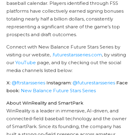
baseball calendar. Players identified through FSS
platforms have collectively earned signing bonuses
totaling nearly half a billion dollars, consistently
representing a significant share of the game’s top
prospects and draft outcomes.
Connect with New Balance Future Stars Series by
visiting our website,
.futurestarsseries.com
, by visiting
our
YouTube
page, and by checking out the social
media channels listed below:
X:
@ftrstarsseries
Instagram:
@futurestarsseries
Face
book:
New Balance Future Stars Series
About WinReality and SmartPark
WinReality is a leader in immersive, AI-driven, and
connected-field baseball technology and the owner
of SmartPark. Since its founding, the company has
built a strong on-field presence across amateur,