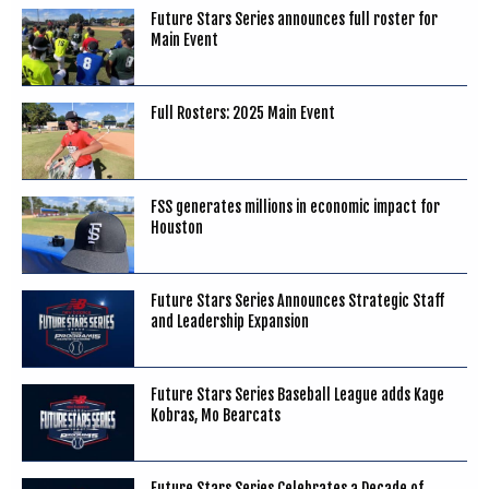
Future Stars Series announces full roster for
Main Event
Full Rosters: 2025 Main Event
FSS generates millions in economic impact for
Houston
Future Stars Series Announces Strategic Staff
and Leadership Expansion
Future Stars Series Baseball League adds Kage
Kobras, Mo Bearcats
Future Stars Series Celebrates a Decade of