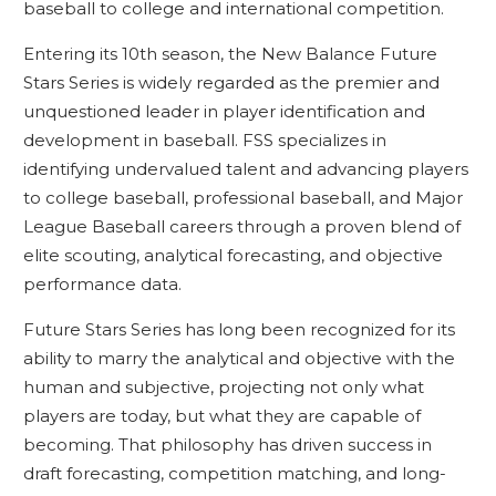
baseball to college and international competition.
Entering its 10th season, the New Balance Future
Stars Series is widely regarded as the premier and
unquestioned leader in player identification and
development in baseball. FSS specializes in
identifying undervalued talent and advancing players
to college baseball, professional baseball, and Major
League Baseball careers through a proven blend of
elite scouting, analytical forecasting, and objective
performance data.
Future Stars Series has long been recognized for its
ability to marry the analytical and objective with the
human and subjective, projecting not only what
players are today, but what they are capable of
becoming. That philosophy has driven success in
draft forecasting, competition matching, and long-