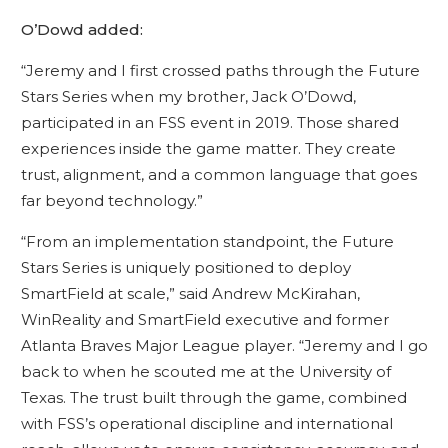
O’Dowd added:
“Jeremy and I first crossed paths through the Future
Stars Series when my brother, Jack O’Dowd,
participated in an FSS event in 2019. Those shared
experiences inside the game matter. They create
trust, alignment, and a common language that goes
far beyond technology.”
“From an implementation standpoint, the Future
Stars Series is uniquely positioned to deploy
SmartField at scale,” said Andrew McKirahan,
WinReality and SmartField executive and former
Atlanta Braves Major League player. “Jeremy and I go
back to when he scouted me at the University of
Texas. The trust built through the game, combined
with FSS’s operational discipline and international