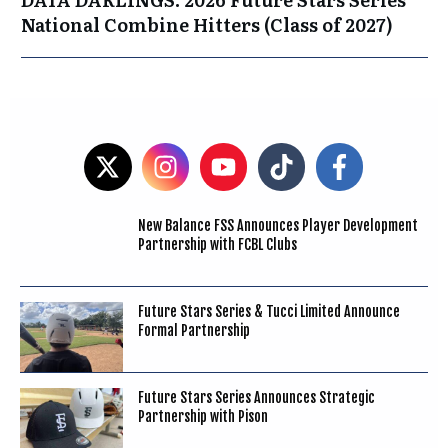
National Combine Hitters (Class of 2027)
New Balance FSS Announces Player Development
Partnership with FCBL Clubs
Future Stars Series & Tucci Limited Announce
Formal Partnership
Future Stars Series Announces Strategic
Partnership with Pison