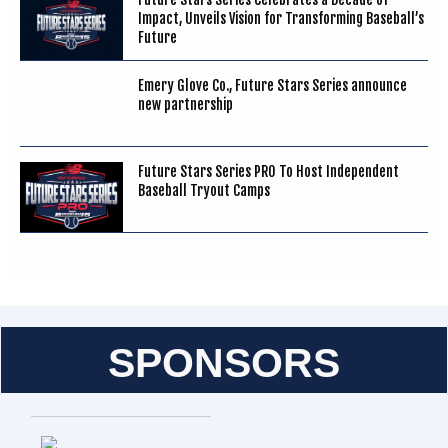
Impact, Unveils Vision for Transforming Baseball’s
Future
Emery Glove Co., Future Stars Series announce
new partnership
Future Stars Series PRO To Host Independent
Baseball Tryout Camps
SPONSORS
Entries