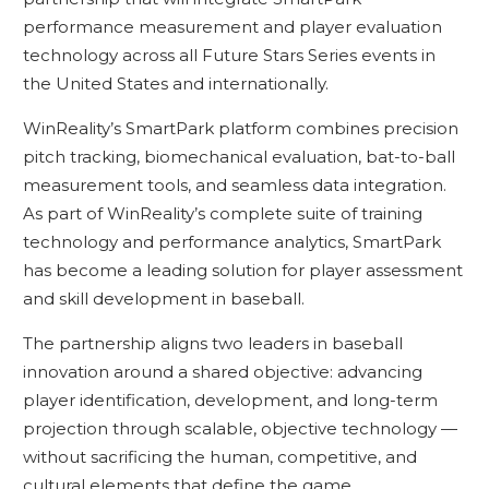
performance measurement and player evaluation
technology across all Future Stars Series events in
the United States and internationally.
WinReality’s SmartPark platform combines precision
pitch tracking, biomechanical evaluation, bat-to-ball
measurement tools, and seamless data integration.
As part of WinReality’s complete suite of training
technology and performance analytics, SmartPark
has become a leading solution for player assessment
and skill development in baseball.
The partnership aligns two leaders in baseball
innovation around a shared objective: advancing
player identification, development, and long-term
projection through scalable, objective technology —
without sacrificing the human, competitive, and
cultural elements that define the game.