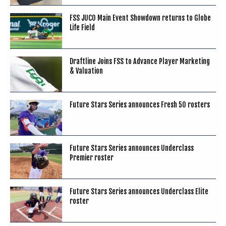
FSS JUCO Main Event Showdown returns to Globe
Life Field
Draftline Joins FSS to Advance Player Marketing
& Valuation
Future Stars Series announces Fresh 50 rosters
Future Stars Series announces Underclass
Premier roster
Future Stars Series announces Underclass Elite
roster