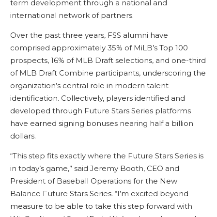
term development through a national and
international network of partners.
Over the past three years, FSS alumni have
comprised approximately 35% of MiLB’s Top 100
prospects, 16% of MLB Draft selections, and one-third
of MLB Draft Combine participants, underscoring the
organization’s central role in modern talent
identification. Collectively, players identified and
developed through Future Stars Series platforms
have earned signing bonuses nearing half a billion
dollars.
“This step fits exactly where the Future Stars Series is
in today’s game,” said Jeremy Booth, CEO and
President of Baseball Operations for the New
Balance Future Stars Series. “I’m excited beyond
measure to be able to take this step forward with