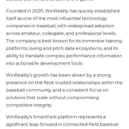
Founded in 2020, WinReality has quickly established
itself as one of the most influential technology
companies in baseball, with widespread adoption
across amateur, collegiate, and professional levels.
The company is best known for its immersive training
platforms, swing and pitch data ecosystems, and its
ability to translate complex performance information
into actionable development tools.
WinReality’s growth has been driven by a strong
presence on the field, trusted relationships within the
baseball community, and a consistent focus on
solutions that scale without compromising
competitive integrity.
WinReality’s SmartPark platform represents a
significant leap forward in connected-field baseball