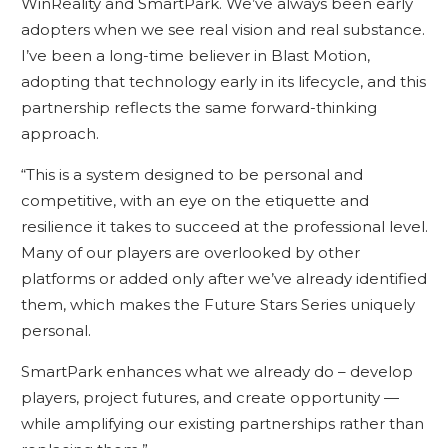
WinReality and SmartPark. We’ve always been early
adopters when we see real vision and real substance.
I’ve been a long-time believer in Blast Motion,
adopting that technology early in its lifecycle, and this
partnership reflects the same forward-thinking
approach.
“This is a system designed to be personal and
competitive, with an eye on the etiquette and
resilience it takes to succeed at the professional level.
Many of our players are overlooked by other
platforms or added only after we’ve already identified
them, which makes the Future Stars Series uniquely
personal.
SmartPark enhances what we already do – develop
players, project futures, and create opportunity —
while amplifying our existing partnerships rather than