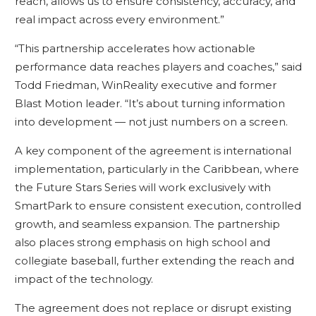
reach, allows us to ensure consistency, accuracy, and
real impact across every environment.”
“This partnership accelerates how actionable
performance data reaches players and coaches,” said
Todd Friedman, WinReality executive and former
Blast Motion leader. “It’s about turning information
into development — not just numbers on a screen.
A key component of the agreement is international
implementation, particularly in the Caribbean, where
the Future Stars Series will work exclusively with
SmartPark to ensure consistent execution, controlled
growth, and seamless expansion. The partnership
also places strong emphasis on high school and
collegiate baseball, further extending the reach and
impact of the technology.
The agreement does not replace or disrupt existing