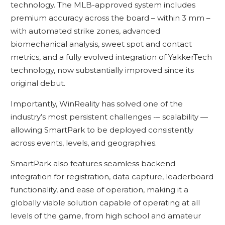
technology. The MLB-approved system includes
premium accuracy across the board – within 3 mm –
with automated strike zones, advanced
biomechanical analysis, sweet spot and contact
metrics, and a fully evolved integration of YakkerTech
technology, now substantially improved since its
original debut.
Importantly, WinReality has solved one of the
industry’s most persistent challenges -– scalability —
allowing SmartPark to be deployed consistently
across events, levels, and geographies.
SmartPark also features seamless backend
integration for registration, data capture, leaderboard
functionality, and ease of operation, making it a
globally viable solution capable of operating at all
levels of the game, from high school and amateur