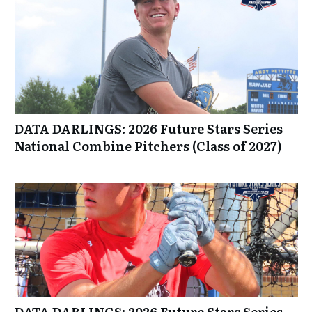
DATA DARLINGS: 2026 Future Stars Series
National Combine Pitchers (Class of 2027)
DATA DARLINGS: 2026 Future Stars Series