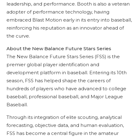
leadership, and performance. Booth is also a veteran
adopter of performance technology, having
embraced Blast Motion early in its entry into baseball,
reinforcing his reputation as an innovator ahead of
the curve.
About the New Balance Future Stars Series
The New Balance Future Stars Series (FSS) is the
premier global player identification and
development platform in baseball. Entering its 10th
season, FSS has helped shape the careers of
hundreds of players who have advanced to college
baseball, professional baseball, and Major League
Baseball.
Through its integration of elite scouting, analytical
forecasting, objective data, and human evaluation,
FSS has become a central figure in the amateur