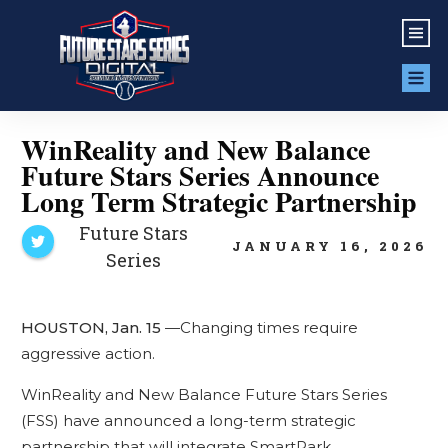
WinReality and New Balance
Future Stars Series Announce
Long Term Strategic Partnership
Future Stars
JANUARY 16, 2026
Series
HOUSTON, Jan. 15
—Changing times require
aggressive action.
WinReality and New Balance Future Stars Series
(FSS) have announced a long-term strategic
partnership that will integrate SmartPark