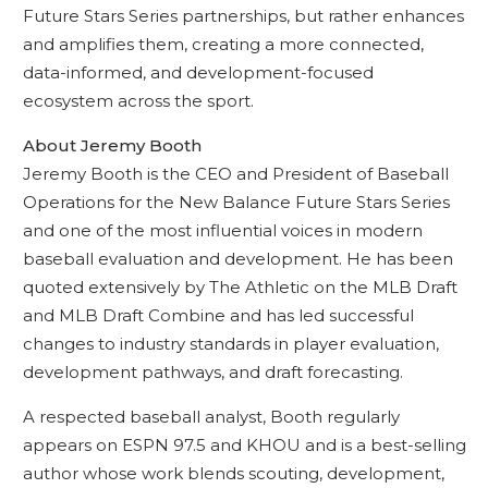
Future Stars Series partnerships, but rather enhances
and amplifies them, creating a more connected,
data-informed, and development-focused
ecosystem across the sport.
About Jeremy Booth
Jeremy Booth is the CEO and President of Baseball
Operations for the New Balance Future Stars Series
and one of the most influential voices in modern
baseball evaluation and development. He has been
quoted extensively by The Athletic on the MLB Draft
and MLB Draft Combine and has led successful
changes to industry standards in player evaluation,
development pathways, and draft forecasting.
A respected baseball analyst, Booth regularly
appears on ESPN 97.5 and KHOU and is a best-selling
author whose work blends scouting, development,