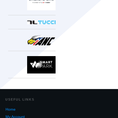
USEF
UL LINKS
Home
My Account