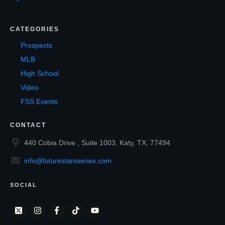
CATEGORIES
Prospects
MLB
High School
Video
FSS Events
CONTACT
440 Cobia Drive , Suite 1003, Katy, TX, 77494
info@futurestarsseries.com
SOCIAL