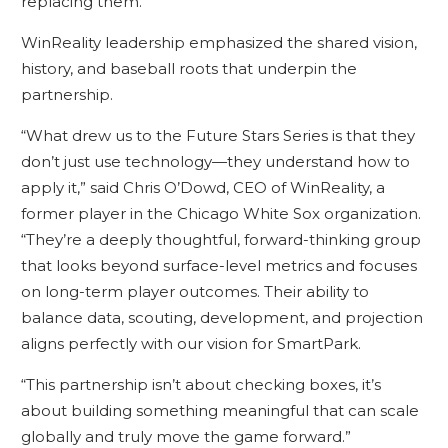
replacing them.”
WinReality leadership emphasized the shared vision,
history, and baseball roots that underpin the
partnership.
“What drew us to the Future Stars Series is that they
don’t just use technology—they understand how to
apply it,” said Chris O’Dowd, CEO of WinReality, a
former player in the Chicago White Sox organization.
“They’re a deeply thoughtful, forward-thinking group
that looks beyond surface-level metrics and focuses
on long-term player outcomes. Their ability to
balance data, scouting, development, and projection
aligns perfectly with our vision for SmartPark.
“This partnership isn’t about checking boxes, it’s
about building something meaningful that can scale
globally and truly move the game forward.”