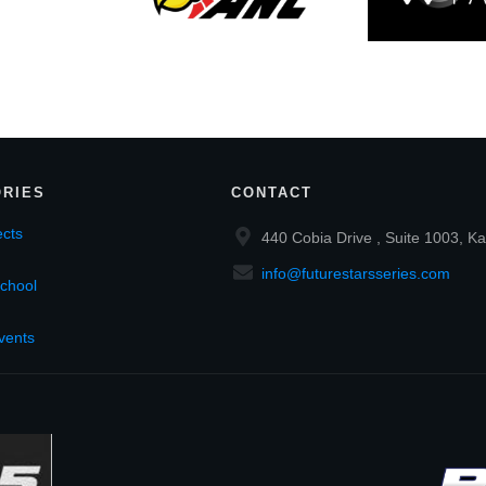
RIES
CONTACT
cts
440 Cobia Drive , Suite 1003, Ka
info@futurestarsseries.com
chool
vents