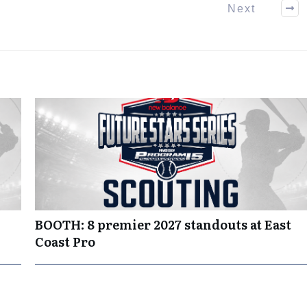
Next
BOOTH: 8 premier 2027 standouts at East
Coast Pro