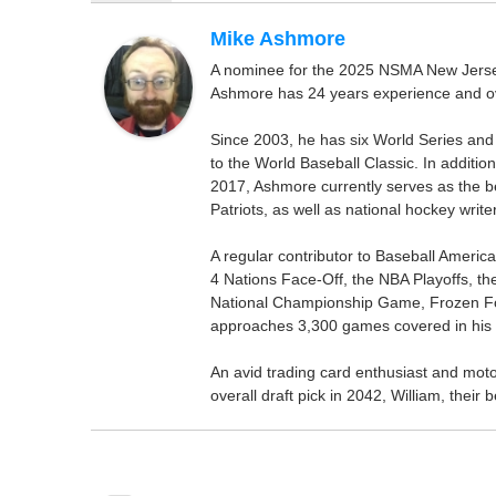
Mike Ashmore
A nominee for the 2025 NSMA New Jersey 
Ashmore has 24 years experience and ov
Since 2003, he has six World Series and
to the World Baseball Classic. In addition
2017, Ashmore currently serves as the be
Patriots, as well as national hockey wri
A regular contributor to Baseball Ameri
4 Nations Face-Off, the NBA Playoffs, t
National Championship Game, Frozen F
approaches 3,300 games covered in his 
An avid trading card enthusiast and motors
overall draft pick in 2042, William, thei