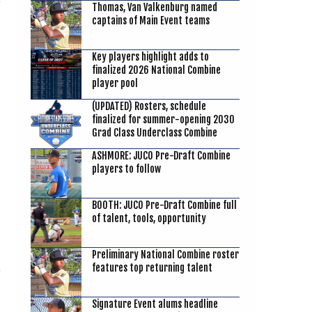
Thomas, Van Valkenburg named
captains of Main Event teams
Key players highlight adds to
finalized 2026 National Combine
player pool
(UPDATED) Rosters, schedule
finalized for summer-opening 2030
Grad Class Underclass Combine
ASHMORE: JUCO Pre-Draft Combine
players to follow
BOOTH: JUCO Pre-Draft Combine full
of talent, tools, opportunity
Preliminary National Combine roster
features top returning talent
Signature Event alums headline