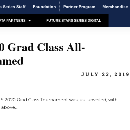
s Series Staff
Foundation
Partner Program
Merchandise
ATA PARTNERS
FUTURE STARS SERIES DIGITAL
 Grad Class All-
amed
JULY 23, 201
5 2020 Grad Class Tournament was just unveiled, with
ic above…