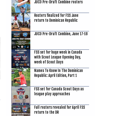
JUCO Pre-Draft Combine rosters
Rosters finalized for FSS June
return to Dominican Republic
JUCO Pre-Draft Combine, June 17-18
FSS set for huge week in Canada
with Scout League Opening Day,
week of Scout Days
Names To Know In The Dominican
Republic: April Edition, Part 1
FSS set for Canada Scout Days as
league play approaches
Full rosters revealed for April FSS
return to the DR