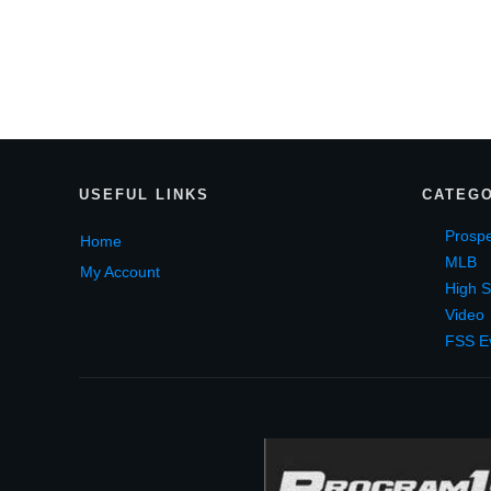
USEF
UL LINKS
CATEGO
Prospe
Home
MLB
My Account
High S
Video
FSS E