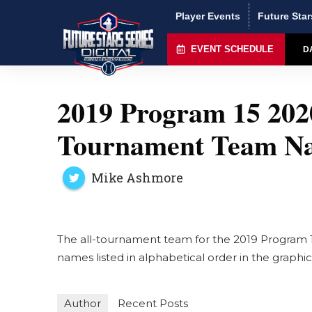
Player Events
Future Star
EVENT SCHEDULE
D
2019 Program 15 2020
Tournament Team N
Mike Ashmore
The all-tournament team for the 2019 Program 1
names listed in alphabetical order in the graph
Author
Recent Posts