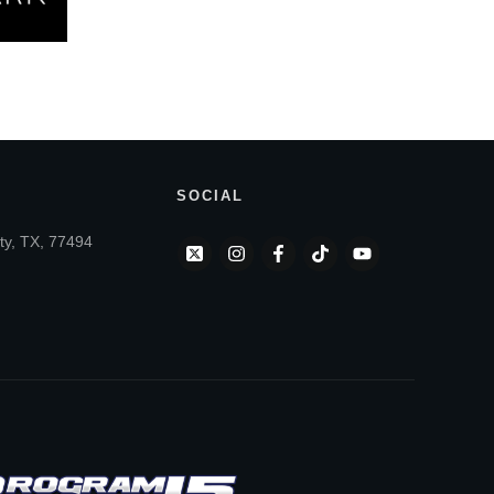
SOCIAL
ty, TX, 77494