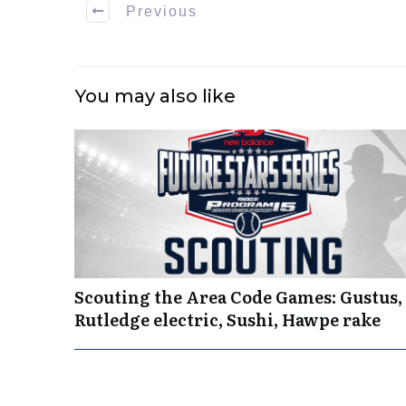
Previous
You may also like
Scouting the Area Code Games: Gustus,
Rutledge electric, Sushi, Hawpe rake