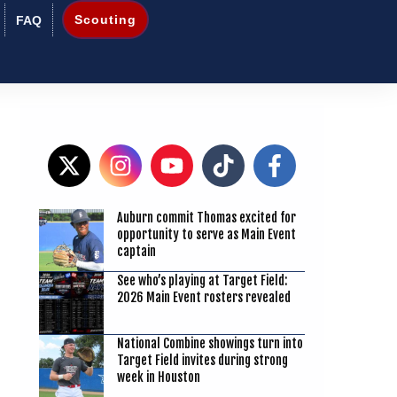
Scouting
FAQ
Auburn commit Thomas excited for
9
opportunity to serve as Main Event
captain
See who’s playing at Target Field:
2026 Main Event rosters revealed
National Combine showings turn into
Target Field invites during strong
week in Houston