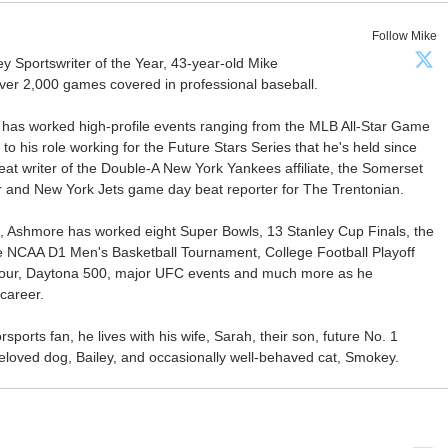
Follow Mike
Sportswriter of the Year, 43-year-old Mike
er 2,000 games covered in professional baseball.
 has worked high-profile events ranging from the MLB All-Star Game
 to his role working for the Future Stars Series that he's held since
at writer of the Double-A New York Yankees affiliate, the Somerset
ter and New York Jets game day beat reporter for The Trentonian.
ca, Ashmore has worked eight Super Bowls, 13 Stanley Cup Finals, the
he NCAA D1 Men's Basketball Tournament, College Football Playoff
our, Daytona 500, major UFC events and much more as he
career.
ports fan, he lives with his wife, Sarah, their son, future No. 1
r beloved dog, Bailey, and occasionally well-behaved cat, Smokey.