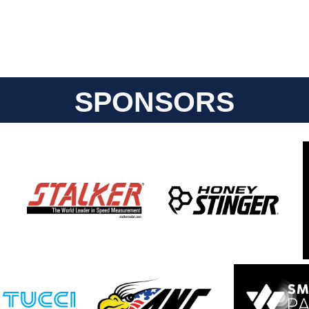
SPONSORS