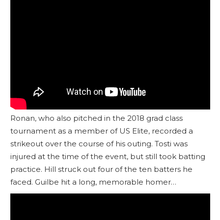
Ronan, who also pitched in the 2018 grad class
tournament as a member of US Elite, recorded a
strikeout over the course of his outing. Tosti was
injured at the time of the event, but still took batting
practice. Hill struck out four of the ten batters he
faced. Guilbe hit a long, memorable homer…