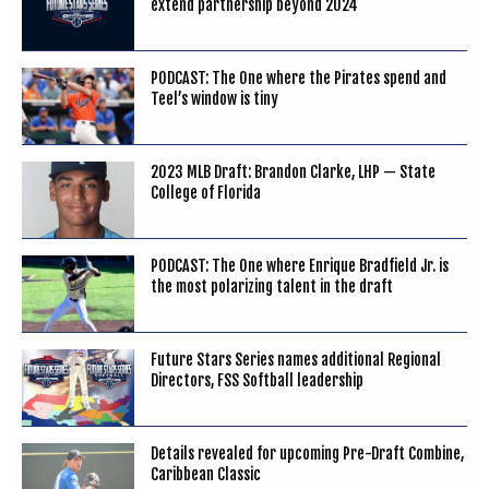
extend partnership beyond 2024
PODCAST: The One where the Pirates spend and
Teel’s window is tiny
2023 MLB Draft: Brandon Clarke, LHP — State
College of Florida
PODCAST: The One where Enrique Bradfield Jr. is
the most polarizing talent in the draft
Future Stars Series names additional Regional
Directors, FSS Softball leadership
Details revealed for upcoming Pre-Draft Combine,
Caribbean Classic