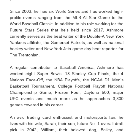
Since 2003, he has six World Series and has worked high-
profile events ranging from the MLB All-Star Game to the
World Baseball Classic. In addition to his role working for the
Future Stars Series that he's held since 2017, Ashmore
currently serves as the beat writer of the Double-A New York
Yankees affiliate, the Somerset Patriots, as well as national
hockey writer and New York Jets game day beat reporter for
The Trentonian.
A regular contributor to Baseball America, Ashmore has
worked eight Super Bowls, 13 Stanley Cup Finals, the 4
Nations Face-Off, the NBA Playoffs, the NCAA D1 Men's
Basketball Tournament, College Football Playoff National
Championship Game, Frozen Four, Daytona 500, major
UFC events and much more as he approaches 3,300
games covered in his career.
An avid trading card enthusiast and motorsports fan, he
lives with his wife, Sarah, their son, future No. 1 overall draft
pick in 2042, William, their beloved dog, Bailey, and