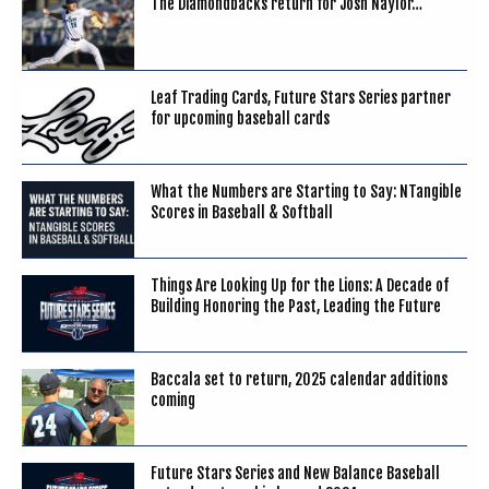
The Diamondbacks return for Josh Naylor…
Leaf Trading Cards, Future Stars Series partner
for upcoming baseball cards
What the Numbers are Starting to Say: NTangible
Scores in Baseball & Softball
Things Are Looking Up for the Lions: A Decade of
Building Honoring the Past, Leading the Future
Baccala set to return, 2025 calendar additions
coming
Future Stars Series and New Balance Baseball