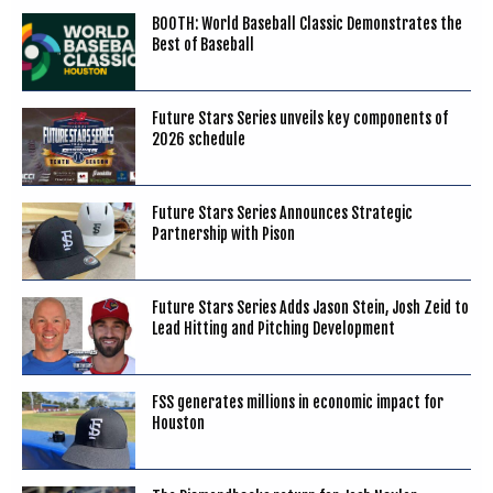
BOOTH: World Baseball Classic Demonstrates the
Best of Baseball
Future Stars Series unveils key components of
2026 schedule
Future Stars Series Announces Strategic
Partnership with Pison
Future Stars Series Adds Jason Stein, Josh Zeid to
Lead Hitting and Pitching Development
FSS generates millions in economic impact for
Houston