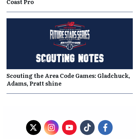
Coast Pro
Scouting the Area Code Games: Gladchuck,
Adams, Pratt shine