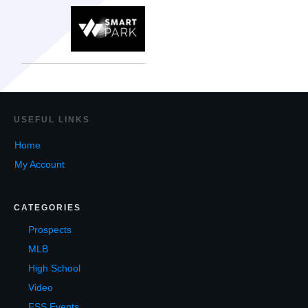
USEF
UL LINKS
Home
My Account
CATEGORIES
Prospects
MLB
High School
Video
FSS Events