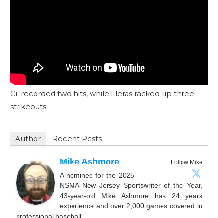
Gil recorded two hits, while Lleras racked up three
strikeouts.
Author
Recent Posts
Mike Ashmore
Follow Mike
A nominee for the 2025
NSMA New Jersey Sportswriter of the Year,
43-year-old Mike Ashmore has 24 years
experience and over 2,000 games covered in
professional baseball.