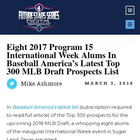
Eight 2017 Program 15
International Week Alums In
Baseball America’s Latest Top
300 MLB Draft Prospects List
Mike Ashmore
MARCH 3, 2018
In
Baseball America’s
latest list
(subscription required
to read full article) of the Top 300 prospects for the
upcoming 2018 MLB Draft, a whopping eight alums
of the inaugural International Week event in Sugar
Land, Texas are listed.