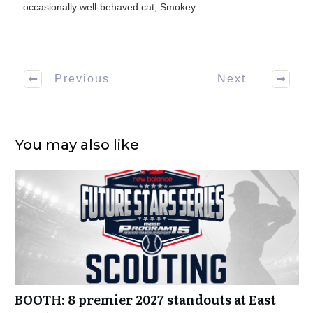
occasionally well-behaved cat, Smokey.
Previous
Next
You may also like
BOOTH: 8 premier 2027 standouts at East