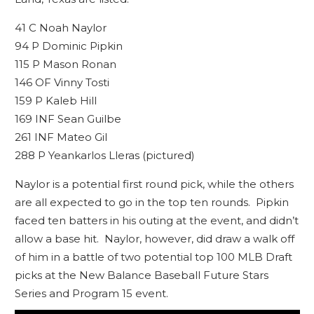
41 C Noah Naylor
94 P Dominic Pipkin
115 P Mason Ronan
146 OF Vinny Tosti
159 P Kaleb Hill
169 INF Sean Guilbe
261 INF Mateo Gil
288 P Yeankarlos Lleras (pictured)
Naylor is a potential first round pick, while the others
are all expected to go in the top ten rounds. Pipkin
faced ten batters in his outing at the event, and didn’t
allow a base hit. Naylor, however, did draw a walk off
of him in a battle of two potential top 100 MLB Draft
picks at the New Balance Baseball Future Stars
Series and Program 15 event.