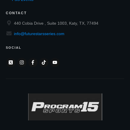
CONTACT
440 Cobia Drive , Suite 1003, Katy, TX, 77494
info@futurestarsseries.com
SOCIAL