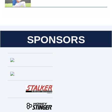
SPONSORS
Entries