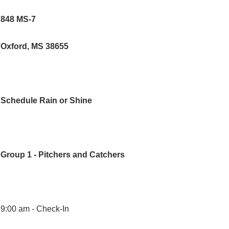
848 MS-7
Oxford, MS 38655
Schedule Rain or Shine
Group 1 - Pitchers and Catchers
9:00 am -
Check-In