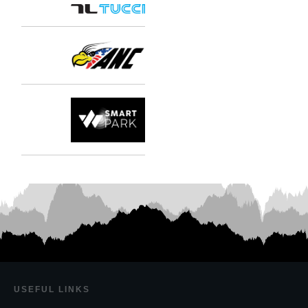
USEF
UL LINKS