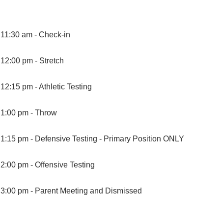
11:30 am -
Check-in
12:00 pm -
Stretch
12:15 pm -
Athletic Testing
1:00 pm -
Throw
1:15 pm -
Defensive Testing - Primary Position ONLY
2:00 pm -
Offensive Testing
3:00 pm -
Parent Meeting and Dismissed