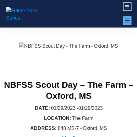
NBFSS Scout Day – The Farm –
Oxford, MS
DATE:
01/29/2023 -01/29/2023
LOCATION:
The Farm
ADDRESS:
848 MS-7 - Oxford, MS