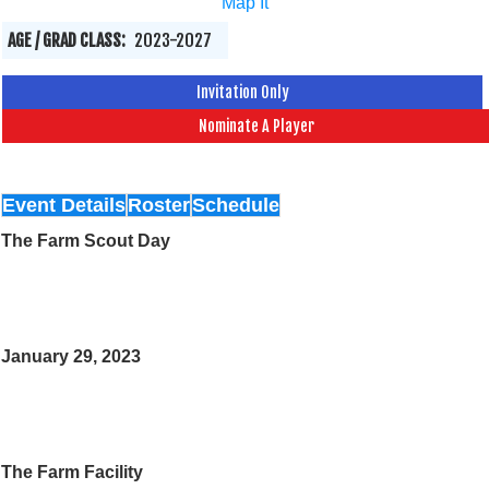
Map It
AGE / GRAD CLASS:
2023-2027
Invitation Only
Nominate A Player
Event Details
Roster
Schedule
The Farm Scout Day
January 29, 2023
The Farm Facility