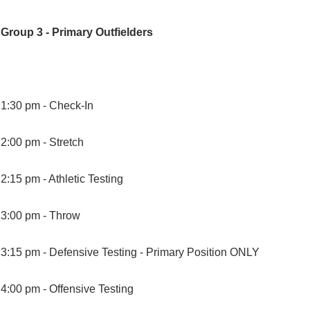
Group 3 - Primary Outfielders
1:30 pm -
Check-In
2:00 pm -
Stretch
2:15 pm -
Athletic Testing
3:00 pm -
Throw
3:15 pm -
Defensive Testing - Primary Position ONLY
4:00 pm -
Offensive Testing