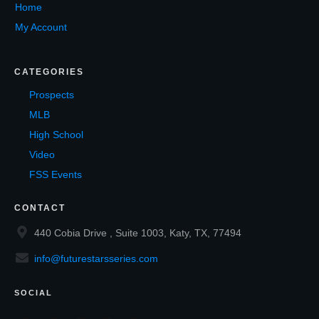
Home
My Account
CATEGORIES
Prospects
MLB
High School
Video
FSS Events
CONTACT
440 Cobia Drive , Suite 1003, Katy, TX, 77494
info@futurestarsseries.com
SOCIAL