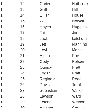
1
12
Carter
Hathcock
1
13
Griff
Hill
1
14
Elijah
Housel
1
15
Will
Howell
1
16
Hayes
Huggins
1
17
Tai
Jones
1
18
Jack
ketchum
1
19
Jett
Manning
1
20
Levi
Martin
1
21
Aiden
Poe
1
22
Cody
Polson
1
23
Quincy
Pratt
1
24
Logan
Pratt
1
25
Reginald
Reed
1
26
Davis
Trout
1
27
Sebastian
Walker
1
28
Lawson
Ward
1
29
Leland
Weldon
2
30
Anthony
Carollo