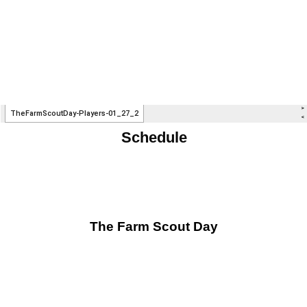
Schedule