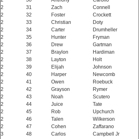
2
31
Zach
Connell
2
32
Foster
Crockett
2
33
Christian
Doty
2
34
Carter
Drumheller
2
35
Hunter
Fryman
2
36
Drew
Gartman
2
37
Braylon
Hardiman
2
38
Layton
Holt
2
39
Elijah
Johnson
2
40
Harper
Newcomb
2
41
Owen
Roebuck
2
42
Grayson
Rymer
2
43
Noah
Scutero
2
44
Juice
Tate
2
45
Rob
Upchurch
2
46
Talen
Wilkerson
2
47
Cohen
Zaffarano
3
48
Carlos
Campbell Jr