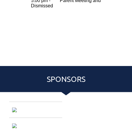
SPONSORS
Entries