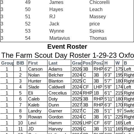
3
49
James
Chicorelli
3
50
Hayes
Leach
3
51
RJ
Massey
3
52
Jack
price
3
53
Wynne
Spinks
3
54
Martavius
Thomas
Event Roster