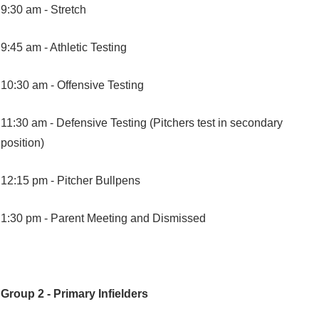
9:30 am -
Stretch
9:45 am -
Athletic Testing
10:30 am -
Offensive Testing
11:30 am -
Defensive Testing (Pitchers test in secondary
position)
12:15 pm -
Pitcher Bullpens
1:30 pm -
Parent Meeting and Dismissed
Group 2 - Primary Infielders