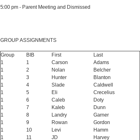
5:00 pm -
Parent Meeting and Dismissed
GROUP ASSIGNMENTS
Group
BIB
First
Last
1
1
Carson
Adams
1
2
Nolan
Belcher
1
3
Hunter
Blanton
1
4
Slade
Caldwell
1
5
Eli
Crecelius
1
6
Caleb
Doty
1
7
Kaleb
Dunn
1
8
Landry
Garner
1
9
Rowan
Gordon
1
10
Levi
Hamm
1
11
JD
Harvey