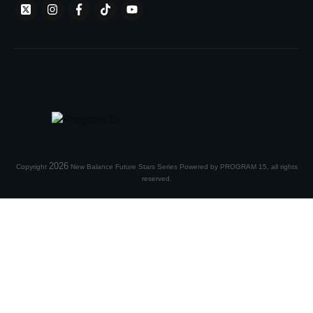
2026
Copyright
New Balance Future Stars Series Powered by PROGRAM 15
, all rights
reserved.