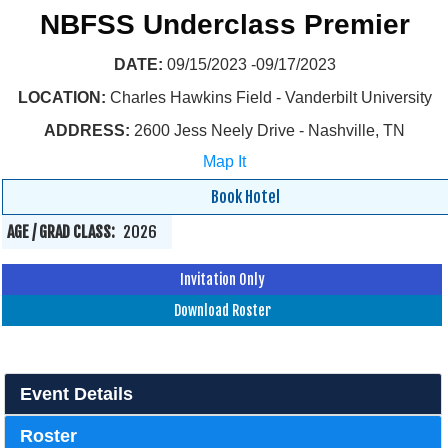
NBFSS Underclass Premier
DATE:
09/15/2023 -09/17/2023
LOCATION:
Charles Hawkins Field - Vanderbilt University
ADDRESS:
2600 Jess Neely Drive - Nashville, TN
Map It
Book Hotel
AGE / GRAD CLASS:
2026
Invitation Only
Download Roster
Event Details
Roster