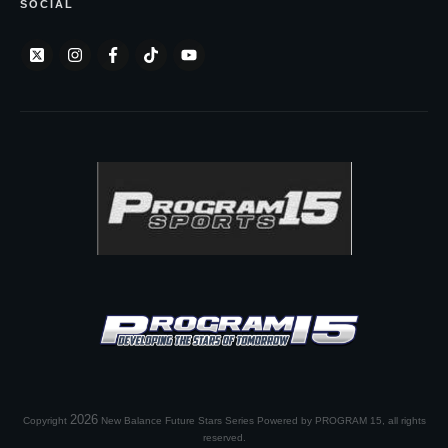
SOCIAL
2026
Copyright
New Balance Future Stars Series Powered by PROGRAM 15
, all rights
reserved.