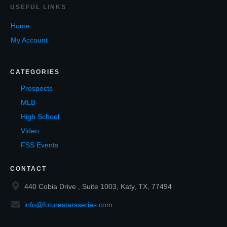
USEF
UL LINKS
Home
My Account
CATEGORIES
Prospects
MLB
High School
Video
FSS Events
CONTACT
440 Cobia Drive , Suite 1003, Katy, TX, 77494
info@futurestarsseries.com