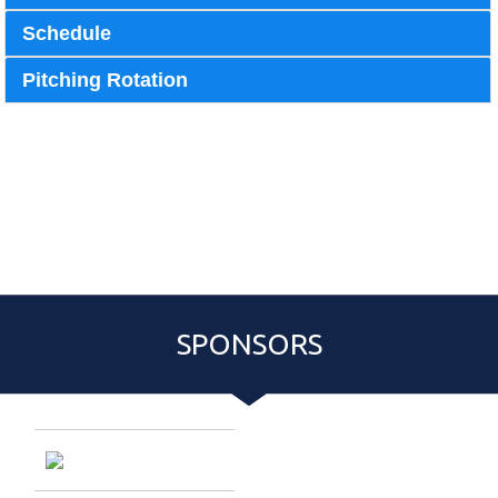
Schedule
Pitching Rotation
Pitching Rotation
Event Roster
Schedule
SPONSORS
Entries