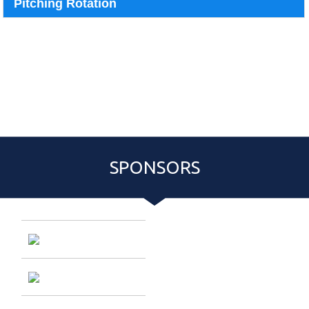
Pitching Rotation
{:77}
Pitching Rotation
Event Roster
Schedule
PASS PURCHASE:
{:81}
{:83}
{:80}
SPONSORS
Entries