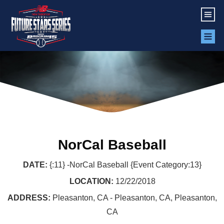
NorCal Baseball
DATE:
{:11} -NorCal Baseball {Event Category:13}
LOCATION:
12/22/2018
ADDRESS:
Pleasanton, CA - Pleasanton, CA, Pleasanton,
CA