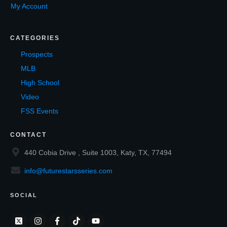
My Account
CATEGORIES
Prospects
MLB
High School
Video
FSS Events
CONTACT
440 Cobia Drive , Suite 1003, Katy, TX, 77494
info@futurestarsseries.com
SOCIAL