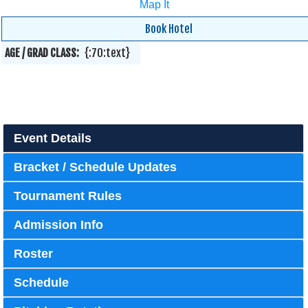
Map It
Book Hotel
AGE / GRAD CLASS:
{:70:text}
Event Details
Bracket / Schedule Updates
Tournament Rules
Admission Info
Roster
Schedule