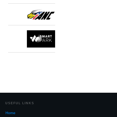
USEF
UL LINKS
Home