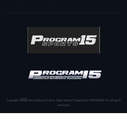
2026
Copyright
New Balance Future Stars Series Powered by PROGRAM 15
, all rights
reserved.