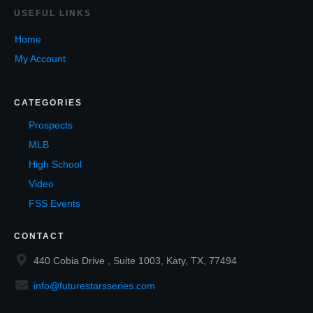
USEF
UL LINKS
Home
My Account
CATEGORIES
Prospects
MLB
High School
Video
FSS Events
CONTACT
440 Cobia Drive , Suite 1003, Katy, TX, 77494
info@futurestarsseries.com