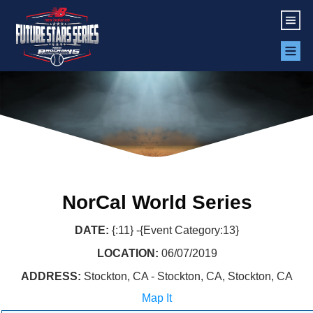
NorCal World Series
DATE:
{:11} -{Event Category:13}
LOCATION:
06/07/2019
ADDRESS:
Stockton, CA - Stockton, CA, Stockton, CA
Map It