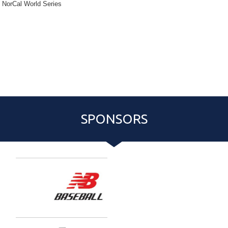
NorCal World Series
{:77}
Pitching Rotation
Event Roster
Schedule
PASS PURCHASE:
{:81}
{:83}
{:80}
SPONSORS
Entries