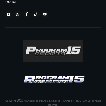
SOCIAL
2026
Copyright
New Balance Future Stars Series Powered by PROGRAM 15
, all rights
reserved.