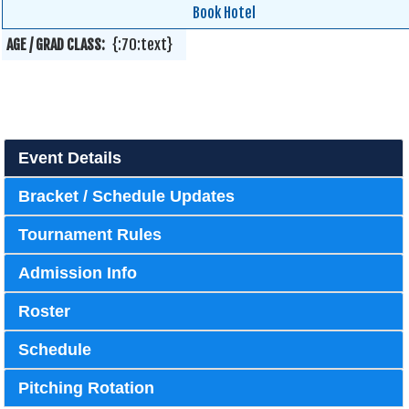
Book Hotel
AGE / GRAD CLASS:
{:70:text}
Event Details
Bracket / Schedule Updates
Tournament Rules
Admission Info
Roster
Schedule
Pitching Rotation