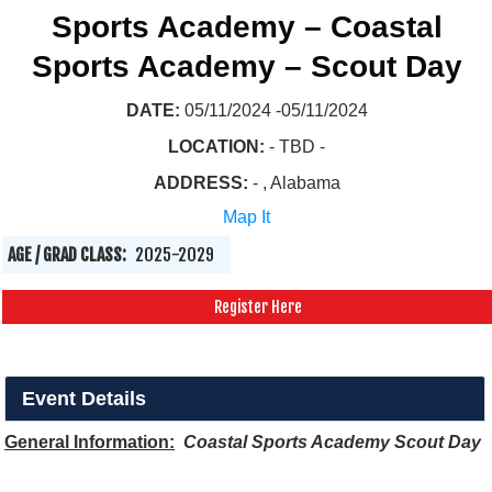
Sports Academy – Coastal
Sports Academy – Scout Day
DATE:
05/11/2024 -05/11/2024
LOCATION:
- TBD -
ADDRESS:
- , Alabama
Map It
AGE / GRAD CLASS:
2025-2029
Register Here
Event Details
General Information:
Coastal Sports Academy Scout Day