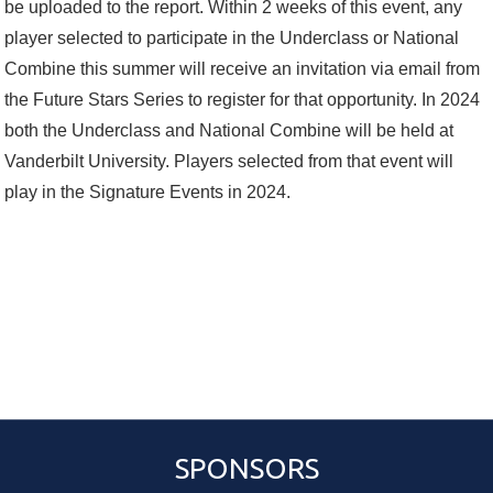
be uploaded to the report. Within 2 weeks of this event, any
player selected to participate in the Underclass or National
Combine this summer will receive an invitation via email from
the Future Stars Series to register for that opportunity. In 2024
both the Underclass and National Combine will be held at
Vanderbilt University. Players selected from that event will
play in the Signature Events in 2024.
SPONSORS