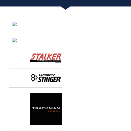
Entries