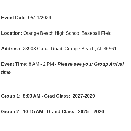
Event Date:
05/11/2024
Location:
Orange Beach High School Baseball Field
Address:
23908 Canal Road, Orange Beach, AL 36561
Event Time:
8 AM - 2 PM -
Please see your Group Arrival
time
Group 1:
8:00 AM - Grad Class: 2027-2029
Group 2:
10:15 AM - Grand Class: 2025 – 2026