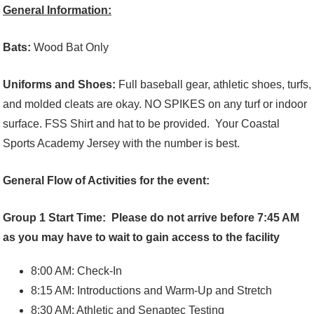
General Information:
Bats:
Wood Bat Only
Uniforms and Shoes:
Full baseball gear, athletic shoes, turfs,
and molded cleats are okay. NO SPIKES on any turf or indoor
surface. FSS Shirt and hat to be provided. Your Coastal
Sports Academy Jersey with the number is best.
General Flow of Activities for the event:
Group 1 Start Time: Please do not arrive before 7:45 AM
as you may have to wait to gain access to the facility
8:00 AM: Check-In
8:15 AM: Introductions and Warm-Up and Stretch
8:30 AM: Athletic and Senaptec Testing