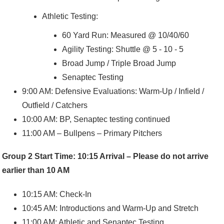
Athletic Testing:
60 Yard Run: Measured @ 10/40/60
Agility Testing: Shuttle @ 5 - 10 - 5
Broad Jump / Triple Broad Jump
Senaptec Testing
9:00 AM: Defensive Evaluations: Warm-Up / Infield /
Outfield / Catchers
10:00 AM: BP, Senaptec testing continued
11:00 AM – Bullpens – Primary Pitchers
Group 2 Start Time: 10:15 Arrival – Please do not arrive
earlier than 10 AM
10:15 AM: Check-In
10:45 AM: Introductions and Warm-Up and Stretch
11:00 AM: Athletic and Senaptec Testing