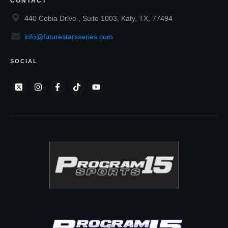
CONTACT
440 Cobia Drive , Suite 1003, Katy, TX, 77494
info@futurestarsseries.com
SOCIAL