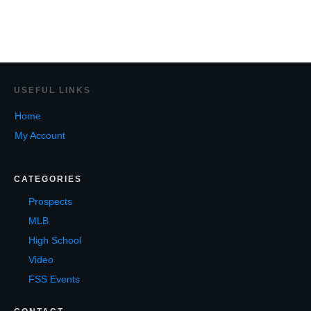
USEF
UL LINKS
Home
My Account
CATEGORIES
Prospects
MLB
High School
Video
FSS Events