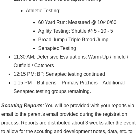
Athletic Testing:
60 Yard Run: Measured @ 10/40/60
Agility Testing: Shuttle @ 5 - 10 - 5
Broad Jump / Triple Broad Jump
Senaptec Testing
11:30 AM: Defensive Evaluations: Warm-Up / Infield /
Outfield / Catchers
12:15 PM: BP, Senaptec testing continued
1:15 PM – Bullpens – Primary Pitchers – Additional
Senaptec testing groups remaining.
Scouting Reports
:
You will be provided with your reports via
email to the parent's email provided during the registration
process. Reports are distributed about 3 weeks after the event
to allow for the scouting and development notes, data, etc. to