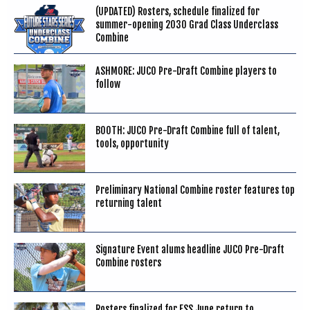
(UPDATED) Rosters, schedule finalized for
summer-opening 2030 Grad Class Underclass
Combine
ASHMORE: JUCO Pre-Draft Combine players to
follow
BOOTH: JUCO Pre-Draft Combine full of talent,
tools, opportunity
Preliminary National Combine roster features top
returning talent
Signature Event alums headline JUCO Pre-Draft
Combine rosters
Rosters finalized for FSS June return to