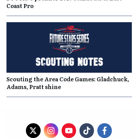
Coast Pro
Scouting the Area Code Games: Gladchuck,
Adams, Pratt shine