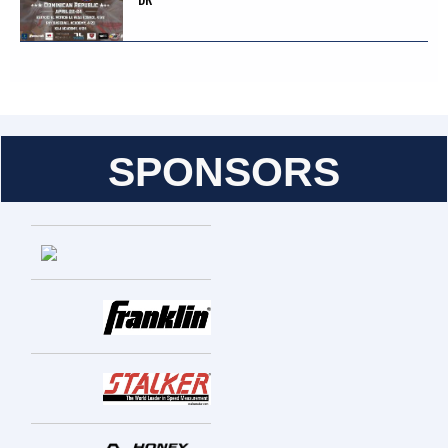
SPONSORS
Entries