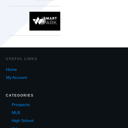
USEF
UL LINKS
Home
My Account
CATEGORIES
Prospects
MLB
High School