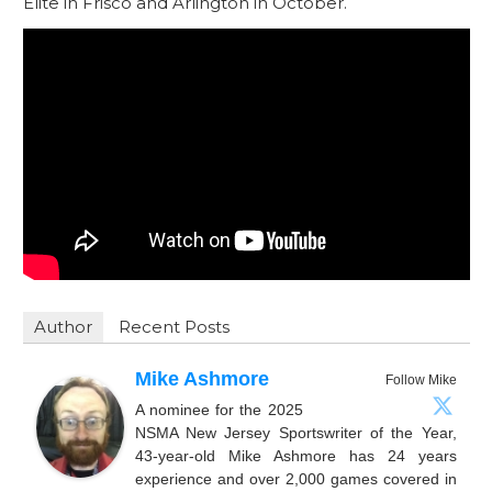
Elite in Frisco and Arlington in October.
Author
Recent Posts
Mike Ashmore
Follow Mike
A nominee for the 2025
NSMA New Jersey Sportswriter of the Year,
43-year-old Mike Ashmore has 24 years
experience and over 2,000 games covered in