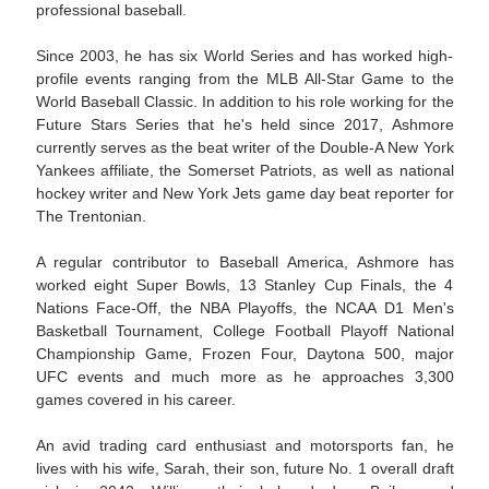
professional baseball.
Since 2003, he has six World Series and has worked high-
profile events ranging from the MLB All-Star Game to the
World Baseball Classic. In addition to his role working for the
Future Stars Series that he's held since 2017, Ashmore
currently serves as the beat writer of the Double-A New York
Yankees affiliate, the Somerset Patriots, as well as national
hockey writer and New York Jets game day beat reporter for
The Trentonian.
A regular contributor to Baseball America, Ashmore has
worked eight Super Bowls, 13 Stanley Cup Finals, the 4
Nations Face-Off, the NBA Playoffs, the NCAA D1 Men's
Basketball Tournament, College Football Playoff National
Championship Game, Frozen Four, Daytona 500, major
UFC events and much more as he approaches 3,300
games covered in his career.
An avid trading card enthusiast and motorsports fan, he
lives with his wife, Sarah, their son, future No. 1 overall draft