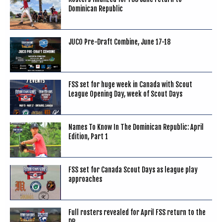
Dominican Republic
JUCO Pre-Draft Combine, June 17-18
FSS set for huge week in Canada with Scout
League Opening Day, week of Scout Days
Names To Know In The Dominican Republic: April
Edition, Part 1
FSS set for Canada Scout Days as league play
approaches
Full rosters revealed for April FSS return to the
DR