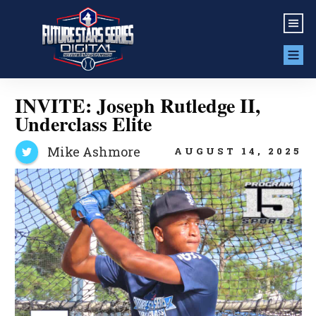
INVITE: Joseph Rutledge II,
Underclass Elite
Mike Ashmore
AUGUST 14, 2025