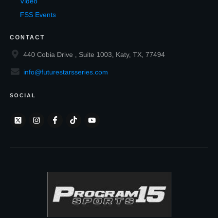
Video
FSS Events
CONTACT
440 Cobia Drive , Suite 1003, Katy, TX, 77494
info@futurestarsseries.com
SOCIAL