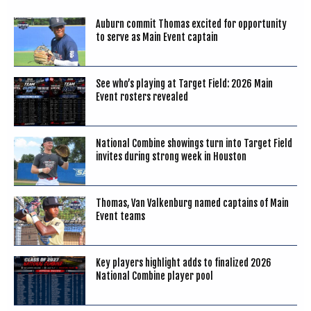
Auburn commit Thomas excited for opportunity
to serve as Main Event captain
See who’s playing at Target Field: 2026 Main
Event rosters revealed
National Combine showings turn into Target Field
invites during strong week in Houston
Thomas, Van Valkenburg named captains of Main
Event teams
Key players highlight adds to finalized 2026
National Combine player pool