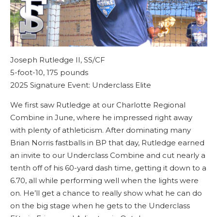
Joseph Rutledge II, SS/CF
5-foot-10, 175 pounds
2025 Signature Event: Underclass Elite
We first saw Rutledge at our Charlotte Regional
Combine in June, where he impressed right away
with plenty of athleticism. After dominating many
Brian Norris fastballs in BP that day, Rutledge earned
an invite to our Underclass Combine and cut nearly a
tenth off of his 60-yard dash time, getting it down to a
6.70, all while performing well when the lights were
on. He’ll get a chance to really show what he can do
on the big stage when he gets to the Underclass