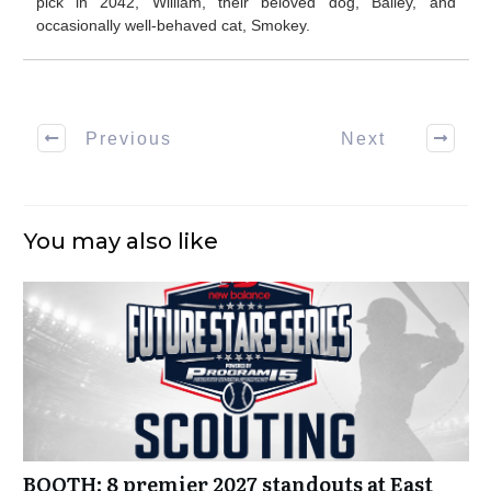
pick in 2042, William, their beloved dog, Bailey, and
occasionally well-behaved cat, Smokey.
Previous
Next
You may also like
BOOTH: 8 premier 2027 standouts at East