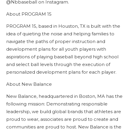
@Nbbaseball on Instagram.
About PROGRAM 15
PROGRAM 15, based in Houston, TX is built with the
idea of quieting the noise and helping families to
navigate the paths of proper instruction and
development plans for all youth players with
aspirations of playing baseball beyond high school
and select ball levels through the execution of
personalized development plans for each player.
About New Balance
New Balance, headquartered in Boston, MA has the
following mission: Demonstrating responsible
leadership, we build global brands that athletes are
proud to wear, associates are proud to create and
communities are proud to host. New Balance is the