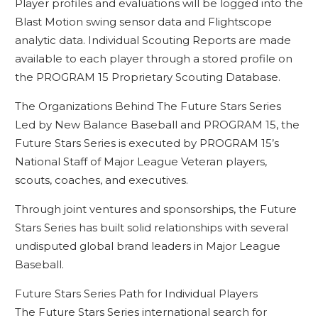
Player profiles and evaluations will be logged into the
Blast Motion swing sensor data and Flightscope
analytic data. Individual Scouting Reports are made
available to each player through a stored profile on
the PROGRAM 15 Proprietary Scouting Database.
The Organizations Behind The Future Stars Series
Led by New Balance Baseball and PROGRAM 15, the
Future Stars Series is executed by PROGRAM 15’s
National Staff of Major League Veteran players,
scouts, coaches, and executives.
Through joint ventures and sponsorships, the Future
Stars Series has built solid relationships with several
undisputed global brand leaders in Major League
Baseball.
Future Stars Series Path for Individual Players
The Future Stars Series international search for