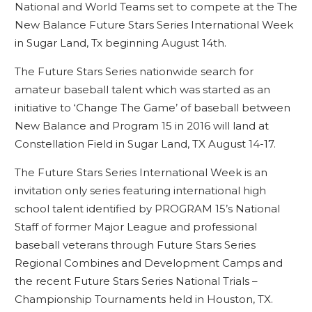
National and World Teams set to compete at the The
New Balance Future Stars Series International Week
in Sugar Land, Tx beginning August 14th.
The Future Stars Series nationwide search for
amateur baseball talent which was started as an
initiative to ‘Change The Game’ of baseball between
New Balance and Program 15 in 2016 will land at
Constellation Field in Sugar Land, TX August 14-17.
The Future Stars Series International Week is an
invitation only series featuring international high
school talent identified by PROGRAM 15’s National
Staff of former Major League and professional
baseball veterans through Future Stars Series
Regional Combines and Development Camps and
the recent Future Stars Series National Trials –
Championship Tournaments held in Houston, TX.