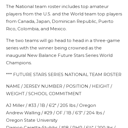
The National team roster includes top amateur
players from the U.S. and the World team top players
from Canada, Japan, Dominican Republic, Puerto
Rico, Colombia, and Mexico.
The two teams will go head to head in a three-game
series with the winner being crowned as the
inaugural New Balance Future Stars Series World
Champions.
*** FUTURE STARS SERIES NATIONAL TEAM ROSTER
NAME / JERSEY NUMBER / POSITION / HEIGHT /
WEIGHT / SCHOOL COMMITMENT
AJ Miller / #33 / 1B / 6’2″ / 205 lbs / Oregon
Andrew Walling / #29 / OF / 1B / 6’3″ / 204 lbs /
Oregon State University
Damon Casetta-Stubbs / #18 / RHP / 6’4″ / 200 lbs /