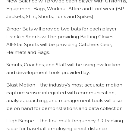
New Balance will provide each player with Uniforms,
Equipment Bags, Workout Attire and Footwear (BP
Jackets, Shirt, Shorts, Turfs and Spikes).
Zinger Bats will provide two bats for each player
Franklin Sports will be providing Batting Gloves
All-Star Sports will be providing Catchers Gear,
Helmets and Bags.
Scouts, Coaches, and Staff will be using evaluation
and development tools provided by:
Blast Motion – the industry’s most accurate motion
capture sensor integrated with communication,
analysis, coaching, and management tools will also
be on hand for demonstrations and data collection.
FlightScope – The first multi-frequency 3D tracking
radar for baseball employing direct distance