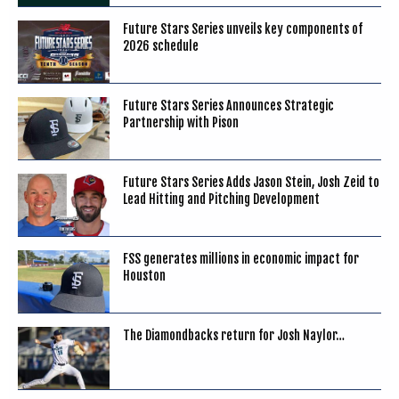
Future Stars Series unveils key components of
2026 schedule
Future Stars Series Announces Strategic
Partnership with Pison
Future Stars Series Adds Jason Stein, Josh Zeid to
Lead Hitting and Pitching Development
FSS generates millions in economic impact for
Houston
The Diamondbacks return for Josh Naylor…