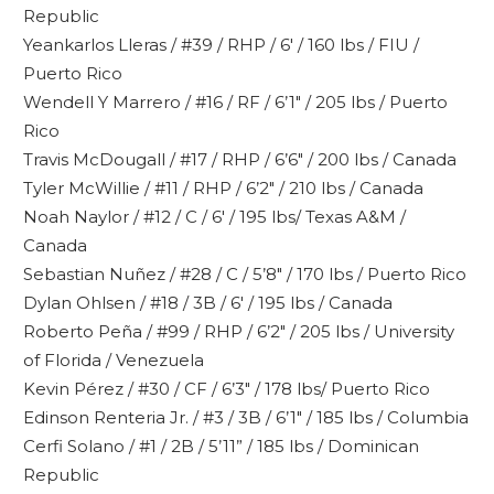
Republic
Yeankarlos Lleras / #39 / RHP / 6′ / 160 lbs / FIU /
Puerto Rico
Wendell Y Marrero / #16 / RF / 6’1″ / 205 lbs / Puerto
Rico
Travis McDougall / #17 / RHP / 6’6″ / 200 lbs / Canada
Tyler McWillie / #11 / RHP / 6’2″ / 210 lbs / Canada
Noah Naylor / #12 / C / 6′ / 195 lbs/ Texas A&M /
Canada
Sebastian Nuñez / #28 / C / 5’8″ / 170 lbs / Puerto Rico
Dylan Ohlsen / #18 / 3B / 6′ / 195 lbs / Canada
Roberto Peña / #99 / RHP / 6’2″ / 205 lbs / University
of Florida / Venezuela
Kevin Pérez / #30 / CF / 6’3″ / 178 lbs/ Puerto Rico
Edinson Renteria Jr. / #3 / 3B / 6’1″ / 185 lbs / Columbia
Cerfi Solano / #1 / 2B / 5’11” / 185 lbs / Dominican
Republic