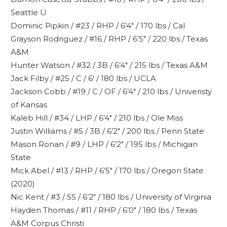
Seattle U
Dominic Pipkin / #23 / RHP / 6’4″ / 170 lbs / Cal
Grayson Rodriguez / #16 / RHP / 6’5″ / 220 lbs / Texas
A&M
Hunter Watson / #32 / 3B / 6’4″ / 215 lbs / Texas A&M
Jack Filby / #25 / C / 6′ / 180 lbs / UCLA
Jackson Cobb / #19 / C / OF / 6’4″ / 210 lbs / Univeristy
of Kansas
Kaleb Hill / #34 / LHP / 6’4″ / 210 lbs / Ole Miss
Justin Williams / #5 / 3B / 6’2″ / 200 lbs / Penn State
Mason Ronan / #9 / LHP / 6’2″ / 195 lbs / Michigan
State
Mick Abel / #13 / RHP / 6’5″ / 170 lbs / Oregon State
(2020)
Nic Kent / #3 / SS / 6’2″ / 180 lbs / University of Virginia
Hayden Thomas / #11 / RHP / 6’0″ / 180 lbs / Texas
A&M Corpus Christi