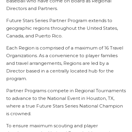
baseball who have come on board as Regional
Directors and Partners.
Future Stars Series Partner Program extends to
geographic regions throughout the United States,
Canada, and Puerto Rico.
Each Region is comprised of a maximum of 16 Travel
Organizations. As a convenience to player families
and travel arrangements, Regions are led by a
Director based in a centrally located hub for the
program.
Partner Programs compete in Regional Tournaments
to advance to the National Event in Houston, TX,
where a true Future Stars Series National Champion
is crowned.
To ensure maximum scouting and player