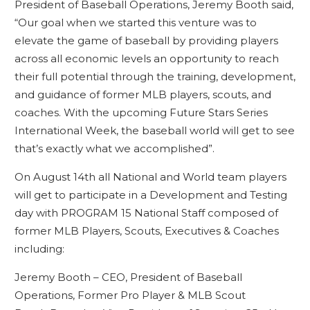
President of Baseball Operations, Jeremy Booth said,
“Our goal when we started this venture was to
elevate the game of baseball by providing players
across all economic levels an opportunity to reach
their full potential through the training, development,
and guidance of former MLB players, scouts, and
coaches. With the upcoming Future Stars Series
International Week, the baseball world will get to see
that’s exactly what we accomplished”.
On August 14th all National and World team players
will get to participate in a Development and Testing
day with PROGRAM 15 National Staff composed of
former MLB Players, Scouts, Executives & Coaches
including:
Jeremy Booth – CEO, President of Baseball
Operations, Former Pro Player & MLB Scout