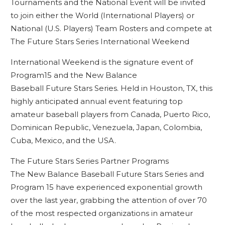
Tournaments and the National Event will be invited
to join either the World (International Players) or
National (U.S. Players) Team Rosters and compete at
The Future Stars Series International Weekend
International Weekend is the signature event of
Program15 and the New Balance
Baseball Future Stars Series. Held in Houston, TX, this
highly anticipated annual event featuring top
amateur baseball players from Canada, Puerto Rico,
Dominican Republic, Venezuela, Japan, Colombia,
Cuba, Mexico, and the USA.
The Future Stars Series Partner Programs
The New Balance Baseball Future Stars Series and
Program 15 have experienced exponential growth
over the last year, grabbing the attention of over 70
of the most respected organizations in amateur