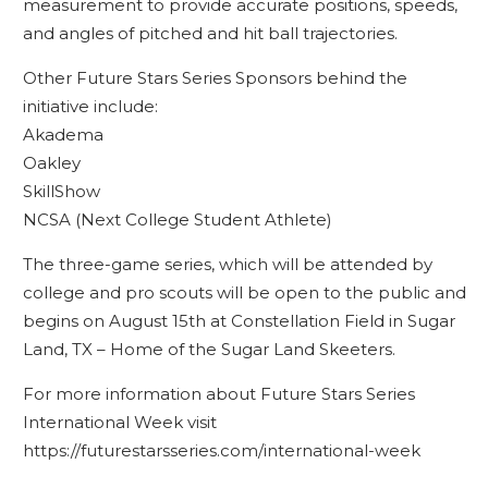
measurement to provide accurate positions, speeds,
and angles of pitched and hit ball trajectories.
Other Future Stars Series Sponsors behind the
initiative include:
Akadema
Oakley
SkillShow
NCSA (Next College Student Athlete)
The three-game series, which will be attended by
college and pro scouts will be open to the public and
begins on August 15th at Constellation Field in Sugar
Land, TX – Home of the Sugar Land Skeeters.
For more information about Future Stars Series
International Week visit
https://futurestarsseries.com/international-week