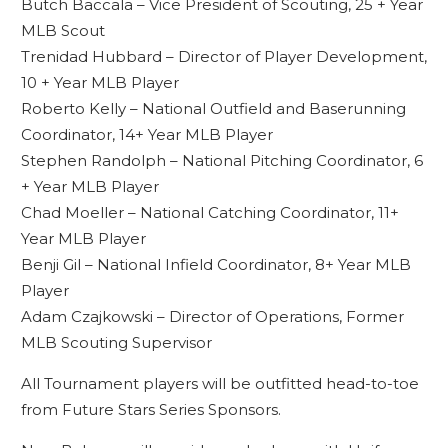
Butch Baccala – Vice President of Scouting, 25 + Year
MLB Scout
Trenidad Hubbard – Director of Player Development,
10 + Year MLB Player
Roberto Kelly – National Outfield and Baserunning
Coordinator, 14+ Year MLB Player
Stephen Randolph – National Pitching Coordinator, 6
+ Year MLB Player
Chad Moeller – National Catching Coordinator, 11+
Year MLB Player
Benji Gil – National Infield Coordinator, 8+ Year MLB
Player
Adam Czajkowski – Director of Operations, Former
MLB Scouting Supervisor
All Tournament players will be outfitted head-to-toe
from Future Stars Series Sponsors.