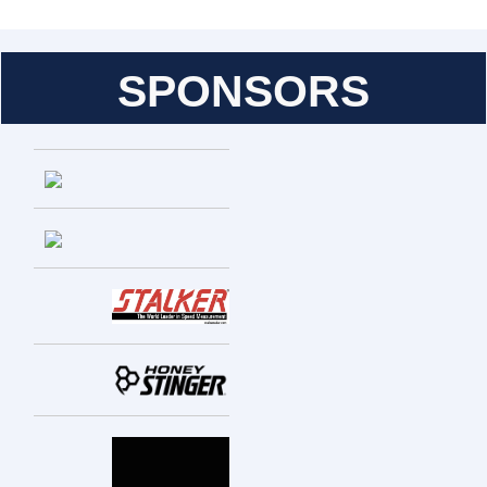
SPONSORS
Entries