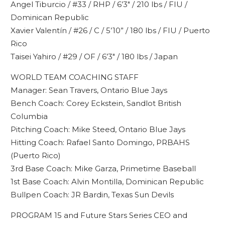
Angel Tiburcio / #33 / RHP / 6’3″ / 210 lbs / FIU /
Dominican Republic
Xavier Valentín / #26 / C / 5’10” / 180 lbs / FIU / Puerto
Rico
Taisei Yahiro / #29 / OF / 6’3″ / 180 lbs / Japan
WORLD TEAM COACHING STAFF
Manager: Sean Travers, Ontario Blue Jays
Bench Coach: Corey Eckstein, Sandlot British
Columbia
Pitching Coach: Mike Steed, Ontario Blue Jays
Hitting Coach: Rafael Santo Domingo, PRBAHS
(Puerto Rico)
3rd Base Coach: Mike Garza, Primetime Baseball
1st Base Coach: Alvin Montilla, Dominican Republic
Bullpen Coach: JR Bardin, Texas Sun Devils
PROGRAM 15 and Future Stars Series CEO and