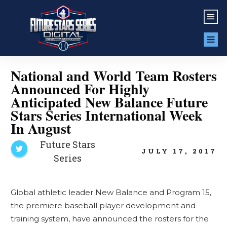
National and World Team Rosters
Announced For Highly
Anticipated New Balance Future
Stars Series International Week
In August
Future Stars
JULY 17, 2017
Series
Global athletic leader New Balance and Program 15,
the premiere baseball player development and
training system, have announced the rosters for the