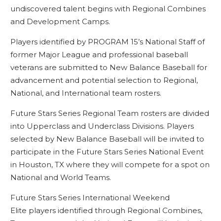
undiscovered talent begins with Regional Combines
and Development Camps.
Players identified by PROGRAM 15’s National Staff of
former Major League and professional baseball
veterans are submitted to New Balance Baseball for
advancement and potential selection to Regional,
National, and International team rosters.
Future Stars Series Regional Team rosters are divided
into Upperclass and Underclass Divisions. Players
selected by New Balance Baseball will be invited to
participate in the Future Stars Series National Event
in Houston, TX where they will compete for a spot on
National and World Teams.
Future Stars Series International Weekend
Elite players identified through Regional Combines,