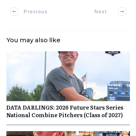
Previous
Next
You may also like
DATA DARLINGS: 2026 Future Stars Series
National Combine Pitchers (Class of 2027)