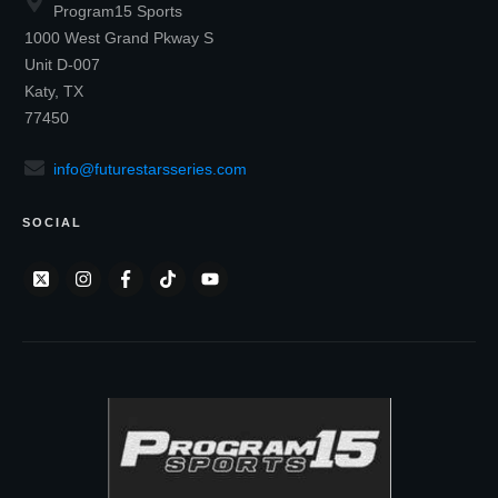
Program15 Sports
1000 West Grand Pkway S
Unit D-007
Katy, TX
77450
info@futurestarsseries.com
SOCIAL