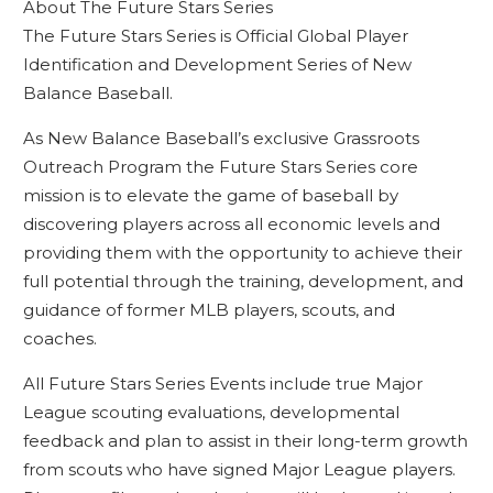
About The Future Stars Series
The Future Stars Series is Official Global Player
Identification and Development Series of New
Balance Baseball.
As New Balance Baseball’s exclusive Grassroots
Outreach Program the Future Stars Series core
mission is to elevate the game of baseball by
discovering players across all economic levels and
providing them with the opportunity to achieve their
full potential through the training, development, and
guidance of former MLB players, scouts, and
coaches.
All Future Stars Series Events include true Major
League scouting evaluations, developmental
feedback and plan to assist in their long-term growth
from scouts who have signed Major League players.