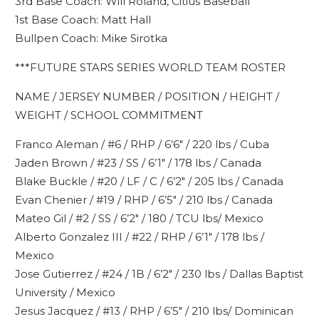
3rd Base Coach: Will Roland, Citius Baseball
1st Base Coach: Matt Hall
Bullpen Coach: Mike Sirotka
***FUTURE STARS SERIES WORLD TEAM ROSTER
NAME / JERSEY NUMBER / POSITION / HEIGHT /
WEIGHT / SCHOOL COMMITMENT
Franco Aleman / #6 / RHP / 6’6″ / 220 lbs / Cuba
Jaden Brown / #23 / SS / 6’1″ / 178 lbs / Canada
Blake Buckle / #20 / LF / C / 6’2″ / 205 lbs / Canada
Evan Chenier / #19 / RHP / 6’5″ / 210 lbs / Canada
Mateo Gil / #2 / SS / 6’2″ / 180 / TCU lbs/ Mexico
Alberto Gonzalez III / #22 / RHP / 6’1″ / 178 lbs /
Mexico
Jose Gutierrez / #24 / 1B / 6’2″ / 230 lbs / Dallas Baptist
University / Mexico
Jesus Jacquez / #13 / RHP / 6’5″ / 210 lbs/ Dominican