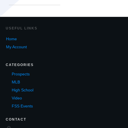
USEF
UL LINKS
Home
My Account
CATEGORIES
Prospects
MLB
High School
Video
FSS Events
CONTACT