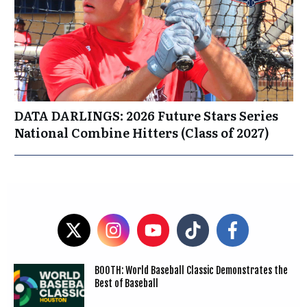
DATA DARLINGS: 2026 Future Stars Series
National Combine Hitters (Class of 2027)
BOOTH: World Baseball Classic Demonstrates the
Best of Baseball