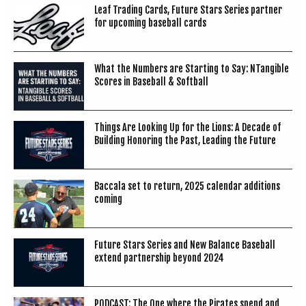
Leaf Trading Cards, Future Stars Series partner
for upcoming baseball cards
What the Numbers are Starting to Say: NTangible
Scores in Baseball & Softball
Things Are Looking Up for the Lions: A Decade of
Building Honoring the Past, Leading the Future
Baccala set to return, 2025 calendar additions
coming
Future Stars Series and New Balance Baseball
extend partnership beyond 2024
PODCAST: The One where the Pirates spend and