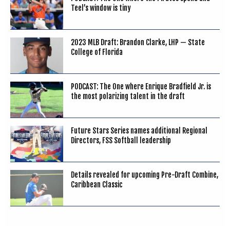
Teel’s window is tiny
2023 MLB Draft: Brandon Clarke, LHP — State
College of Florida
PODCAST: The One where Enrique Bradfield Jr. is
the most polarizing talent in the draft
Future Stars Series names additional Regional
Directors, FSS Softball leadership
Details revealed for upcoming Pre-Draft Combine,
Caribbean Classic