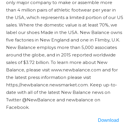
only major company to make or assemble more
than 4 million pairs of athletic footwear per year in
the USA, which represents a limited portion of our US
sales. Where the domestic value is at least 70%, we
label our shoes Made in the USA. New Balance owns
five factories in New England and one in Flimby, U.K.
New Balance employs more than 5,000 associates
around the globe, and in 2015 reported worldwide
sales of $3.72 billion. To learn more about New
Balance, please visit www.newbalance.com and for
the latest press information please visit
https://newbalance.newsmarket.com. Keep up-to-
date with all of the latest New Balance news on
Twitter @NewBalance and newbalance on
Facebook.
Download