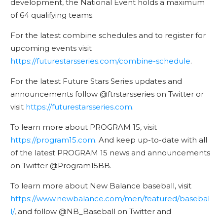
development, the National Event holds a maximum
of 64 qualifying teams.
For the latest combine schedules and to register for
upcoming events visit
https://futurestarsseries.com/combine-schedule
.
For the latest Future Stars Series updates and
announcements follow @ftrstarsseries on Twitter or
visit
https://futurestarsseries.com
.
To learn more about PROGRAM 15, visit
https://program15.com
. And keep up-to-date with all
of the latest PROGRAM 15 news and announcements
on Twitter @Program15BB.
To learn more about New Balance baseball, visit
https://www.newbalance.com/men/featured/basebal
l/
, and follow @NB_Baseball on Twitter and