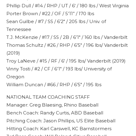
Phillip Dull / #14 / RHP / UT / 6′ / 180 lbs / West Virginia
Porter Brown / #22 / OF / 5’11” / 170 lbs
Sean Guilbe / #7 / SS / 6’2″ / 205 lbs / Univ. of
Tennessee
T.J. McKenzie / #17 / SS / 2B / 6’1″ / 160 lbs / Vanderbilt
Thomas Schultz / #26 / RHP / 6’5″ / 196 lbs/ Vanderbilt
(2019)
Troy LaNeve / #15 / RF / 6′ / 195 lbs/ Vanderbilt (2019)
Vinny Tosti / #2 / CF / 6’1″ / 193 lbs/ University of
Oregon
William Duncan / #66 / RHP / 6’5″ / 195 lbs
NATIONAL TEAM COACHING STAFF
Manager: Greg Blaesing, Rhino Baseball
Bench Coach: Randy Curtis, ABD Baseball
Pitching Coach: Jason Phillips, US Elite Baseball
Hitting Coach: Karl Carswell, KC Barnstormers