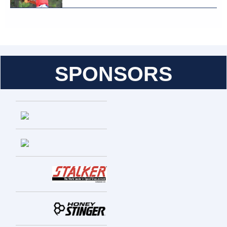
SPONSORS
Entries