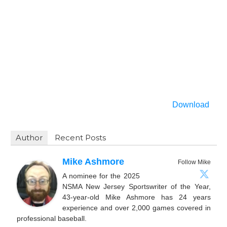
Download
Author
Recent Posts
Mike Ashmore
Follow Mike
A nominee for the 2025
NSMA New Jersey Sportswriter of the Year,
43-year-old Mike Ashmore has 24 years
experience and over 2,000 games covered in
professional baseball.