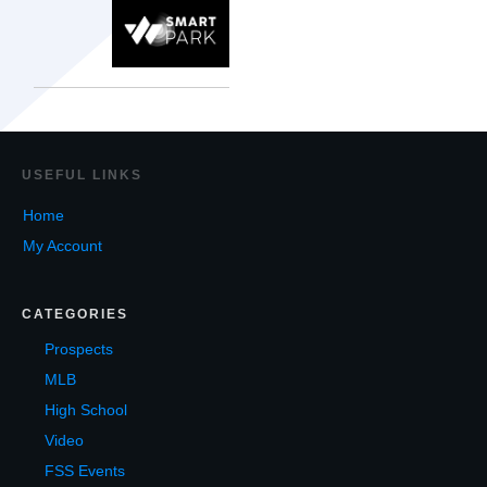
USEF
UL LINKS
Home
My Account
CATEGORIES
Prospects
MLB
High School
Video
FSS Events