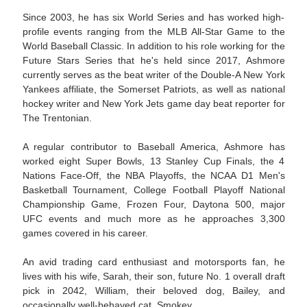
Since 2003, he has six World Series and has worked high-
profile events ranging from the MLB All-Star Game to the
World Baseball Classic. In addition to his role working for the
Future Stars Series that he's held since 2017, Ashmore
currently serves as the beat writer of the Double-A New York
Yankees affiliate, the Somerset Patriots, as well as national
hockey writer and New York Jets game day beat reporter for
The Trentonian.
A regular contributor to Baseball America, Ashmore has
worked eight Super Bowls, 13 Stanley Cup Finals, the 4
Nations Face-Off, the NBA Playoffs, the NCAA D1 Men's
Basketball Tournament, College Football Playoff National
Championship Game, Frozen Four, Daytona 500, major
UFC events and much more as he approaches 3,300
games covered in his career.
An avid trading card enthusiast and motorsports fan, he
lives with his wife, Sarah, their son, future No. 1 overall draft
pick in 2042, William, their beloved dog, Bailey, and
occasionally well-behaved cat, Smokey.