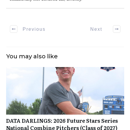
Previous
Next
You may also like
DATA DARLINGS: 2026 Future Stars Series
National Combine Pitchers (Class of 2027)