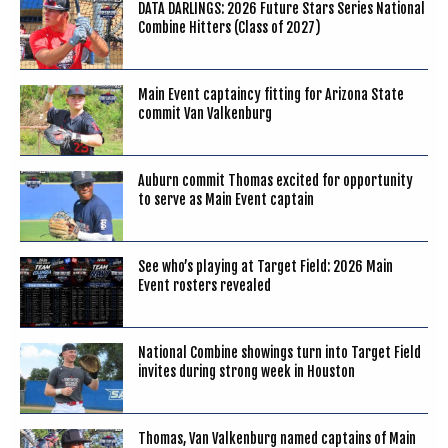
DATA DARLINGS: 2026 Future Stars Series National
Combine Hitters (Class of 2027)
Main Event captaincy fitting for Arizona State
commit Van Valkenburg
Auburn commit Thomas excited for opportunity
to serve as Main Event captain
See who’s playing at Target Field: 2026 Main
Event rosters revealed
National Combine showings turn into Target Field
invites during strong week in Houston
Thomas, Van Valkenburg named captains of Main