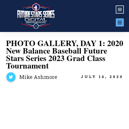
PHOTO GALLERY, DAY 1: 2020
New Balance Baseball Future
Stars Series 2023 Grad Class
Tournament
Mike Ashmore
JULY 14, 2020