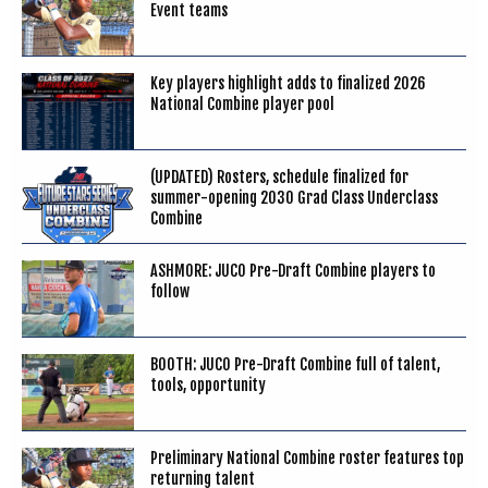
Event teams
Key players highlight adds to finalized 2026
National Combine player pool
(UPDATED) Rosters, schedule finalized for
summer-opening 2030 Grad Class Underclass
Combine
ASHMORE: JUCO Pre-Draft Combine players to
follow
BOOTH: JUCO Pre-Draft Combine full of talent,
tools, opportunity
Preliminary National Combine roster features top
returning talent