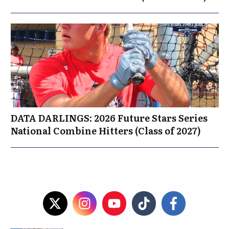
DATA DARLINGS: 2026 Future Stars Series
National Combine Hitters (Class of 2027)