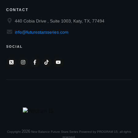
CONTACT
440 Cobia Drive , Suite 1003, Katy, TX, 77494
info@futurestarsseries.com
SOCIAL
2026
Copyright
New Balance Future Stars Series Powered by PROGRAM 15
, all rights
reserved.