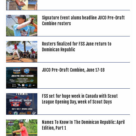
Signature Event alums headline JUCO Pre-Draft
Combine rosters
Rosters finalized for FSS June return to
Dominican Republic
JUCO Pre-Draft Combine, June 17-18
FSS set for huge week in Canada with Scout
League Opening Day, week of Scout Days
Names To Know In The Dominican Republic: April
Edition, Part 1