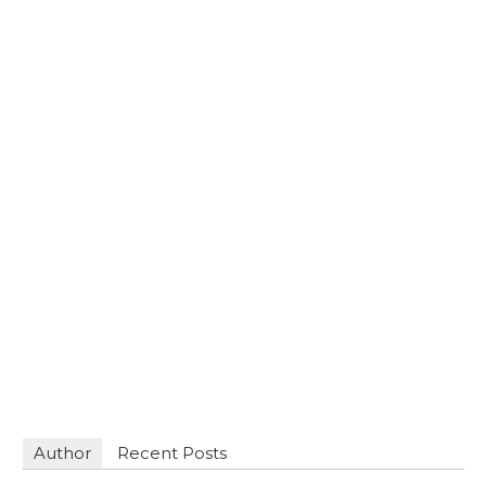
Author
Recent Posts