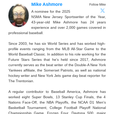
Mike Ashmore
Follow Mike
A nominee for the 2025
NSMA New Jersey Sportswriter of the Year,
43-year-old Mike Ashmore has 24 years
experience and over 2,000 games covered in
professional baseball.
Since 2003, he has six World Series and has worked high-
profile events ranging from the MLB All-Star Game to the
World Baseball Classic. In addition to his role working for the
Future Stars Series that he's held since 2017, Ashmore
currently serves as the beat writer of the Double-A New York
Yankees affiliate, the Somerset Patriots, as well as national
hockey writer and New York Jets game day beat reporter for
The Trentonian.
A regular contributor to Baseball America, Ashmore has
worked eight Super Bowls, 13 Stanley Cup Finals, the 4
Nations Face-Off, the NBA Playoffs, the NCAA D1 Men's
Basketball Tournament, College Football Playoff National
Championship Game, Frozen Four, Daytona 500, major