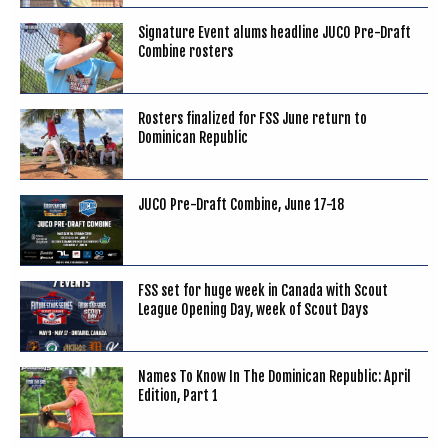
Signature Event alums headline JUCO Pre-Draft
Combine rosters
Rosters finalized for FSS June return to
Dominican Republic
JUCO Pre-Draft Combine, June 17-18
FSS set for huge week in Canada with Scout
League Opening Day, week of Scout Days
Names To Know In The Dominican Republic: April
Edition, Part 1