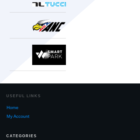
USEF
UL LINKS
Home
My Account
CATEGORIES