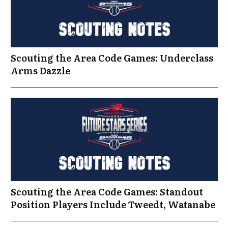
Scouting the Area Code Games: Underclass
Arms Dazzle
Scouting the Area Code Games: Standout
Position Players Include Tweedt, Watanabe