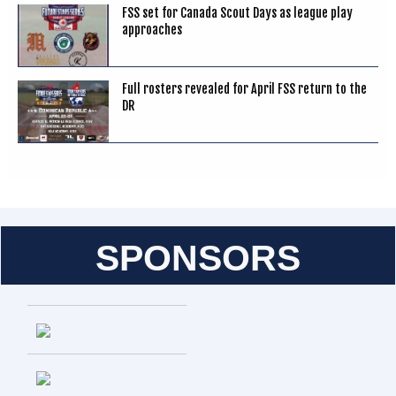
FSS set for Canada Scout Days as league play
approaches
Full rosters revealed for April FSS return to the
DR
SPONSORS
Entries