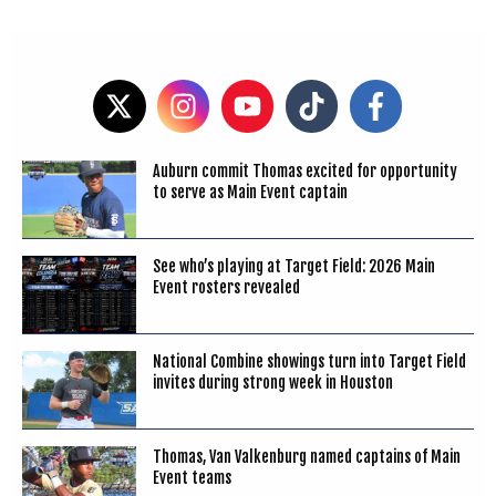
Auburn commit Thomas excited for opportunity
to serve as Main Event captain
See who’s playing at Target Field: 2026 Main
Event rosters revealed
National Combine showings turn into Target Field
invites during strong week in Houston
Thomas, Van Valkenburg named captains of Main
Event teams