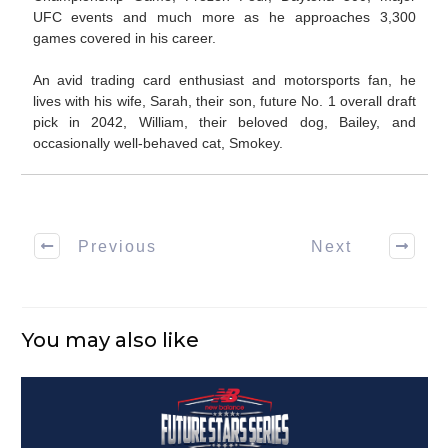
UFC events and much more as he approaches 3,300
games covered in his career.
An avid trading card enthusiast and motorsports fan, he
lives with his wife, Sarah, their son, future No. 1 overall draft
pick in 2042, William, their beloved dog, Bailey, and
occasionally well-behaved cat, Smokey.
Previous
Next
You may also like