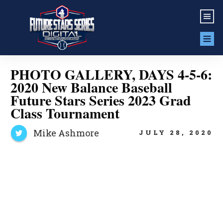
PHOTO GALLERY, DAYS 4-5-6:
2020 New Balance Baseball
Future Stars Series 2023 Grad
Class Tournament
Mike Ashmore
JULY 28, 2020