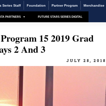
s Series Staff
Foundation
Partner Program
Merchandise
ATA PARTNERS
FUTURE STARS SERIES DIGITAL
rogram 15 2019 Grad
ays 2 And 3
JULY 28, 201