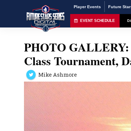
Player Events
Future Star
EVENT SCHEDULE
D
PHOTO GALLERY: P
Class Tournament, D
Mike Ashmore