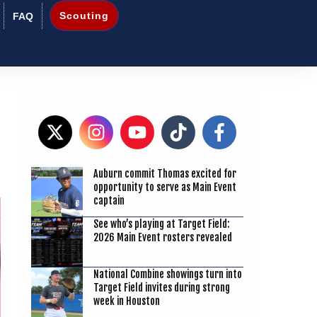
Scouting
FAQ
Auburn commit Thomas excited for
8
opportunity to serve as Main Event
captain
See who’s playing at Target Field:
2026 Main Event rosters revealed
National Combine showings turn into
Target Field invites during strong
week in Houston