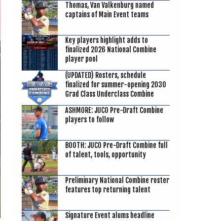
Thomas, Van Valkenburg named
captains of Main Event teams
Key players highlight adds to
finalized 2026 National Combine
player pool
(UPDATED) Rosters, schedule
finalized for summer-opening 2030
Grad Class Underclass Combine
ASHMORE: JUCO Pre-Draft Combine
players to follow
BOOTH: JUCO Pre-Draft Combine full
of talent, tools, opportunity
Preliminary National Combine roster
features top returning talent
Signature Event alums headline