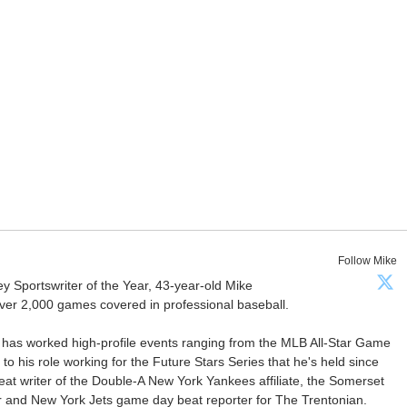
Follow Mike
Sportswriter of the Year, 43-year-old Mike
er 2,000 games covered in professional baseball.
 has worked high-profile events ranging from the MLB All-Star Game
 to his role working for the Future Stars Series that he's held since
at writer of the Double-A New York Yankees affiliate, the Somerset
ter and New York Jets game day beat reporter for The Trentonian.