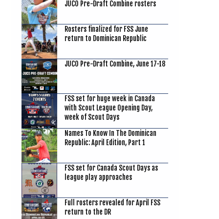
JUCO Pre-Draft Combine rosters
Rosters finalized for FSS June
return to Dominican Republic
JUCO Pre-Draft Combine, June 17-18
FSS set for huge week in Canada
with Scout League Opening Day,
week of Scout Days
Names To Know In The Dominican
Republic: April Edition, Part 1
FSS set for Canada Scout Days as
league play approaches
Full rosters revealed for April FSS
return to the DR