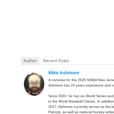
Author
Recent Posts
Mike Ashmore
A nominee for the 2025 NSMA New Jersey 
Ashmore has 24 years experience and ov
Since 2003, he has six World Series and
to the World Baseball Classic. In addition
2017, Ashmore currently serves as the be
Patriots, as well as national hockey wri