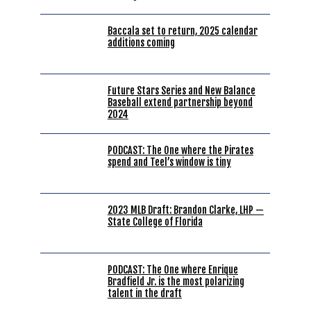
Baccala set to return, 2025 calendar
additions coming
Future Stars Series and New Balance
Baseball extend partnership beyond
2024
PODCAST: The One where the Pirates
spend and Teel’s window is tiny
2023 MLB Draft: Brandon Clarke, LHP —
State College of Florida
PODCAST: The One where Enrique
Bradfield Jr. is the most polarizing
talent in the draft