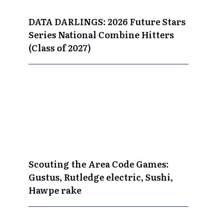
DATA DARLINGS: 2026 Future Stars
Series National Combine Hitters
(Class of 2027)
Scouting the Area Code Games:
Gustus, Rutledge electric, Sushi,
Hawpe rake