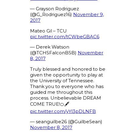
— Grayson Rodriguez
(@G_Rodriguez16)
November 9,
2017
Mateo Gil – TCU
pic.twitter.com/tCWbeGBAC6
— Derek Watson
(@TCHSFalconBSB)
November
8, 2017
Truly blessed and honored to be
given the opportunity to play at
the University of Tennessee.
Thank you to everyone who has
guided me throughout this
process. Unbelievable DREAM
COME TRUE!🍊🖋
pic.twitter.com/yYl3pDLNFB
— seanguilbe26 (@GuilbeSean)
November 8, 2017