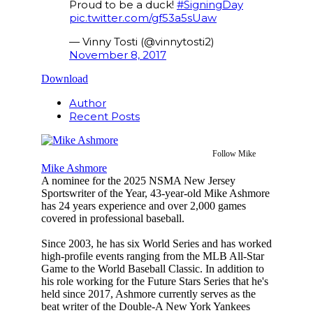
Proud to be a duck!
#SigningDay
pic.twitter.com/gf53a5sUaw
— Vinny Tosti (@vinnytosti2)
November 8, 2017
Download
Author
Recent Posts
Follow Mike
Mike Ashmore
A nominee for the 2025 NSMA New Jersey
Sportswriter of the Year, 43-year-old Mike Ashmore
has 24 years experience and over 2,000 games
covered in professional baseball.
Since 2003, he has six World Series and has worked
high-profile events ranging from the MLB All-Star
Game to the World Baseball Classic. In addition to
his role working for the Future Stars Series that he's
held since 2017, Ashmore currently serves as the
beat writer of the Double-A New York Yankees