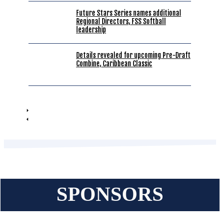
Future Stars Series names additional
Regional Directors, FSS Softball
leadership
Details revealed for upcoming Pre-Draft
Combine, Caribbean Classic
SPONSORS