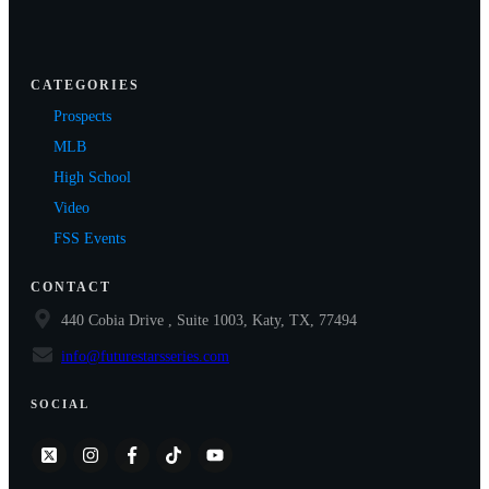
CATEGORIES
Prospects
MLB
High School
Video
FSS Events
CONTACT
440 Cobia Drive , Suite 1003, Katy, TX, 77494
info@futurestarsseries.com
SOCIAL