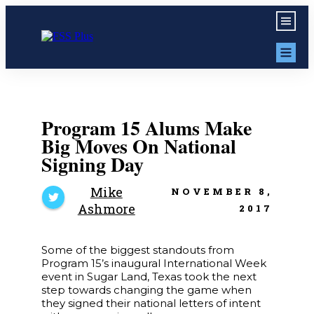
Program 15 Alums Make
Big Moves On National
Signing Day
Mike
NOVEMBER 8,
Ashmore
2017
Some of the biggest standouts from
Program 15’s inaugural International Week
event in Sugar Land, Texas took the next
step towards changing the game when
they signed their national letters of intent