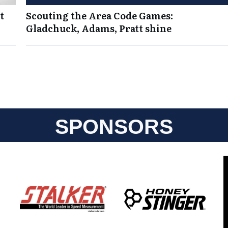
t
Scouting the Area Code Games:
Gladchuck, Adams, Pratt shine
SPONSORS