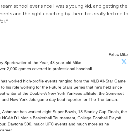
 dream school ever since I was a young kid, and getting the
ments and the right coaching by them has really led me to
or.”
Follow Mike
Sportswriter of the Year, 43-year-old Mike
er 2,000 games covered in professional baseball.
 has worked high-profile events ranging from the MLB All-Star Game
 to his role working for the Future Stars Series that he's held since
at writer of the Double-A New York Yankees affiliate, the Somerset
ter and New York Jets game day beat reporter for The Trentonian.
ca, Ashmore has worked eight Super Bowls, 13 Stanley Cup Finals, the
he NCAA D1 Men's Basketball Tournament, College Football Playoff
our, Daytona 500, major UFC events and much more as he
career.