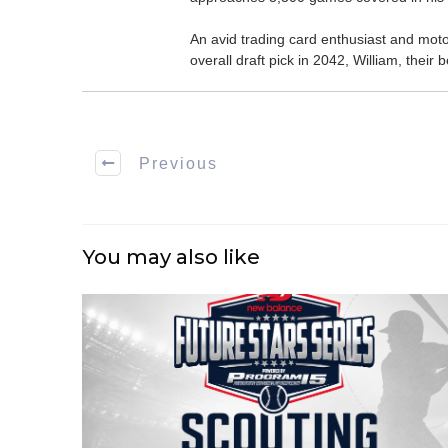
An avid trading card enthusiast and motors
overall draft pick in 2042, William, thei
Previous
You may also like