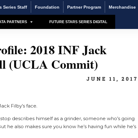
s Series Staff
Foundation
Partner Program
Merchandise
ATA PARTNERS
FUTURE STARS SERIES DIGITAL
ofile: 2018 INF Jack
all (UCLA Commit)
JUNE 11, 201
ack Filby’s face.
stop describes himself as a grinder, someone who’s going
But he also makes sure you know he’s having fun while he’s