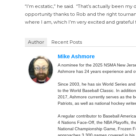
“I’m ecstatic,” he said. “That’s actually been my
opportunity thanks to Rob and the right tourna
where I am, which I’m very excited and grateful f
Author
Recent Posts
Mike Ashmore
A nominee for the 2025 NSMA New Jersey 
Ashmore has 24 years experience and ov
Since 2003, he has six World Series and
to the World Baseball Classic. In addition
2017, Ashmore currently serves as the be
Patriots, as well as national hockey wri
A regular contributor to Baseball Ameri
4 Nations Face-Off, the NBA Playoffs, t
National Championship Game, Frozen F
approaches 3,300 games covered in his 