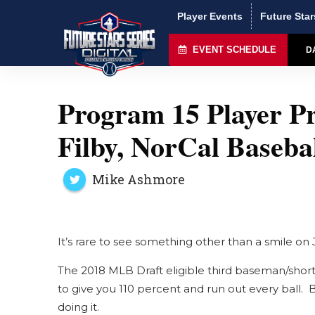
Player Events
Future Star
EVENT SCHEDULE
D
Program 15 Player Pr
Filby, NorCal Baseb
Mike Ashmore
It’s rare to see something other than a smile on J
The 2018 MLB Draft eligible third baseman/short
to give you 110 percent and run out every ball. 
doing it.