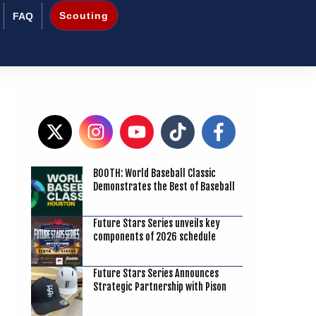
Scouting
FAQ
BOOTH: World Baseball Classic
7
Demonstrates the Best of Baseball
Future Stars Series unveils key
components of 2026 schedule
Future Stars Series Announces
Strategic Partnership with Pison