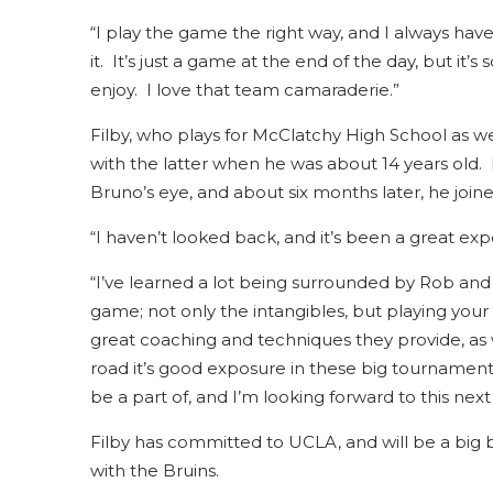
“I play the game the right way, and I always have 
it. It’s just a game at the end of the day, but it’s
enjoy. I love that team camaraderie.”
Filby, who plays for McClatchy High School as we
with the latter when he was about 14 years old
Bruno’s eye, and about six months later, he joine
“I haven’t looked back, and it’s been a great expe
“I’ve learned a lot being surrounded by Rob and
game; not only the intangibles, but playing you
great coaching and techniques they provide, as w
road it’s good exposure in these big tournaments
be a part of, and I’m looking forward to this next
Filby has committed to UCLA, and will be a big b
with the Bruins.