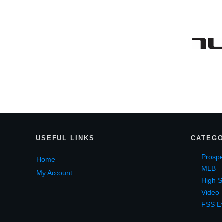
USEF
UL LINKS
CATEGO
Prospe
Home
MLB
My Account
High S
Video
FSS E