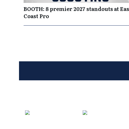
BOOTH: 8 premier 2027 standouts at Eas
Coast Pro
Entries