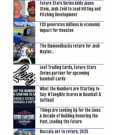
Future Stars Series Adds Jason
Stein, Josh Zeid to Lead Hitting and
Pitching Development
FSS generates millions in economic
impact for Houston
The Diamondbacks return for Josh
Naylor…
Leaf Trading Cards, Future Stars
Series partner for upcoming
baseball cards
What the Numbers are Starting to
Say: NTangible Scores in Baseball &
Softball
Things Are Looking Up for the Lions:
A Decade of Building Honoring the
Past, Leading the Future
Baccala set to return, 2025