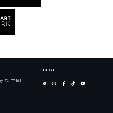
SOCIAL
ty, TX, 77494