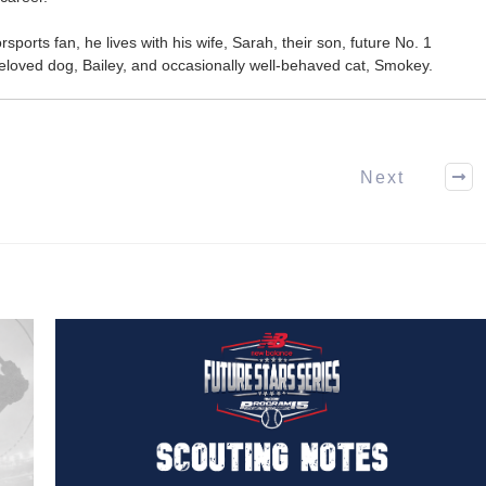
ports fan, he lives with his wife, Sarah, their son, future No. 1
r beloved dog, Bailey, and occasionally well-behaved cat, Smokey.
Next