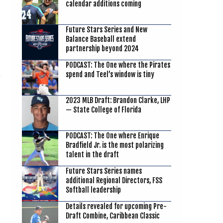
calendar additions coming
Future Stars Series and New
Balance Baseball extend
partnership beyond 2024
PODCAST: The One where the Pirates
spend and Teel’s window is tiny
2023 MLB Draft: Brandon Clarke, LHP
— State College of Florida
PODCAST: The One where Enrique
Bradfield Jr. is the most polarizing
talent in the draft
Future Stars Series names
additional Regional Directors, FSS
Softball leadership
Details revealed for upcoming Pre-
Draft Combine, Caribbean Classic