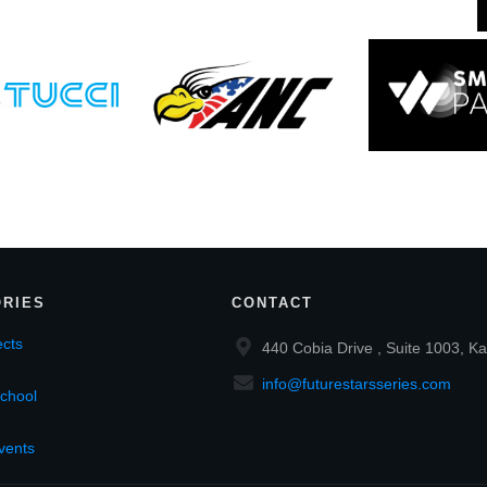
RIES
CONTACT
cts
440 Cobia Drive , Suite 1003, Ka
info@futurestarsseries.com
chool
vents