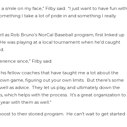
a smile on my face,” Filby said. “I just want to have fun with
 something I take a lot of pride in and something I really
ll as Rob Bruno’s NorCal Baseball program, first linked up
. He was playing at a local tournament when he’d caught
d.
rience since,” Filby said.
 his fellow coaches that have taught me a lot about the
r own game, figuring out your own limits. But there’s some
ell as advice. They let us play, and ultimately down the
, which helps with the process. It’s a great organization to
 year with them as well.”
oost to their storied program. He can’t wait to get started