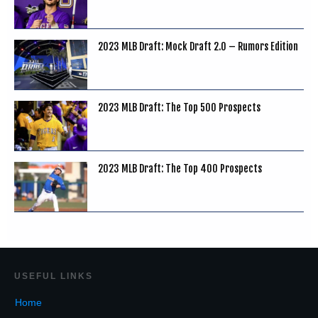
2023 MLB Draft: Mock Draft 2.0 – Rumors Edition
2023 MLB Draft: The Top 500 Prospects
2023 MLB Draft: The Top 400 Prospects
USEF
UL LINKS
Home