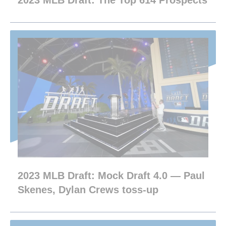
2023 MLB Draft: The Top 614 Prospects
2023 MLB Draft: Mock Draft 4.0 — Paul
Skenes, Dylan Crews toss-up