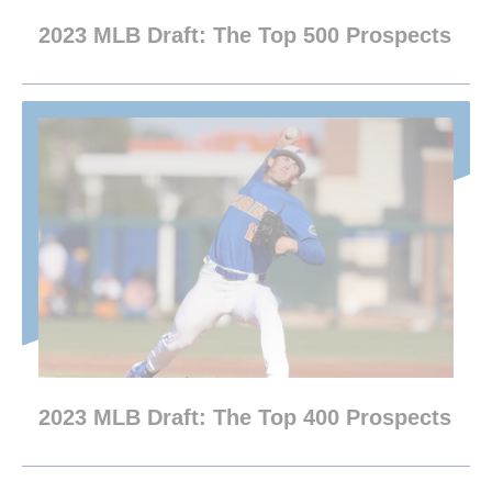
2023 MLB Draft: The Top 500 Prospects
2023 MLB Draft: The Top 400 Prospects