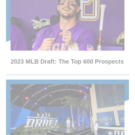
2023 MLB Draft: The Top 600 Prospects