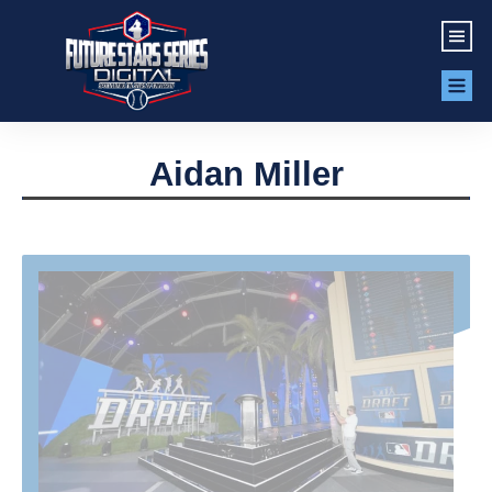
Aidan Miller