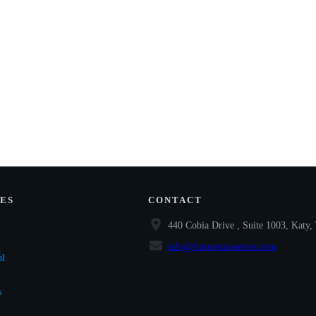
ES
CONTACT
440 Cobia Drive , Suite 1003, Katy
info@futurestarsseries.com
ol
s