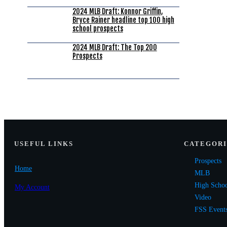
2024 MLB Draft: Konnor Griffin,
Bryce Rainer headline top 100 high
school prospects
2024 MLB Draft: The Top 200
Prospects
USEF
UL LINKS
CATEGORI
Prospects
Home
MLB
High Scho
My Account
Video
FSS Event