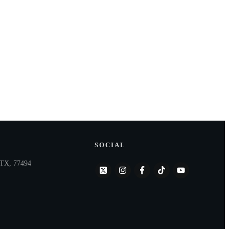
SOCIAL
, TX, 77494