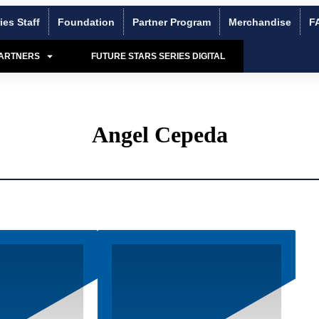
ies Staff
Foundation
Partner Program
Merchandise
F
PARTNERS
FUTURE STARS SERIES DIGITAL
Angel Cepeda