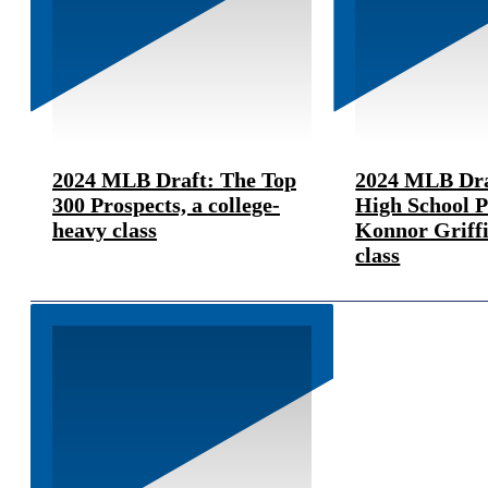
2024 MLB Draft: The Top
2024 MLB Dra
300 Prospects, a college-
High School 
heavy class
Konnor Griffi
class