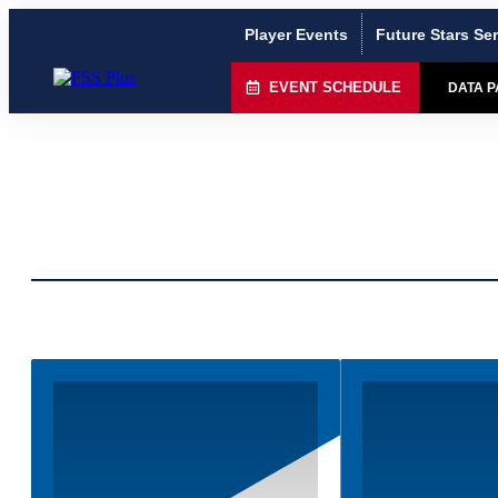
Player Events
Future Stars Ser
EVENT SCHEDULE
DATA 