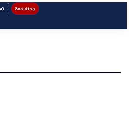
Scouting
AQ