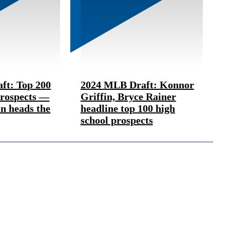
ft: Top 200
2024 MLB Draft: Konnor
Prospects —
Griffin, Bryce Rainer
n heads the
headline top 100 high
school prospects