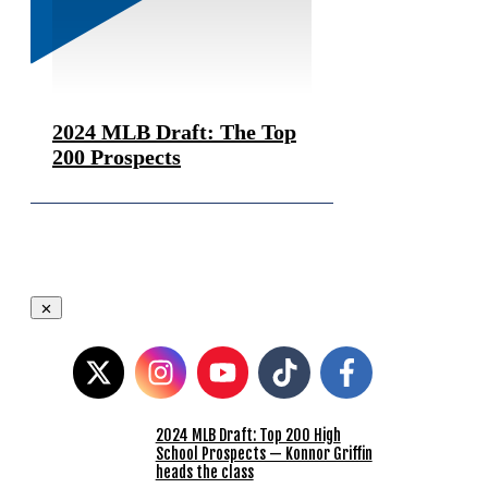
2024 MLB Draft: The Top
200 Prospects
2024 MLB Draft: Top 200 High
School Prospects — Konnor Griffin
heads the class