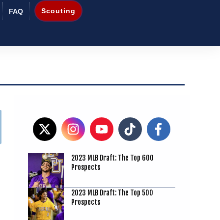
Scouting
FAQ
2023 MLB Draft: The Top 600
Prospects
2023 MLB Draft: The Top 500
Prospects