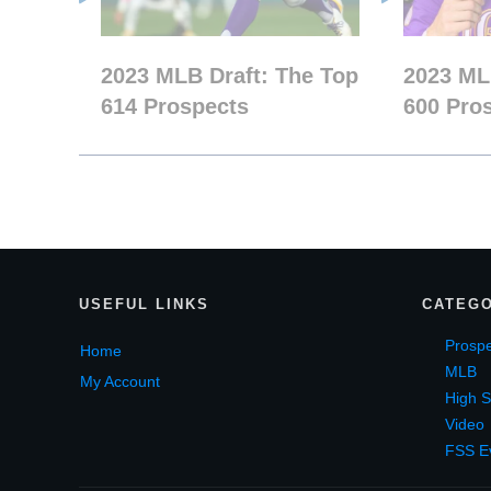
2023 MLB Draft: The Top
2023 ML
614 Prospects
600 Pro
USEF
UL LINKS
CATEGO
Prospe
Home
MLB
My Account
High S
Video
FSS E