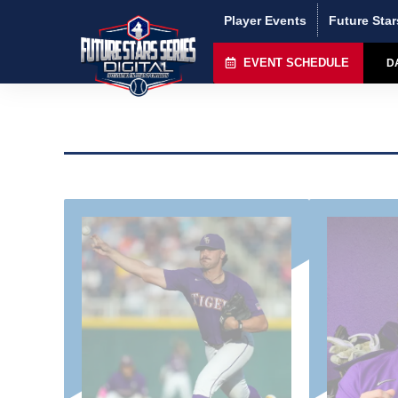
Player Events
Future Star
EVENT SCHEDULE
D