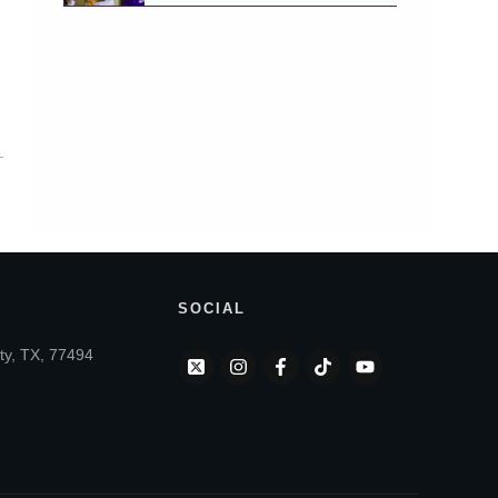
SOCIAL
ty, TX, 77494