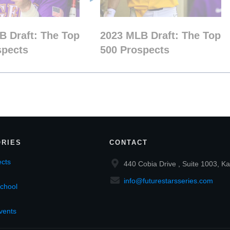
B Draft: The Top
2023 MLB Draft: The Top
spects
500 Prospects
RIES
CONTACT
cts
440 Cobia Drive , Suite 1003, Ka
info@futurestarsseries.com
chool
vents