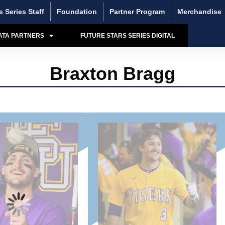
s Series Staff
Foundation
Partner Program
Merchandise
ATA PARTNERS
FUTURE STARS SERIES DIGITAL
Braxton Bragg