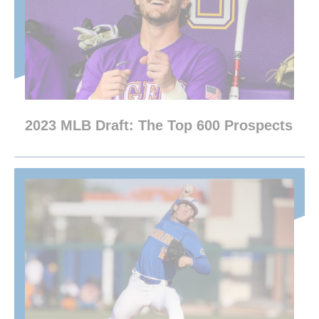
2023 MLB Draft: The Top 600 Prospects