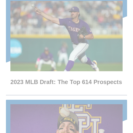
2023 MLB Draft: The Top 614 Prospects