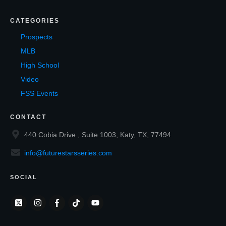
CATEGORIES
Prospects
MLB
High School
Video
FSS Events
CONTACT
440 Cobia Drive , Suite 1003, Katy, TX, 77494
info@futurestarsseries.com
SOCIAL