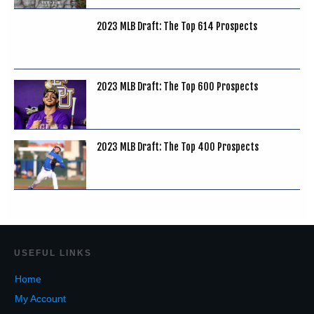
2023 MLB Draft: The Top 614 Prospects
2023 MLB Draft: The Top 600 Prospects
2023 MLB Draft: The Top 400 Prospects
USEF
UL LINKS
Home
My Account