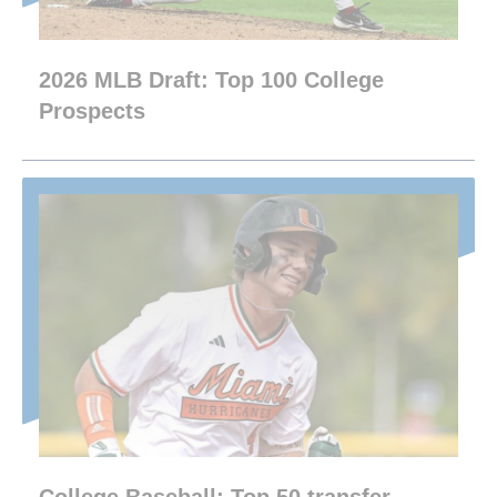
2026 MLB Draft: Top 100 College
Prospects