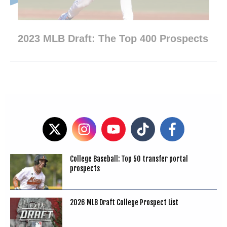
2023 MLB Draft: The Top 400 Prospects
College Baseball: Top 50 transfer portal
prospects
2026 MLB Draft College Prospect List