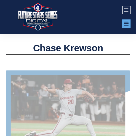
Chase Krewson