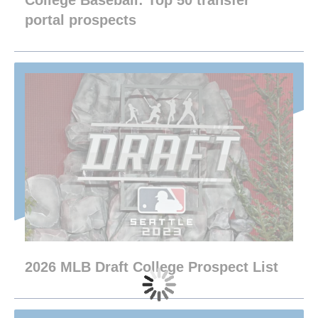
College Baseball: Top 50 transfer
portal prospects
2026 MLB Draft College Prospect List