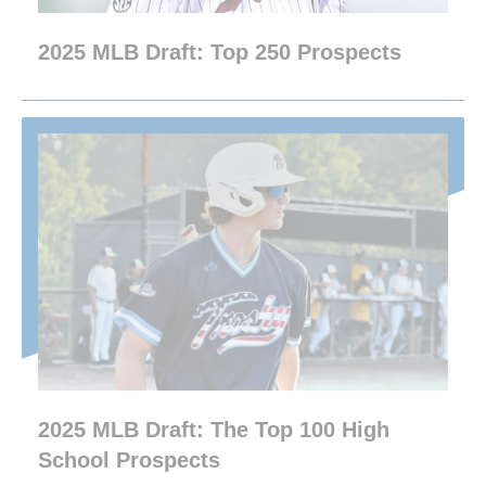
2025 MLB Draft: Top 250 Prospects
2025 MLB Draft: The Top 100 High
School Prospects