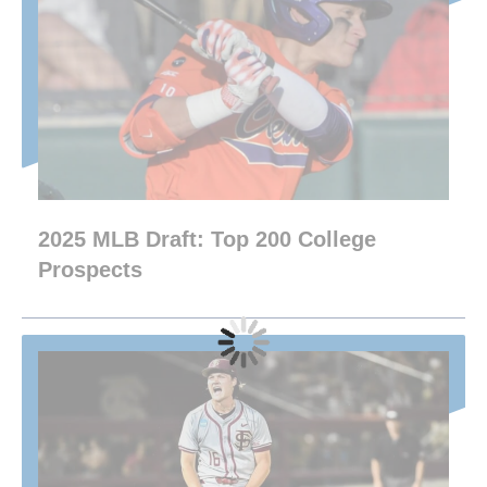
2025 MLB Draft: Top 200 College
Prospects