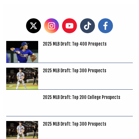
2025 MLB Draft: Top 400 Prospects
2025 MLB Draft: Top 300 Prospects
2025 MLB Draft: Top 200 College Prospects
2025 MLB Draft: Top 300 Prospects