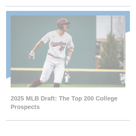
2025 MLB Draft: The Top 200 College
Prospects