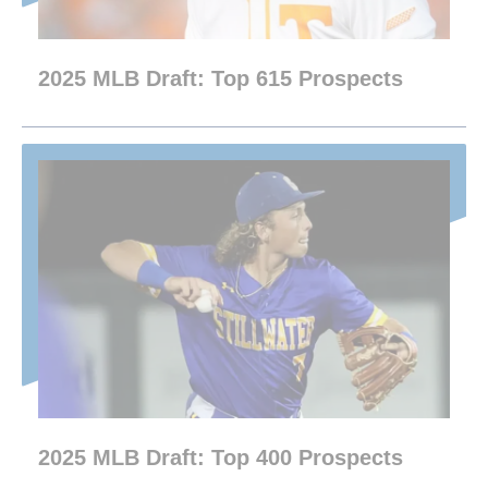
2025 MLB Draft: Top 615 Prospects
2025 MLB Draft: Top 400 Prospects