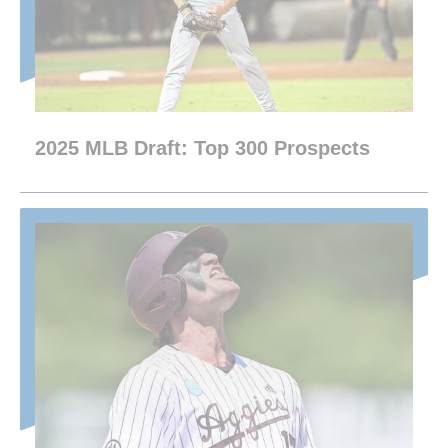
2025 MLB Draft: Top 300 Prospects