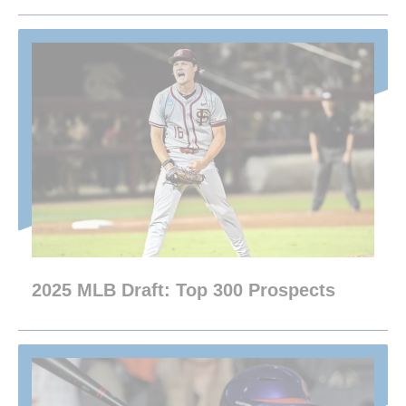
2025 MLB Draft: Top 300 Prospects