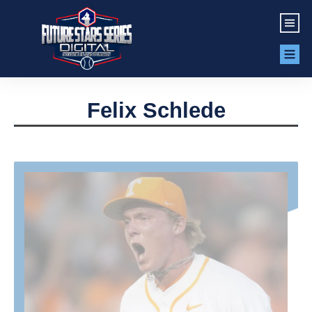
Felix Schlede