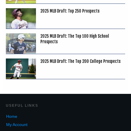
2025 MLB Draft: Top 250 Prospects
2025 MLB Draft: The Top 100 High School
Prospects
2025 MLB Draft: The Top 200 College Prospects
USEF
UL LINKS
Home
My Account