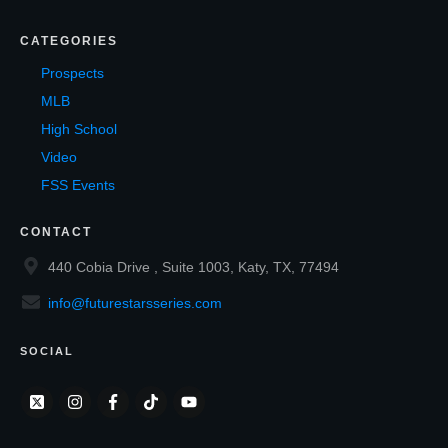
CATEGORIES
Prospects
MLB
High School
Video
FSS Events
CONTACT
440 Cobia Drive , Suite 1003, Katy, TX, 77494
info@futurestarsseries.com
SOCIAL