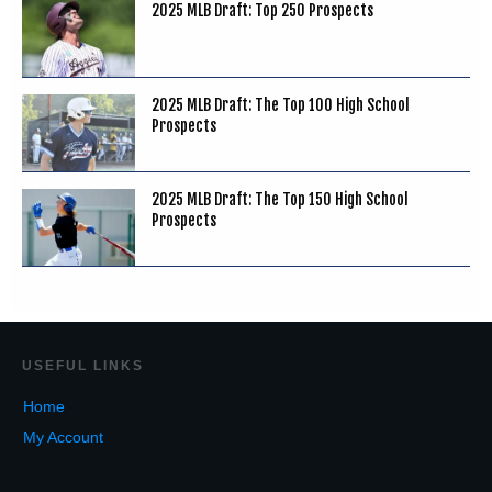
2025 MLB Draft: Top 250 Prospects
2025 MLB Draft: The Top 100 High School
Prospects
2025 MLB Draft: The Top 150 High School
Prospects
USEF
UL LINKS
Home
My Account