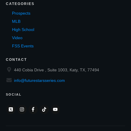
CATEGORIES
Prospects
MLB
High School
Video
FSS Events
CONTACT
440 Cobia Drive , Suite 1003, Katy, TX, 77494
info@futurestarsseries.com
SOCIAL