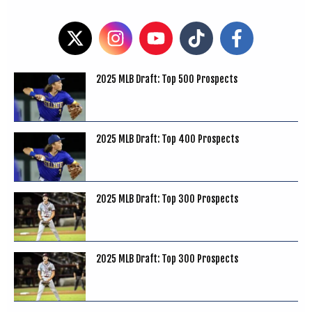
2025 MLB Draft: Top 500 Prospects
2025 MLB Draft: Top 400 Prospects
2025 MLB Draft: Top 300 Prospects
2025 MLB Draft: Top 300 Prospects