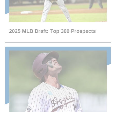
2025 MLB Draft: Top 300 Prospects