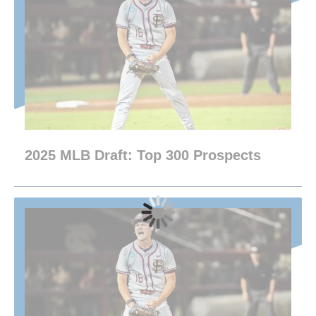
2025 MLB Draft: Top 300 Prospects