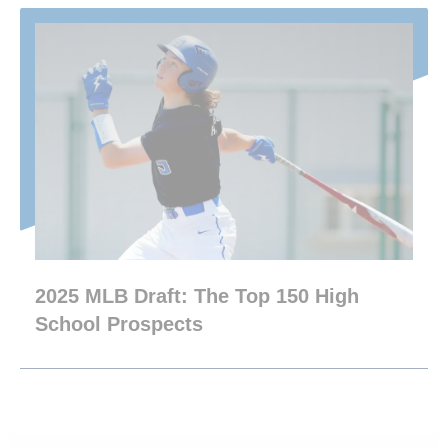
2025 MLB Draft: The Top 150 High
School Prospects