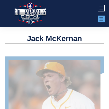
Jack McKernan