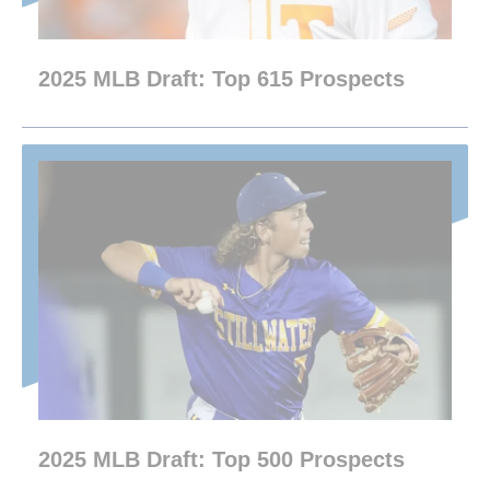
2025 MLB Draft: Top 615 Prospects
2025 MLB Draft: Top 500 Prospects