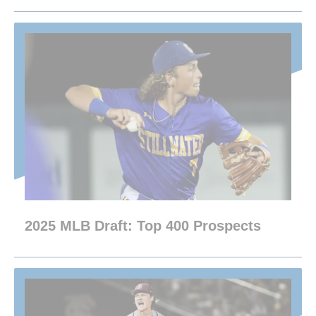
2025 MLB Draft: Top 400 Prospects