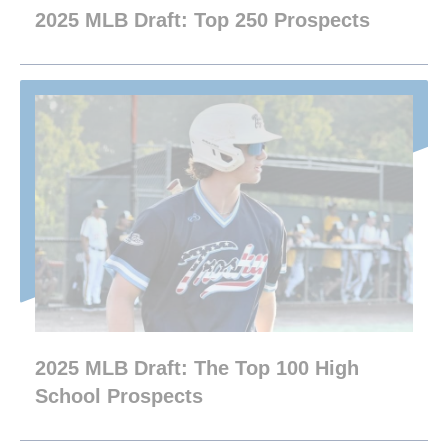
2025 MLB Draft: Top 250 Prospects
2025 MLB Draft: The Top 100 High
School Prospects