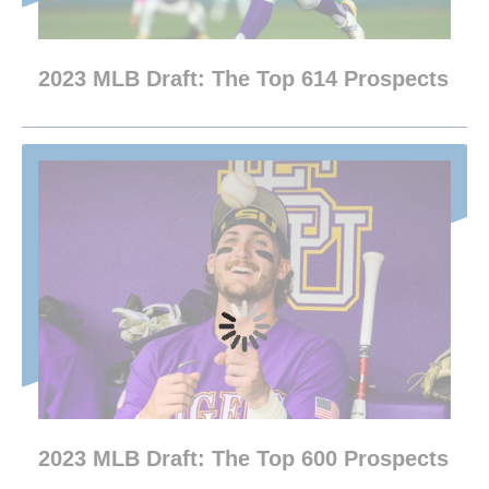
2023 MLB Draft: The Top 614 Prospects
2023 MLB Draft: The Top 600 Prospects