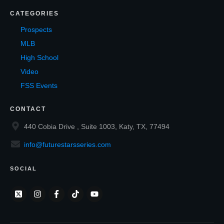
CATEGORIES
Prospects
MLB
High School
Video
FSS Events
CONTACT
440 Cobia Drive , Suite 1003, Katy, TX, 77494
info@futurestarsseries.com
SOCIAL