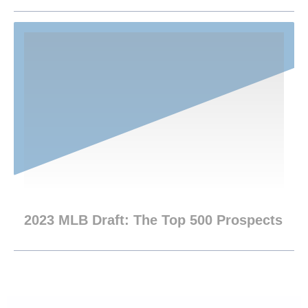
2023 MLB Draft: The Top 500 Prospects