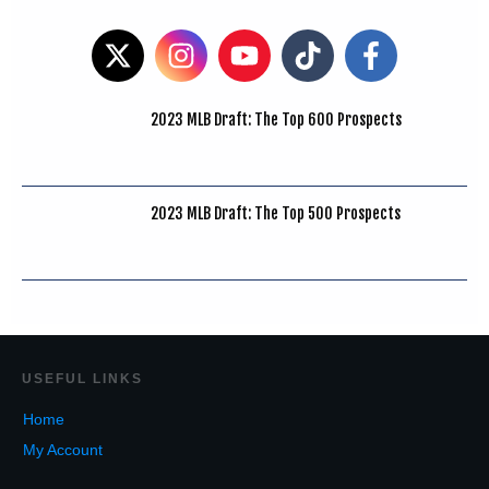
2023 MLB Draft: The Top 600 Prospects
2023 MLB Draft: The Top 500 Prospects
USEF
UL LINKS
Home
My Account