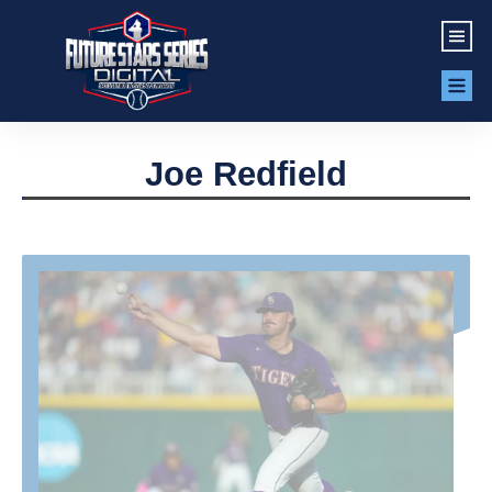
Joe Redfield