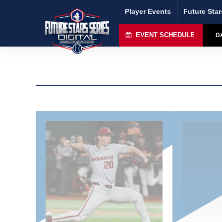
Player Events
Future Star
EVENT SCHEDULE
D