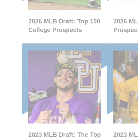
2026 MLB Draft: Top 100
2026 ML
College Prospects
Prospect
2023 MLB Draft: The Top
2023 ML