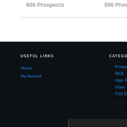
600 Prospects
500 Pro
USEF
UL LINKS
CATEGO
Prospe
Home
MLB
My Account
High S
Video
FSS E