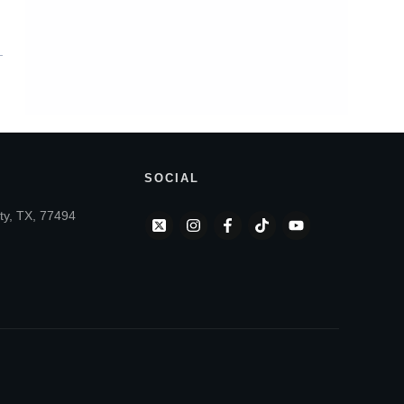
SOCIAL
ty, TX, 77494