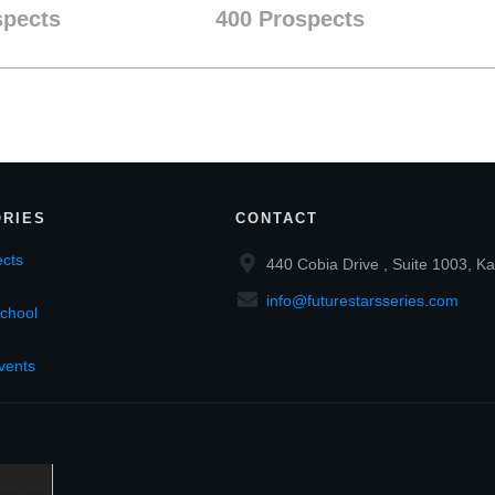
spects
400 Prospects
RIES
CONTACT
cts
440 Cobia Drive , Suite 1003, Ka
info@futurestarsseries.com
chool
vents