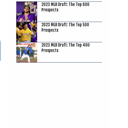
2023 MLB Draft: The Top 600
Prospects
2023 MLB Draft: The Top 500
Prospects
2023 MLB Draft: The Top 400
Prospects