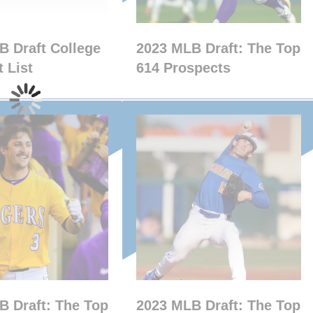
B Draft College
2023 MLB Draft: The Top
 List
614 Prospects
B Draft: The Top
2023 MLB Draft: The Top