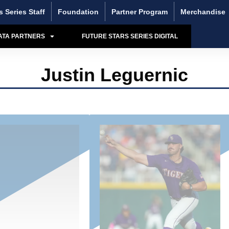
s Series Staff
Foundation
Partner Program
Merchandise
ATA PARTNERS
FUTURE STARS SERIES DIGITAL
Justin Leguernic