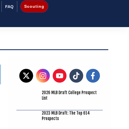
Scouting
FAQ
2026 MLB Draft College Prospect
List
2023 MLB Draft: The Top 614
Prospects