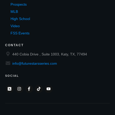
Prospects
MLB
High School
Video
FSS Events
CONTACT
440 Cobia Drive , Suite 1003, Katy, TX, 77494
info@futurestarsseries.com
SOCIAL