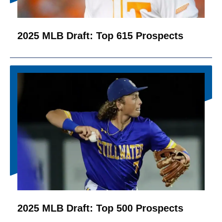
2025 MLB Draft: Top 615 Prospects
2025 MLB Draft: Top 500 Prospects