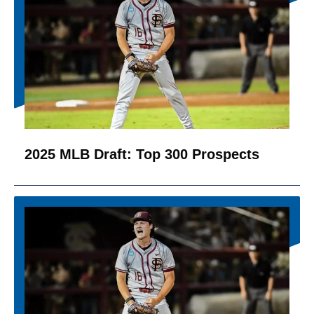
2025 MLB Draft: Top 300 Prospects