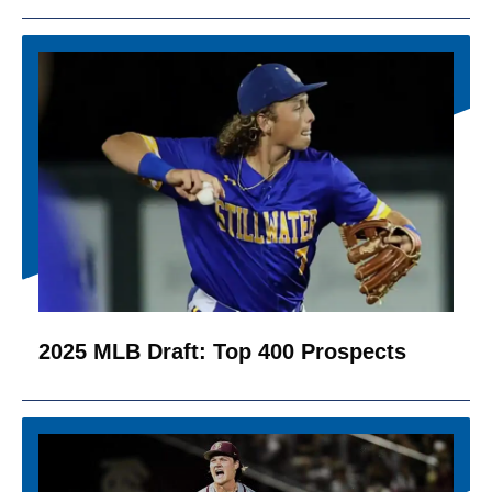
2025 MLB Draft: Top 400 Prospects