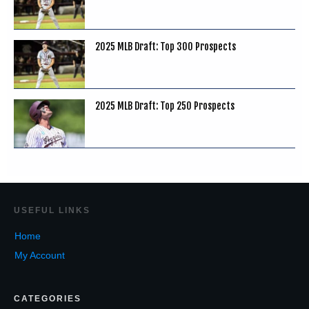
2025 MLB Draft: Top 300 Prospects
2025 MLB Draft: Top 250 Prospects
USEF
UL LINKS
Home
My Account
CATEGORIES