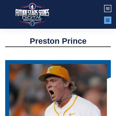
Preston Prince