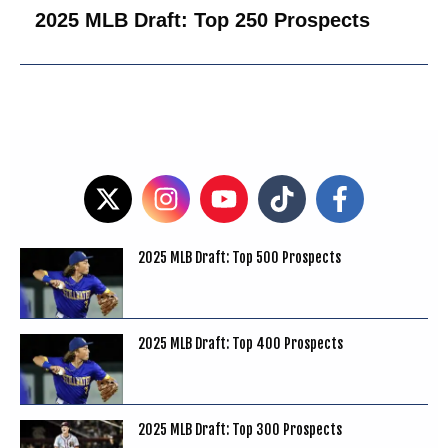
2025 MLB Draft: Top 250 Prospects
2025 MLB Draft: Top 500 Prospects
2025 MLB Draft: Top 400 Prospects
2025 MLB Draft: Top 300 Prospects