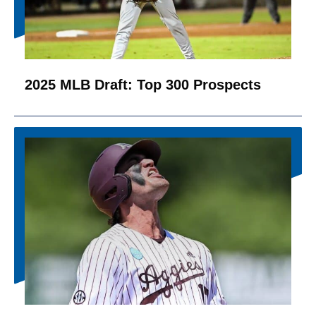
2025 MLB Draft: Top 300 Prospects