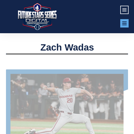
Zach Wadas