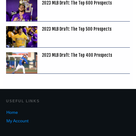
2023 MLB Draft: The Top 600 Prospects
2023 MLB Draft: The Top 500 Prospects
2023 MLB Draft: The Top 400 Prospects
USEF
UL LINKS
Home
My Account