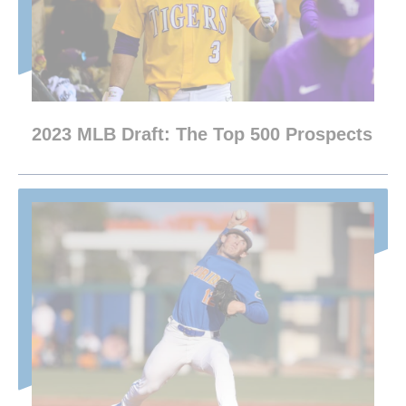
2023 MLB Draft: The Top 500 Prospects