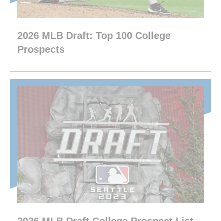
2026 MLB Draft: Top 100 College
Prospects