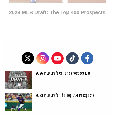
2023 MLB Draft: The Top 400 Prospects
2026 MLB Draft College Prospect List
2023 MLB Draft: The Top 614 Prospects