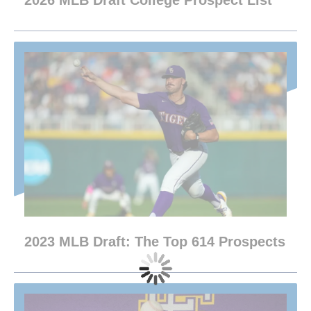
2026 MLB Draft College Prospect List
2023 MLB Draft: The Top 614 Prospects