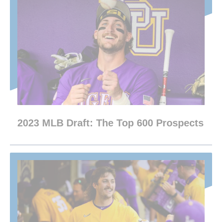
2023 MLB Draft: The Top 600 Prospects