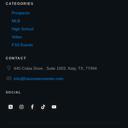
CATEGORIES
Prospects
MLB
High School
Video
FSS Events
CONTACT
440 Cobia Drive , Suite 1003, Katy, TX, 77494
info@futurestarsseries.com
SOCIAL