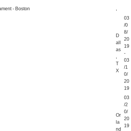
ment - Boston
,
03
/0
8/
D
20
all
19
as
-
,
03
T
/1
X
0/
20
19
03
/2
0/
Or
20
la
19
nd