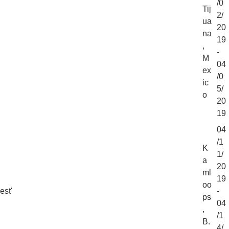
/0
Tij
2/
ua
20
na
19
,
-
M
04
ex
/0
ic
5/
o
20
19
04
/1
K
1/
a
20
ml
19
oo
est'
-
ps
04
,
/1
B.
4/