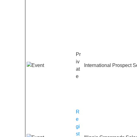
Pr
iv
International Prospect S
at
e
R
e
gi
st