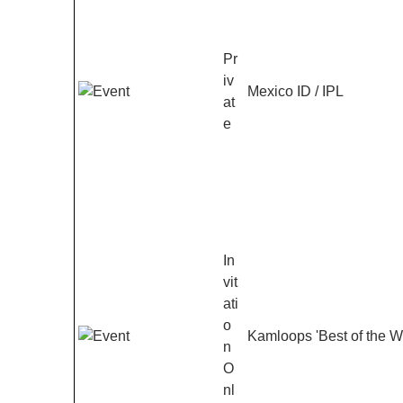
Pr
iv
Mexico ID / IPL
at
e
In
vit
ati
o
Kamloops 'Best of the W
n
O
nl