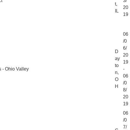
ct
3/
t,
20
IL
19
06
/0
6/
D
20
ay
19
to
 - Ohio Valley
-
n,
06
O
/0
H
8/
20
19
06
/0
7/