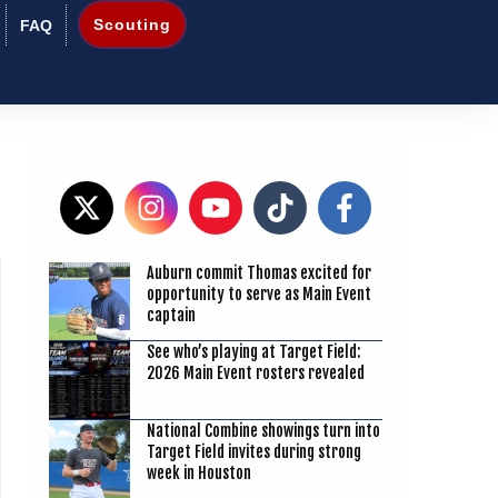
Scouting
FAQ
8
Auburn commit Thomas excited for
opportunity to serve as Main Event
captain
See who’s playing at Target Field:
2026 Main Event rosters revealed
National Combine showings turn into
Target Field invites during strong
week in Houston