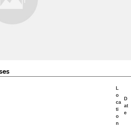
ses
L
o
D
ca
at
ti
e
o
n