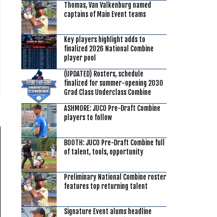
Thomas, Van Valkenburg named
captains of Main Event teams
Key players highlight adds to
finalized 2026 National Combine
player pool
(UPDATED) Rosters, schedule
finalized for summer-opening 2030
Grad Class Underclass Combine
ASHMORE: JUCO Pre-Draft Combine
players to follow
BOOTH: JUCO Pre-Draft Combine full
of talent, tools, opportunity
Preliminary National Combine roster
features top returning talent
Signature Event alums headline