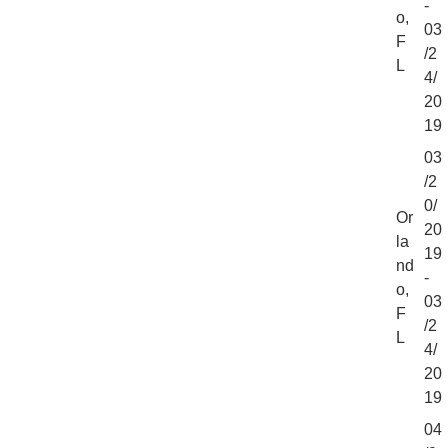
-
o,
03
F
/2
L
4/
20
19
03
/2
0/
Or
20
la
19
nd
-
o,
03
F
/2
L
4/
20
19
04