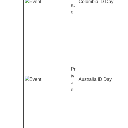
Colombia ID Day
at
e
Pr
iv
Australia ID Day
at
e