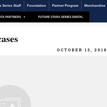
s Series Staff
Foundation
Partner Program
Merchandise
ATA PARTNERS
FUTURE STARS SERIES DIGITAL
ases
OCTOBER 13, 201