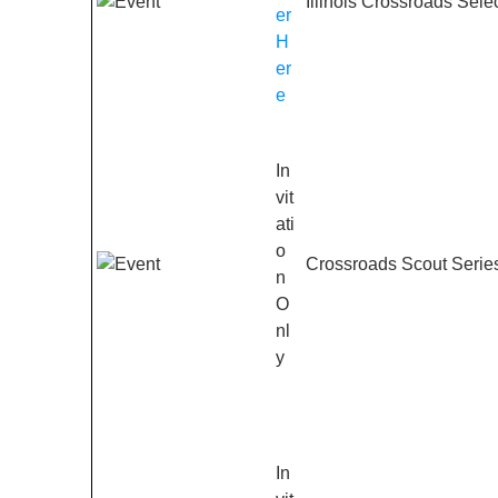
Illinois Crossroads Sele
er
H
er
e
In
vit
ati
o
Crossroads Scout Series
n
O
nl
y
In