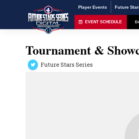
Player Events
Future Star
EVENT SCHEDULE
D
Tournament & Showc
Future Stars Series