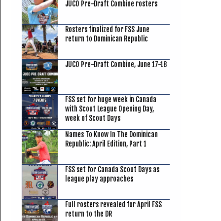
JUCO Pre-Draft Combine rosters
Rosters finalized for FSS June
return to Dominican Republic
JUCO Pre-Draft Combine, June 17-18
FSS set for huge week in Canada
with Scout League Opening Day,
week of Scout Days
Names To Know In The Dominican
Republic: April Edition, Part 1
FSS set for Canada Scout Days as
league play approaches
Full rosters revealed for April FSS
return to the DR