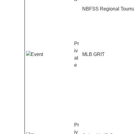
Entries
NBFSS Regional Tourna
Pr
iv
MLB GRIT
at
e
Pr
iv