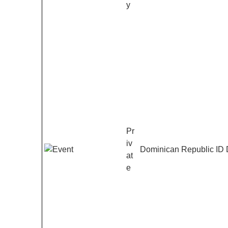
y
Pr
iv
Dominican Republic ID
at
e