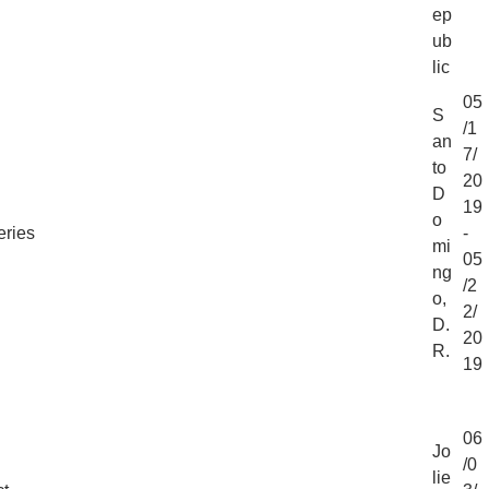
ep
ub
lic
05
S
/1
an
7/
to
20
D
19
o
eries
-
mi
05
ng
/2
o,
2/
D.
20
R.
19
06
Jo
/0
lie