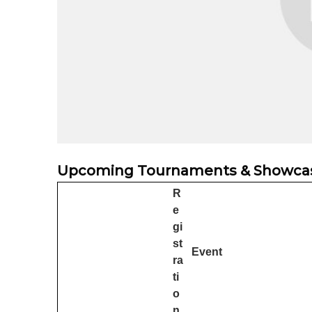
Upcoming Tournaments & Showca
R
e
gi
st
Event
ra
ti
o
n