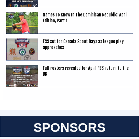
Names To Know In The Dominican Republic: April
Edition, Part 1
FSS set for Canada Scout Days as league play
approaches
Full rosters revealed for April FSS return to the
DR
SPONSORS