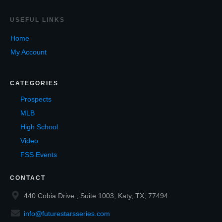
USEF
UL LINKS
Home
My Account
CATEGORIES
Prospects
MLB
High School
Video
FSS Events
CONTACT
440 Cobia Drive , Suite 1003, Katy, TX, 77494
info@futurestarsseries.com