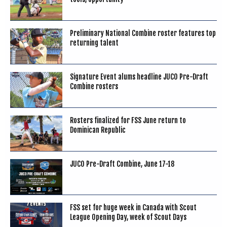
Preliminary National Combine roster features top
returning talent
Signature Event alums headline JUCO Pre-Draft
Combine rosters
Rosters finalized for FSS June return to
Dominican Republic
JUCO Pre-Draft Combine, June 17-18
FSS set for huge week in Canada with Scout
League Opening Day, week of Scout Days