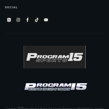
SOCIAL
2026
Copyright
New Balance Future Stars Series Powered by PROGRAM 15
, all rights