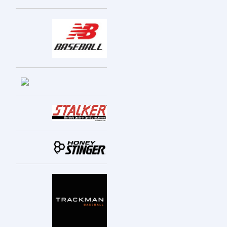
Entries