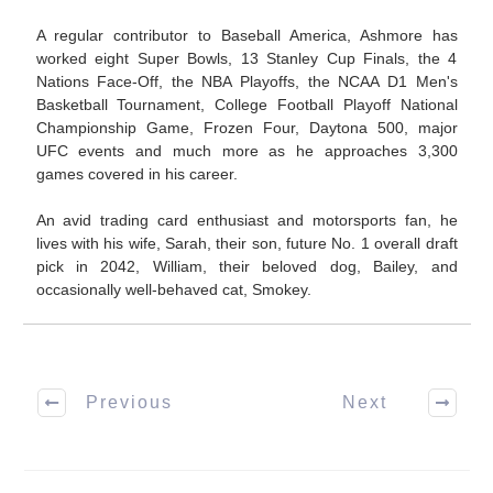
A regular contributor to Baseball America, Ashmore has
worked eight Super Bowls, 13 Stanley Cup Finals, the 4
Nations Face-Off, the NBA Playoffs, the NCAA D1 Men's
Basketball Tournament, College Football Playoff National
Championship Game, Frozen Four, Daytona 500, major
UFC events and much more as he approaches 3,300
games covered in his career.
An avid trading card enthusiast and motorsports fan, he
lives with his wife, Sarah, their son, future No. 1 overall draft
pick in 2042, William, their beloved dog, Bailey, and
occasionally well-behaved cat, Smokey.
Previous
Next