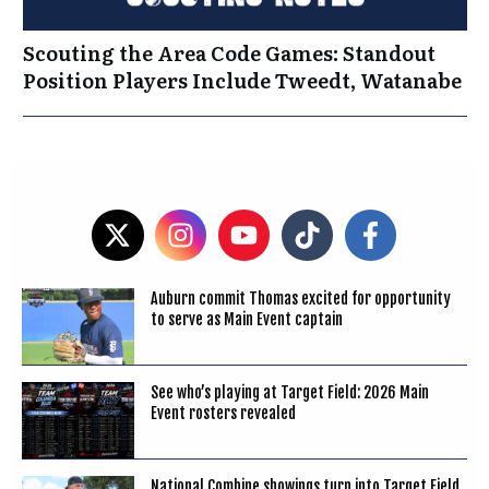
Scouting the Area Code Games: Standout
Position Players Include Tweedt, Watanabe
Auburn commit Thomas excited for opportunity
to serve as Main Event captain
See who’s playing at Target Field: 2026 Main
Event rosters revealed
National Combine showings turn into Target Field