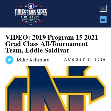
VIDEO: 2019 Program 15 2021
Grad Class All-Tournament
Team, Eddie Saldivar
Mike Ashmore
AUGUST 5, 2019