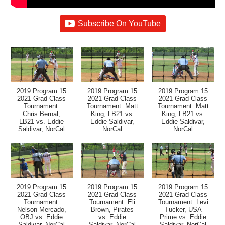
Subscribe On YouTube
2019 Program 15
2019 Program 15
2019 Program 15
2021 Grad Class
2021 Grad Class
2021 Grad Class
Tournament:
Tournament: Matt
Tournament: Matt
Chris Bernal,
King, LB21 vs.
King, LB21 vs.
LB21 vs. Eddie
Eddie Saldivar,
Eddie Saldivar,
Saldivar, NorCal
NorCal
NorCal
2019 Program 15
2019 Program 15
2019 Program 15
2021 Grad Class
2021 Grad Class
2021 Grad Class
Tournament:
Tournament: Eli
Tournament: Levi
Nelson Mercado,
Brown, Pirates
Tucker, USA
OBJ vs. Eddie
vs. Eddie
Prime vs. Eddie
Saldivar, NorCal
Saldivar, NorCal
Saldivar, NorCal