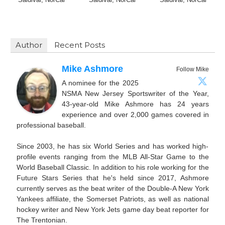
Author
Recent Posts
Mike Ashmore
Follow Mike
A nominee for the 2025
NSMA New Jersey Sportswriter of the Year,
43-year-old Mike Ashmore has 24 years
experience and over 2,000 games covered in
professional baseball.
Since 2003, he has six World Series and has worked high-
profile events ranging from the MLB All-Star Game to the
World Baseball Classic. In addition to his role working for the
Future Stars Series that he's held since 2017, Ashmore
currently serves as the beat writer of the Double-A New York
Yankees affiliate, the Somerset Patriots, as well as national
hockey writer and New York Jets game day beat reporter for
The Trentonian.