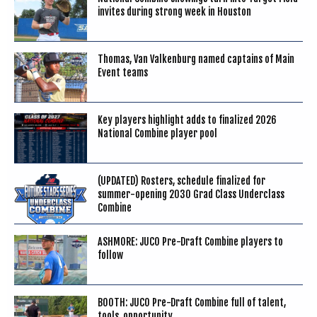
invites during strong week in Houston
Thomas, Van Valkenburg named captains of Main
Event teams
Key players highlight adds to finalized 2026
National Combine player pool
(UPDATED) Rosters, schedule finalized for
summer-opening 2030 Grad Class Underclass
Combine
ASHMORE: JUCO Pre-Draft Combine players to
follow
BOOTH: JUCO Pre-Draft Combine full of talent,
tools, opportunity