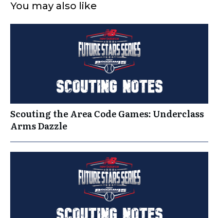
You may also like
Scouting the Area Code Games: Underclass
Arms Dazzle