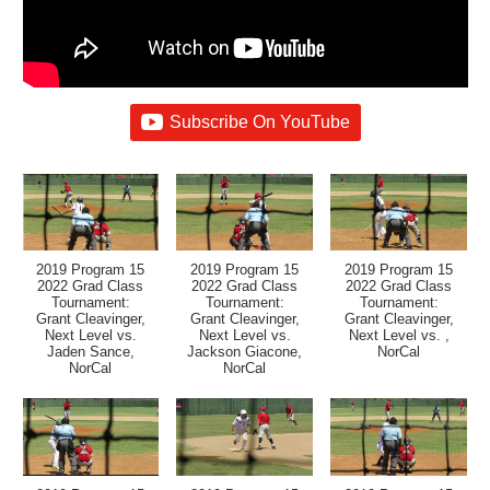
Subscribe On YouTube
2019 Program 15
2019 Program 15
2019 Program 15
2022 Grad Class
2022 Grad Class
2022 Grad Class
Tournament:
Tournament:
Tournament:
Grant Cleavinger,
Grant Cleavinger,
Grant Cleavinger,
Next Level vs.
Next Level vs.
Next Level vs. ,
Jaden Sance,
Jackson Giacone,
NorCal
NorCal
NorCal