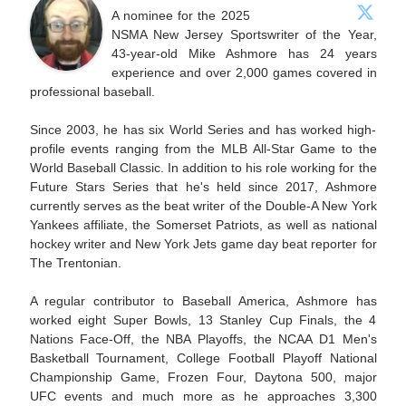
A nominee for the 2025
NSMA New Jersey Sportswriter of the Year,
43-year-old Mike Ashmore has 24 years
experience and over 2,000 games covered in
professional baseball.
Since 2003, he has six World Series and has worked high-
profile events ranging from the MLB All-Star Game to the
World Baseball Classic. In addition to his role working for the
Future Stars Series that he's held since 2017, Ashmore
currently serves as the beat writer of the Double-A New York
Yankees affiliate, the Somerset Patriots, as well as national
hockey writer and New York Jets game day beat reporter for
The Trentonian.
A regular contributor to Baseball America, Ashmore has
worked eight Super Bowls, 13 Stanley Cup Finals, the 4
Nations Face-Off, the NBA Playoffs, the NCAA D1 Men's
Basketball Tournament, College Football Playoff National
Championship Game, Frozen Four, Daytona 500, major
UFC events and much more as he approaches 3,300