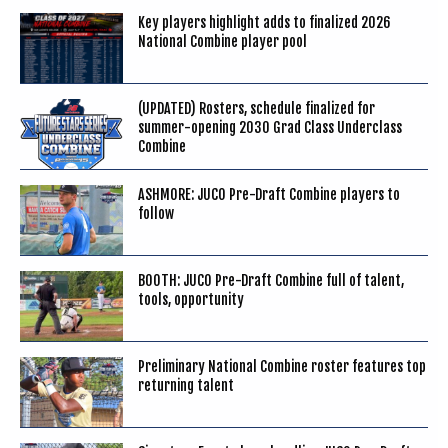
Key players highlight adds to finalized 2026
National Combine player pool
(UPDATED) Rosters, schedule finalized for
summer-opening 2030 Grad Class Underclass
Combine
ASHMORE: JUCO Pre-Draft Combine players to
follow
BOOTH: JUCO Pre-Draft Combine full of talent,
tools, opportunity
Preliminary National Combine roster features top
returning talent