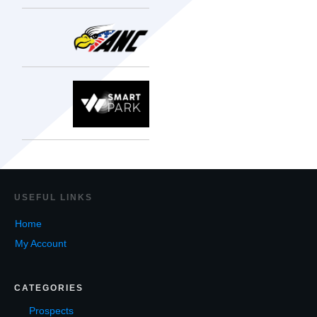
USEF
UL LINKS
Home
My Account
CATEGORIES
Prospects