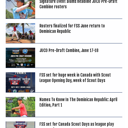
Signature Event alums headline JUCO Pre-Draft
Combine rosters
Rosters finalized for FSS June return to
Dominican Republic
JUCO Pre-Draft Combine, June 17-18
FSS set for huge week in Canada with Scout
League Opening Day, week of Scout Days
Names To Know In The Dominican Republic: April
Edition, Part 1
FSS set for Canada Scout Days as league play