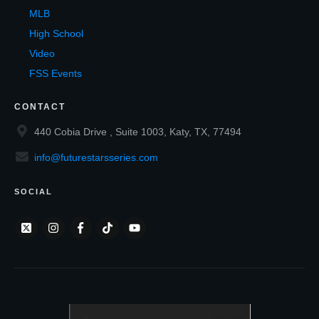
MLB
High School
Video
FSS Events
CONTACT
440 Cobia Drive , Suite 1003, Katy, TX, 77494
info@futurestarsseries.com
SOCIAL