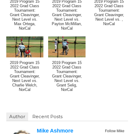
2019 Program 15
2019 Program 15
2019 Program 15
2022 Grad Class
2022 Grad Class
2022 Grad Class
Tournament:
Tournament:
Tournament:
Grant Cleavinger,
Grant Cleavinger,
Grant Cleavinger,
Next Level vs.
Next Level vs.
Next Level vs. ,
Max Ortega,
Payton McMillan,
NorCal
NorCal
NorCal
2019 Program 15
2019 Program 15
2022 Grad Class
2022 Grad Class
Tournament:
Tournament:
Grant Cleavinger,
Grant Cleavinger,
Next Level vs.
Next Level vs.
Charlie Welch,
Grant Selig,
NorCal
NorCal
Author
Recent Posts
Mike Ashmore
Follow Mike