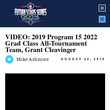
VIDEO: 2019 Program 15 2022
Grad Class All-Tournament
Team, Grant Cleavinger
Mike Ashmore
AUGUST 20, 2019