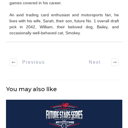
games covered in his career.
An avid trading card enthusiast and motorsports fan, he
lives with his wife, Sarah, their son, future No. 1 overall draft
pick in 2042, William, their beloved dog, Bailey, and
occasionally well-behaved cat, Smokey.
Previous
Next
You may also like