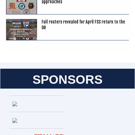
approaches
Full rosters revealed for April FSS return to the
DR
SPONSORS
Entries