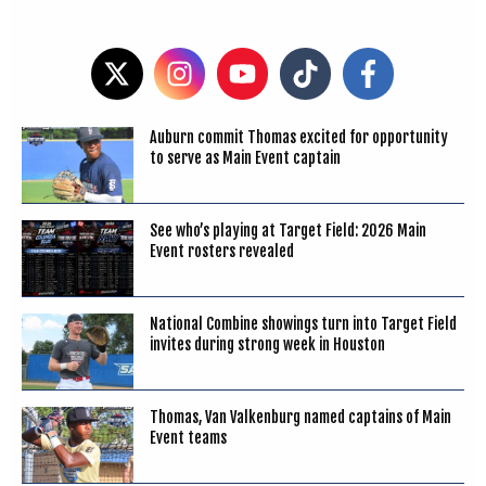
Auburn commit Thomas excited for opportunity
to serve as Main Event captain
See who’s playing at Target Field: 2026 Main
Event rosters revealed
National Combine showings turn into Target Field
invites during strong week in Houston
Thomas, Van Valkenburg named captains of Main
Event teams