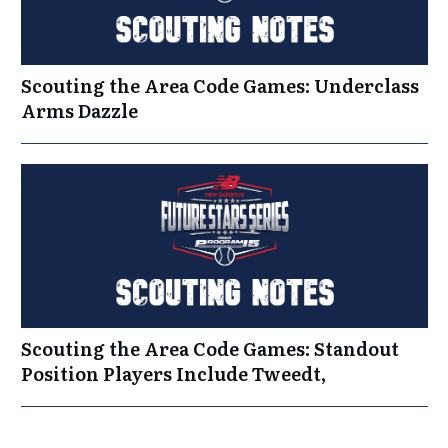
Scouting the Area Code Games: Underclass
Arms Dazzle
Scouting the Area Code Games: Standout
Position Players Include Tweedt,