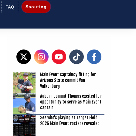
Scouting
FAQ
Main Event captaincy fitting for
9
Arizona State commit Van
Valkenburg
Auburn commit Thomas excited for
opportunity to serve as Main Event
captain
See who’s playing at Target Field:
2026 Main Event rosters revealed