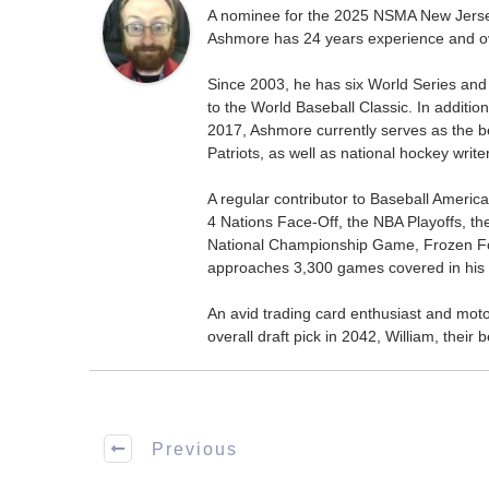
A nominee for the 2025 NSMA New Jersey 
Ashmore has 24 years experience and ov
Since 2003, he has six World Series and
to the World Baseball Classic. In addition
2017, Ashmore currently serves as the be
Patriots, as well as national hockey wri
A regular contributor to Baseball Ameri
4 Nations Face-Off, the NBA Playoffs, t
National Championship Game, Frozen F
approaches 3,300 games covered in his 
An avid trading card enthusiast and motors
overall draft pick in 2042, William, thei
Previous