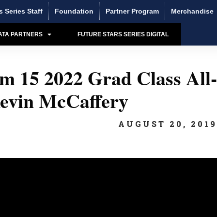
s Series Staff
Foundation
Partner Program
Merchandise
ATA PARTNERS
FUTURE STARS SERIES DIGITAL
 15 2022 Grad Class All-
evin McCaffery
AUGUST 20, 201