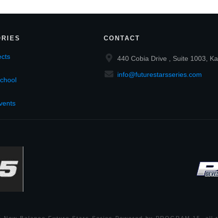
RIES
CONTACT
cts
440 Cobia Drive , Suite 1003, Ka
info@futurestarsseries.com
chool
vents
6