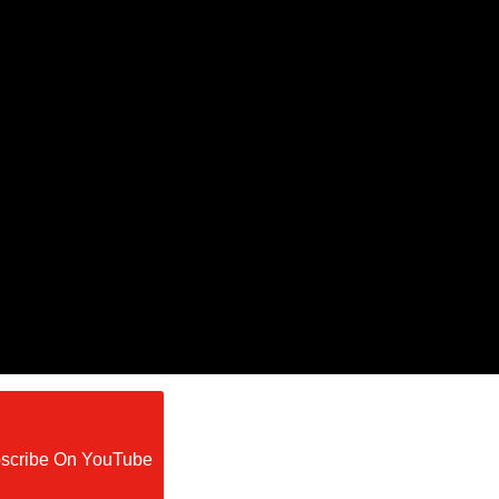
scribe On YouTube