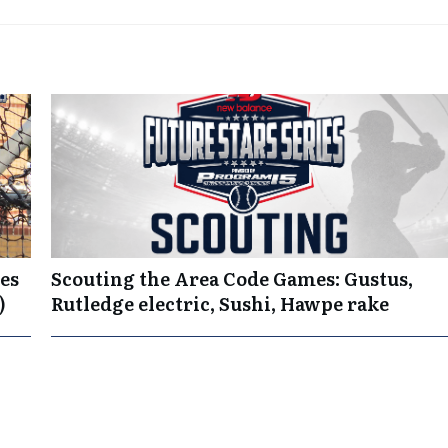
es
Scouting the Area Code Games: Gustus,
)
Rutledge electric, Sushi, Hawpe rake