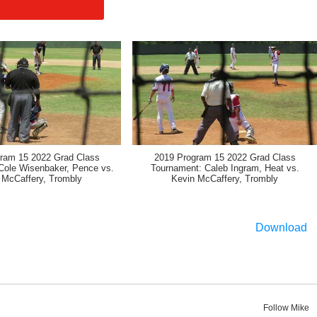
ram 15 2022 Grad Class
2019 Program 15 2022 Grad Class
Cole Wisenbaker, Pence vs.
Tournament: Caleb Ingram, Heat vs.
 McCaffery, Trombly
Kevin McCaffery, Trombly
Download
Follow Mike