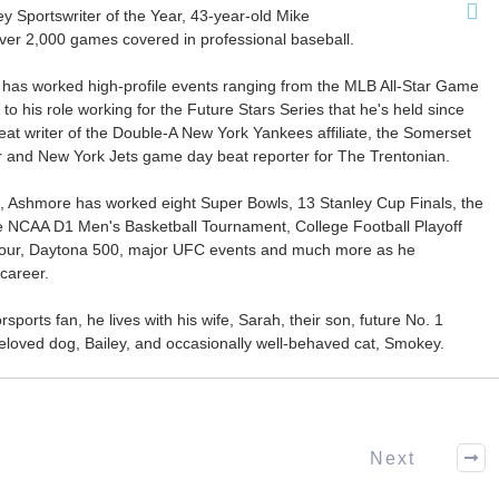
Sportswriter of the Year, 43-year-old Mike
er 2,000 games covered in professional baseball.
 has worked high-profile events ranging from the MLB All-Star Game
 to his role working for the Future Stars Series that he's held since
at writer of the Double-A New York Yankees affiliate, the Somerset
ter and New York Jets game day beat reporter for The Trentonian.
ca, Ashmore has worked eight Super Bowls, 13 Stanley Cup Finals, the
he NCAA D1 Men's Basketball Tournament, College Football Playoff
our, Daytona 500, major UFC events and much more as he
career.
ports fan, he lives with his wife, Sarah, their son, future No. 1
r beloved dog, Bailey, and occasionally well-behaved cat, Smokey.
Next