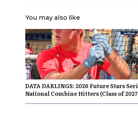
You may also like
DATA DARLINGS: 2026 Future Stars Seri
National Combine Hitters (Class of 2027