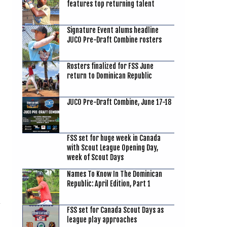
features top returning talent
Signature Event alums headline
JUCO Pre-Draft Combine rosters
Rosters finalized for FSS June
return to Dominican Republic
JUCO Pre-Draft Combine, June 17-18
FSS set for huge week in Canada
with Scout League Opening Day,
week of Scout Days
Names To Know In The Dominican
Republic: April Edition, Part 1
FSS set for Canada Scout Days as
league play approaches