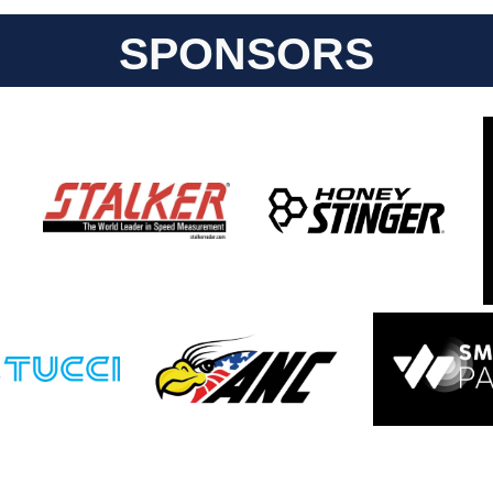
SPONSORS