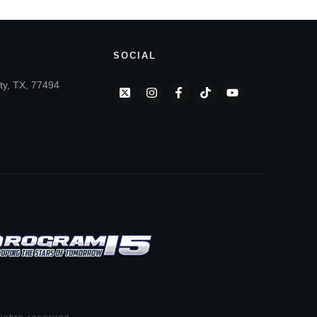
SOCIAL
ty, TX, 77494