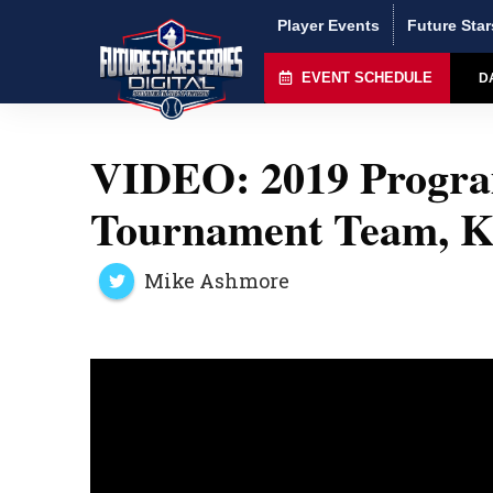
Player Events
Future Star
EVENT SCHEDULE
D
VIDEO: 2019 Program
Tournament Team, K
Mike Ashmore