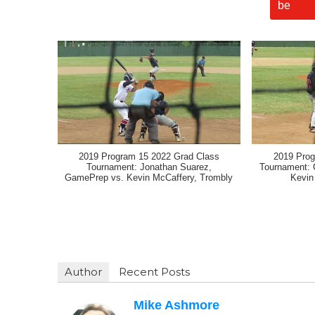
2019 Program 15 2022 Grad Class
2019 Prog
Tournament: Jonathan Suarez,
Tournament: 
GamePrep vs. Kevin McCaffery, Trombly
Kevin
Author
Recent Posts
Mike Ashmore