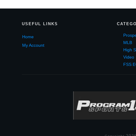
USEF
UL LINKS
CATEGO
Prospe
Home
MLB
My Account
High S
Video
FSS E
202