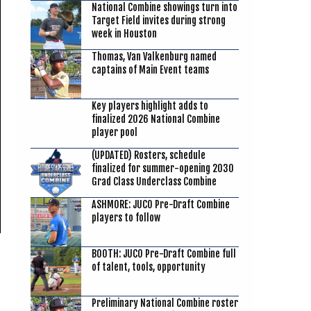
National Combine showings turn into
Target Field invites during strong
week in Houston
Thomas, Van Valkenburg named
captains of Main Event teams
Key players highlight adds to
finalized 2026 National Combine
player pool
(UPDATED) Rosters, schedule
finalized for summer-opening 2030
Grad Class Underclass Combine
ASHMORE: JUCO Pre-Draft Combine
players to follow
BOOTH: JUCO Pre-Draft Combine full
of talent, tools, opportunity
Preliminary National Combine roster