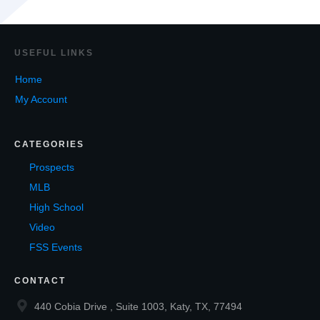
USEF
UL LINKS
Home
My Account
CATEGORIES
Prospects
MLB
High School
Video
FSS Events
CONTACT
440 Cobia Drive , Suite 1003, Katy, TX, 77494