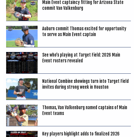
Main Event captaincy fitting for Arizona State
commit Van Valkenburg
Auburn commit Thomas excited for opportunity
to serve as Main Event captain
See who’s playing at Target Field: 2026 Main
Event rosters revealed
National Combine showings turn into Target Field
invites during strong week in Houston
Thomas, Van Valkenburg named captains of Main
Event teams
Key players highlight adds to finalized 2026