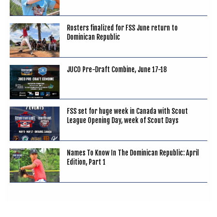
Rosters finalized for FSS June return to
Dominican Republic
JUCO Pre-Draft Combine, June 17-18
FSS set for huge week in Canada with Scout
League Opening Day, week of Scout Days
Names To Know In The Dominican Republic: April
Edition, Part 1