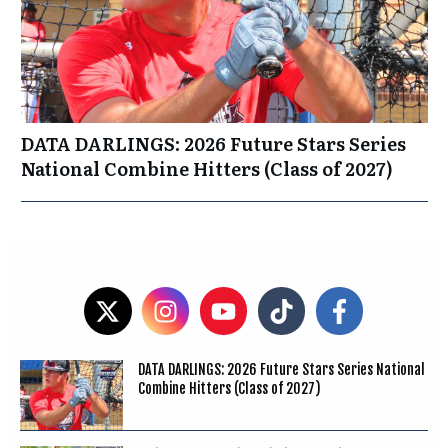
DATA DARLINGS: 2026 Future Stars Series
National Combine Hitters (Class of 2027)
DATA DARLINGS: 2026 Future Stars Series National
Combine Hitters (Class of 2027)