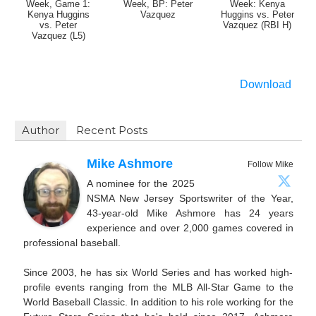
Week, Game 1:
Week, BP: Peter
Week: Kenya
Kenya Huggins
Vazquez
Huggins vs. Peter
vs. Peter
Vazquez (RBI H)
Vazquez (L5)
Download
Author
Recent Posts
Mike Ashmore
Follow Mike
A nominee for the 2025
NSMA New Jersey Sportswriter of the Year,
43-year-old Mike Ashmore has 24 years
experience and over 2,000 games covered in
professional baseball.
Since 2003, he has six World Series and has worked high-
profile events ranging from the MLB All-Star Game to the
World Baseball Classic. In addition to his role working for the