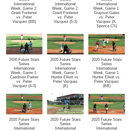
International
International
International
Week, Game 2:
Week, Game 2:
Week, Game 1:
Grant Fontenot
Grant Fontenot
Grayson Gates
vs. Peter
vs. Peter
vs. Peter
Vazquez (BB)
Vazquez (5-3)
Vazquez (K,
Spence CS)
2020 Future Stars
2020 Future Stars
2020 Future Stars
Series
Series
Series
International
International
International
Week, Game 1:
Week, Game 1:
Week, Game 1:
Caedmon Parker
Hunter Elliott vs.
Hunter Elliott vs.
vs. Peter
Peter Vazquez
Peter Vazquez
Vazquez (4-3)
(K)
(BB)
2020 Future Stars
2020 Future Stars
2020 Future Stars
Series
Series
Series
International
International
International