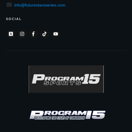
info@futurestarsseries.com
SOCIAL