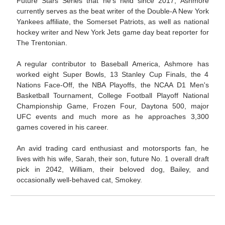
Future Stars Series that he's held since 2017, Ashmore
currently serves as the beat writer of the Double-A New York
Yankees affiliate, the Somerset Patriots, as well as national
hockey writer and New York Jets game day beat reporter for
The Trentonian.
A regular contributor to Baseball America, Ashmore has
worked eight Super Bowls, 13 Stanley Cup Finals, the 4
Nations Face-Off, the NBA Playoffs, the NCAA D1 Men's
Basketball Tournament, College Football Playoff National
Championship Game, Frozen Four, Daytona 500, major
UFC events and much more as he approaches 3,300
games covered in his career.
An avid trading card enthusiast and motorsports fan, he
lives with his wife, Sarah, their son, future No. 1 overall draft
pick in 2042, William, their beloved dog, Bailey, and
occasionally well-behaved cat, Smokey.