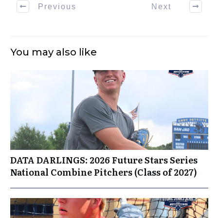
Previous
Next
You may also like
DATA DARLINGS: 2026 Future Stars Series
National Combine Pitchers (Class of 2027)