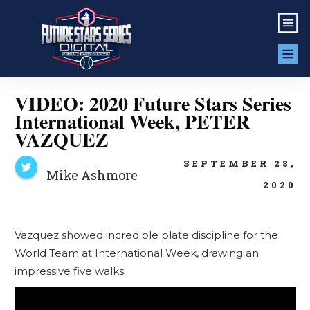
VIDEO: 2020 Future Stars Series
International Week, PETER
VAZQUEZ
SEPTEMBER 28,
Mike Ashmore
2020
Vazquez showed incredible plate discipline for the
World Team at International Week, drawing an
impressive five walks.