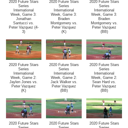
2020 Future Stars
2020 Future Stars
2020 Future Stars
Series
Series
Series
International
International
International
Week, Game 3:
Week, Game 3:
Week, Game 3:
Jonathan
Braden
Braden
Santucci vs.
Montgomery vs.
Montgomery vs.
Peter Vazquez (4-
Peter Vazquez
Peter Vazquez
3)
(K)
(BB)
2020 Future Stars
2020 Future Stars
2020 Future Stars
Series
Series
Series
International
International
International
Week, Game 2:
Week, Game 2:
Week, Game 2:
Jaylen Jones vs.
Jack Walker vs.
Sean Hard vs.
Peter Vazquez
Peter Vazquez
Peter Vazquez
(K)
(BB)
(BB)
2020 Future Stars
2020 Future Stars
2020 Future Stars
Series
Series
Series