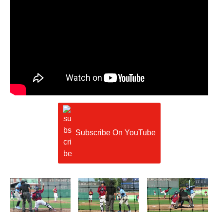
Subscribe On YouTube