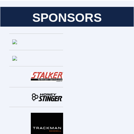
SPONSORS
Entries