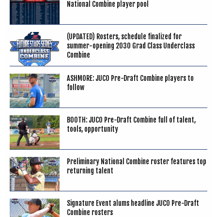
National Combine player pool
(UPDATED) Rosters, schedule finalized for
summer-opening 2030 Grad Class Underclass
Combine
ASHMORE: JUCO Pre-Draft Combine players to
follow
BOOTH: JUCO Pre-Draft Combine full of talent,
tools, opportunity
Preliminary National Combine roster features top
returning talent
Signature Event alums headline JUCO Pre-Draft
Combine rosters