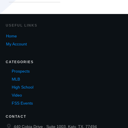
USEF
UL LINKS
Home
My Account
CATEGORIES
Prospects
MLB
High School
Video
FSS Events
CONTACT
440 Cobia Drive , Suite 1003, Katy, TX, 77494