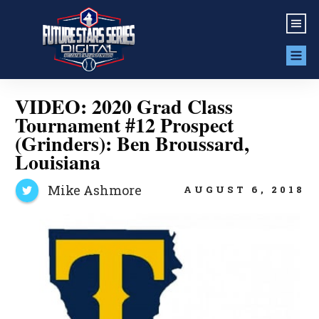
VIDEO: 2020 Grad Class
Tournament #12 Prospect
(Grinders): Ben Broussard,
Louisiana
Mike Ashmore
AUGUST 6, 2018