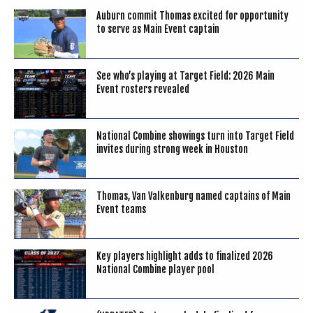
Auburn commit Thomas excited for opportunity
to serve as Main Event captain
See who’s playing at Target Field: 2026 Main
Event rosters revealed
National Combine showings turn into Target Field
invites during strong week in Houston
Thomas, Van Valkenburg named captains of Main
Event teams
Key players highlight adds to finalized 2026
National Combine player pool