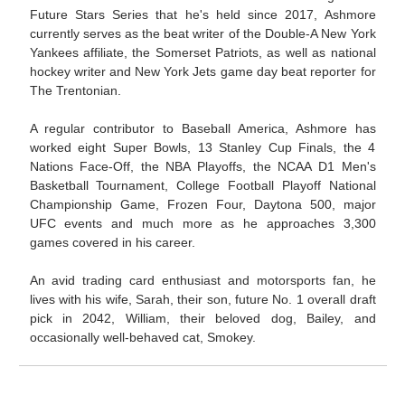
Future Stars Series that he's held since 2017, Ashmore
currently serves as the beat writer of the Double-A New York
Yankees affiliate, the Somerset Patriots, as well as national
hockey writer and New York Jets game day beat reporter for
The Trentonian.
A regular contributor to Baseball America, Ashmore has
worked eight Super Bowls, 13 Stanley Cup Finals, the 4
Nations Face-Off, the NBA Playoffs, the NCAA D1 Men's
Basketball Tournament, College Football Playoff National
Championship Game, Frozen Four, Daytona 500, major
UFC events and much more as he approaches 3,300
games covered in his career.
An avid trading card enthusiast and motorsports fan, he
lives with his wife, Sarah, their son, future No. 1 overall draft
pick in 2042, William, their beloved dog, Bailey, and
occasionally well-behaved cat, Smokey.