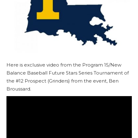
Here is exclusive video from the Program 15/New
Balance Baseball Future Stars Series Tournament of
the #12 Prospect (Grinders) from the event, Ben
Broussard.