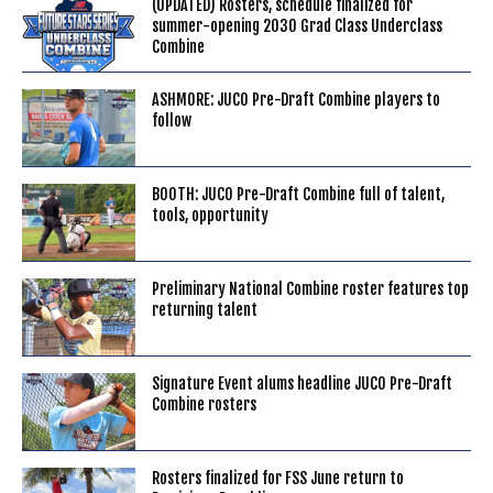
(UPDATED) Rosters, schedule finalized for
summer-opening 2030 Grad Class Underclass
Combine
ASHMORE: JUCO Pre-Draft Combine players to
follow
BOOTH: JUCO Pre-Draft Combine full of talent,
tools, opportunity
Preliminary National Combine roster features top
returning talent
Signature Event alums headline JUCO Pre-Draft
Combine rosters
Rosters finalized for FSS June return to