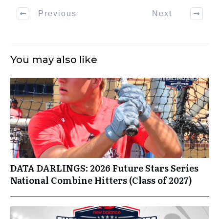
Previous
Next
You may also like
DATA DARLINGS: 2026 Future Stars Series
National Combine Hitters (Class of 2027)