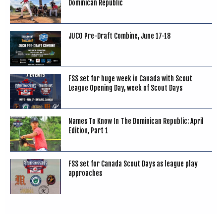
Dominican Republic
JUCO Pre-Draft Combine, June 17-18
FSS set for huge week in Canada with Scout
League Opening Day, week of Scout Days
Names To Know In The Dominican Republic: April
Edition, Part 1
FSS set for Canada Scout Days as league play
approaches