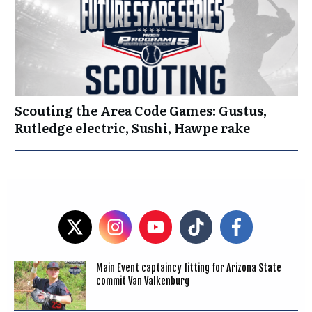
Scouting the Area Code Games: Gustus,
Rutledge electric, Sushi, Hawpe rake
Main Event captaincy fitting for Arizona State
commit Van Valkenburg