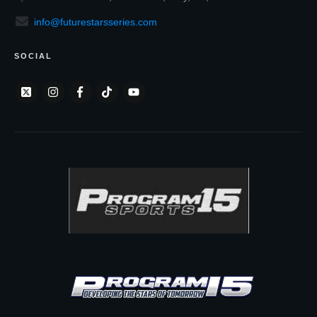
info@futurestarsseries.com
SOCIAL