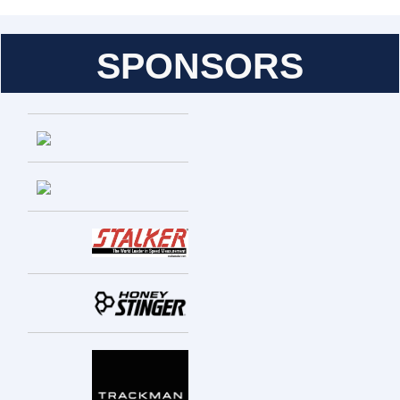
SPONSORS
Entries