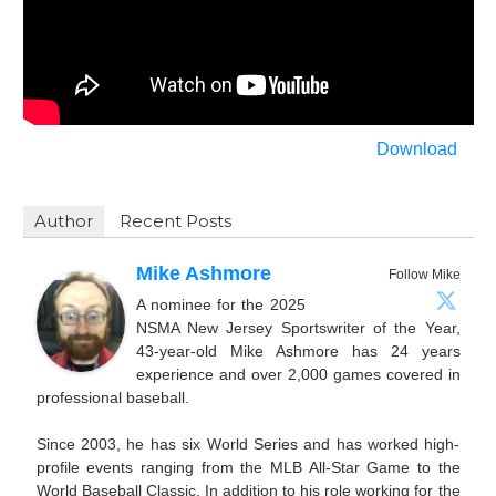
Download
Author
Recent Posts
Mike Ashmore
Follow Mike
A nominee for the 2025
NSMA New Jersey Sportswriter of the Year,
43-year-old Mike Ashmore has 24 years
experience and over 2,000 games covered in
professional baseball.
Since 2003, he has six World Series and has worked high-
profile events ranging from the MLB All-Star Game to the
World Baseball Classic. In addition to his role working for the