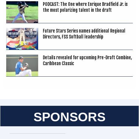
PODCAST: The One where Enrique Bradfield Jr. is
the most polarizing talent in the draft
Future Stars Series names additional Regional
Directors, FSS Softball leadership
Details revealed for upcoming Pre-Draft Combine,
Caribbean Classic
SPONSORS
Entries