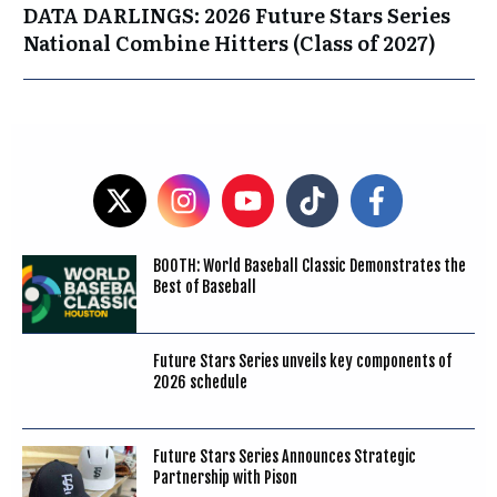
DATA DARLINGS: 2026 Future Stars Series
National Combine Hitters (Class of 2027)
BOOTH: World Baseball Classic Demonstrates the
Best of Baseball
Future Stars Series unveils key components of
2026 schedule
Future Stars Series Announces Strategic
Partnership with Pison