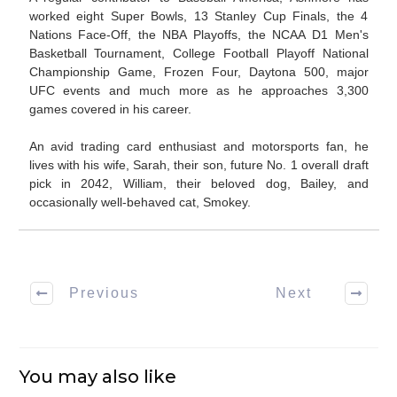
worked eight Super Bowls, 13 Stanley Cup Finals, the 4
Nations Face-Off, the NBA Playoffs, the NCAA D1 Men's
Basketball Tournament, College Football Playoff National
Championship Game, Frozen Four, Daytona 500, major
UFC events and much more as he approaches 3,300
games covered in his career.
An avid trading card enthusiast and motorsports fan, he
lives with his wife, Sarah, their son, future No. 1 overall draft
pick in 2042, William, their beloved dog, Bailey, and
occasionally well-behaved cat, Smokey.
Previous
Next
You may also like