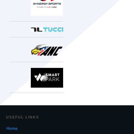
USEF
UL LINKS
Home