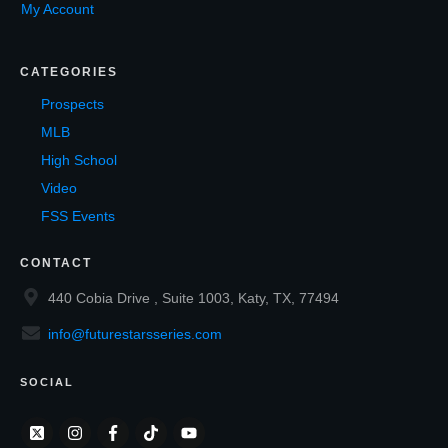
My Account
CATEGORIES
Prospects
MLB
High School
Video
FSS Events
CONTACT
440 Cobia Drive , Suite 1003, Katy, TX, 77494
info@futurestarsseries.com
SOCIAL