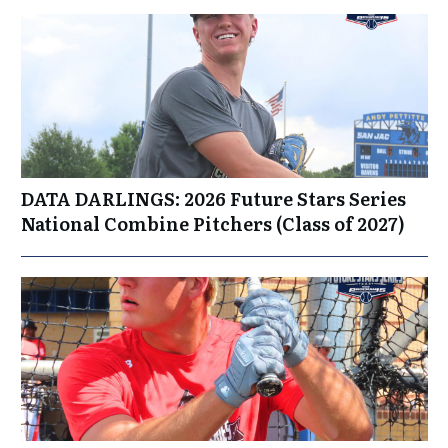
DATA DARLINGS: 2026 Future Stars Series
National Combine Pitchers (Class of 2027)