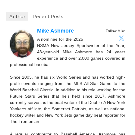
Author
Recent Posts
Mike Ashmore
Follow Mike
A nominee for the 2025
NSMA New Jersey Sportswriter of the Year,
43-year-old Mike Ashmore has 24 years
experience and over 2,000 games covered in
professional baseball.
Since 2003, he has six World Series and has worked high-
profile events ranging from the MLB All-Star Game to the
World Baseball Classic. In addition to his role working for the
Future Stars Series that he's held since 2017, Ashmore
currently serves as the beat writer of the Double-A New York
Yankees affiliate, the Somerset Patriots, as well as national
hockey writer and New York Jets game day beat reporter for
The Trentonian.
A regular contributor to Baseball America, Ashmore has