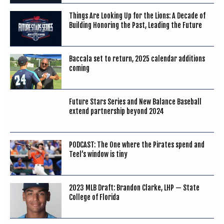
Things Are Looking Up for the Lions: A Decade of
Building Honoring the Past, Leading the Future
Baccala set to return, 2025 calendar additions
coming
Future Stars Series and New Balance Baseball
extend partnership beyond 2024
PODCAST: The One where the Pirates spend and
Teel’s window is tiny
2023 MLB Draft: Brandon Clarke, LHP — State
College of Florida