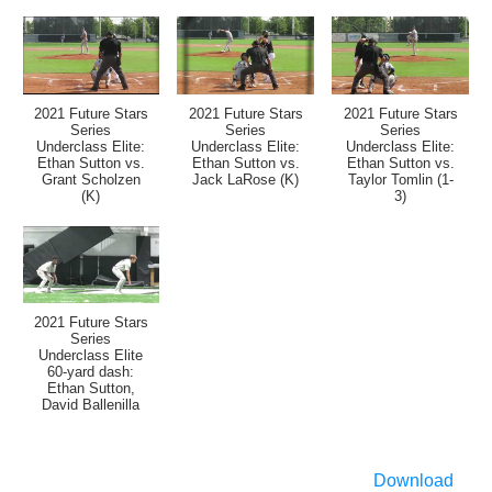
2021 Future Stars
2021 Future Stars
2021 Future Stars
Series
Series
Series
Underclass Elite:
Underclass Elite:
Underclass Elite:
Ethan Sutton vs.
Ethan Sutton vs.
Ethan Sutton vs.
Grant Scholzen
Jack LaRose (K)
Taylor Tomlin (1-
(K)
3)
2021 Future Stars
Series
Underclass Elite
60-yard dash:
Ethan Sutton,
David Ballenilla
Download