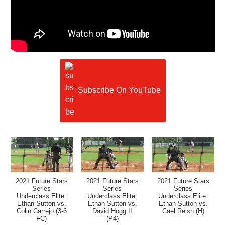
Subscribe On YouTube
2021 Future Stars
2021 Future Stars
2021 Future Stars
Series
Series
Series
Underclass Elite:
Underclass Elite:
Underclass Elite:
Ethan Sutton vs.
Ethan Sutton vs.
Ethan Sutton vs.
Colin Carrejo (3-6
David Hogg II
Cael Reish (H)
FC)
(P4)