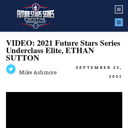
VIDEO: 2021 Future Stars Series
Underclass Elite, ETHAN
SUTTON
SEPTEMBER 23,
Mike Ashmore
2021