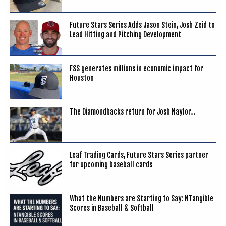
Future Stars Series Adds Jason Stein, Josh Zeid to
Lead Hitting and Pitching Development
FSS generates millions in economic impact for
Houston
The Diamondbacks return for Josh Naylor…
Leaf Trading Cards, Future Stars Series partner
for upcoming baseball cards
What the Numbers are Starting to Say: NTangible
Scores in Baseball & Softball