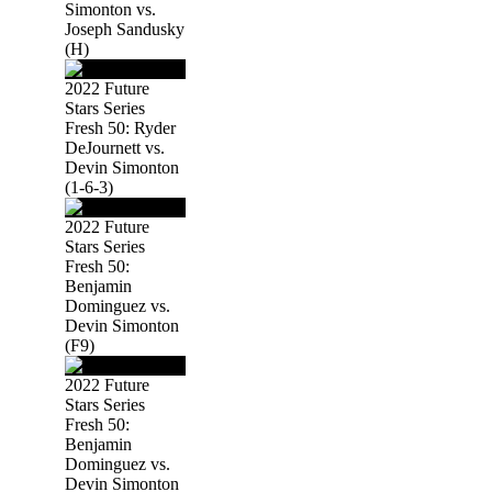
Simonton vs.
Joseph Sandusky
(H)
2022 Future
Stars Series
Fresh 50: Ryder
DeJournett vs.
Devin Simonton
(1-6-3)
2022 Future
Stars Series
Fresh 50:
Benjamin
Dominguez vs.
Devin Simonton
(F9)
2022 Future
Stars Series
Fresh 50:
Benjamin
Dominguez vs.
Devin Simonton