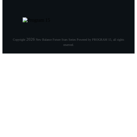
2026
Copyright
New Balance Future Stars Series Powered by PROGRAM 15
, all rights
reserved.