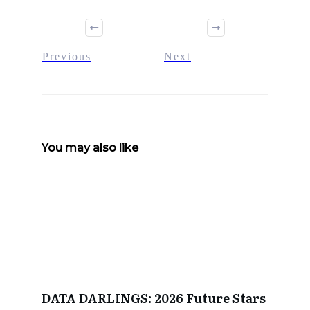
Previous
Next
You may also like
DATA DARLINGS: 2026 Future Stars