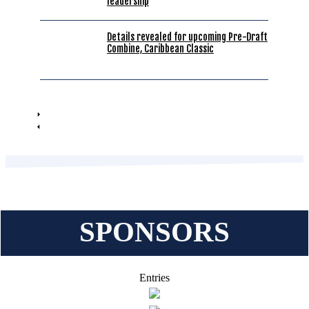
leadership
Details revealed for upcoming Pre-Draft
Combine, Caribbean Classic
SPONSORS
Entries