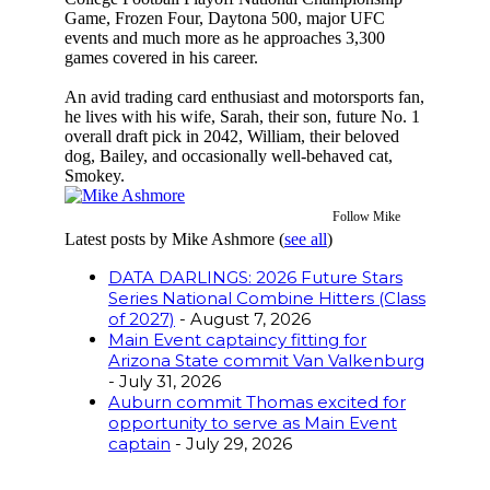
Game, Frozen Four, Daytona 500, major UFC
events and much more as he approaches 3,300
games covered in his career.
An avid trading card enthusiast and motorsports fan,
he lives with his wife, Sarah, their son, future No. 1
overall draft pick in 2042, William, their beloved
dog, Bailey, and occasionally well-behaved cat,
Smokey.
Follow Mike
Latest posts by Mike Ashmore
(
see all
)
DATA DARLINGS: 2026 Future Stars
Series National Combine Hitters (Class
of 2027)
- August 7, 2026
Main Event captaincy fitting for
Arizona State commit Van Valkenburg
- July 31, 2026
Auburn commit Thomas excited for
opportunity to serve as Main Event
captain
- July 29, 2026