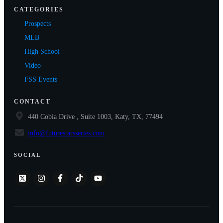
CATEGORIES
Prospects
MLB
High School
Video
FSS Events
CONTACT
440 Cobia Drive , Suite 1003, Katy, TX, 77494
info@futurestarsseries.com
SOCIAL