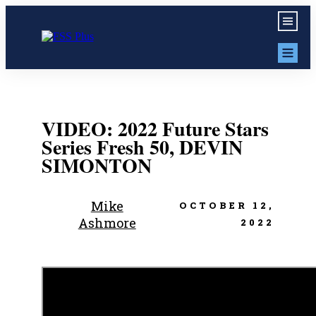
VIDEO: 2022 Future Stars
Series Fresh 50, DEVIN
SIMONTON
Mike
OCTOBER 12,
Ashmore
2022
Share
0