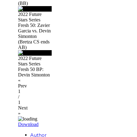
(BB)
2022 Future
Stars Series
Fresh 50: Zavier
Garcia vs. Devin
Simonton
(Bretza CS ends
AB)
2022 Future
Stars Series
Fresh 50 BP:
Devin Simonton
«
Prev
1
/
1
Next
»
Download
Author