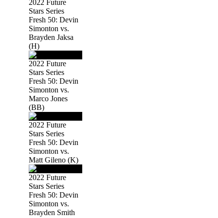
2022 Future
Stars Series
Fresh 50: Devin
Simonton vs.
Brayden Jaksa
(H)
2022 Future
Stars Series
Fresh 50: Devin
Simonton vs.
Marco Jones
(BB)
2022 Future
Stars Series
Fresh 50: Devin
Simonton vs.
Matt Gileno (K)
2022 Future
Stars Series
Fresh 50: Devin
Simonton vs.
Brayden Smith