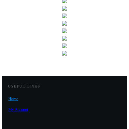
USEF
UL LINKS
Home
My Account