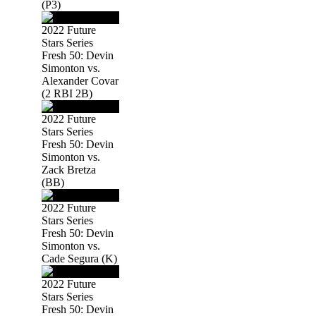
(P3)
2022 Future
Stars Series
Fresh 50: Devin
Simonton vs.
Alexander Covar
(2 RBI 2B)
2022 Future
Stars Series
Fresh 50: Devin
Simonton vs.
Zack Bretza
(BB)
2022 Future
Stars Series
Fresh 50: Devin
Simonton vs.
Cade Segura (K)
2022 Future
Stars Series
Fresh 50: Devin