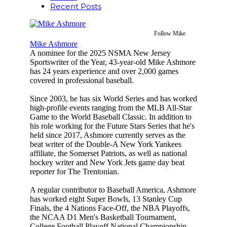
Recent Posts
Follow Mike
Mike Ashmore
A nominee for the 2025 NSMA New Jersey
Sportswriter of the Year, 43-year-old Mike Ashmore
has 24 years experience and over 2,000 games
covered in professional baseball.
Since 2003, he has six World Series and has worked
high-profile events ranging from the MLB All-Star
Game to the World Baseball Classic. In addition to
his role working for the Future Stars Series that he's
held since 2017, Ashmore currently serves as the
beat writer of the Double-A New York Yankees
affiliate, the Somerset Patriots, as well as national
hockey writer and New York Jets game day beat
reporter for The Trentonian.
A regular contributor to Baseball America, Ashmore
has worked eight Super Bowls, 13 Stanley Cup
Finals, the 4 Nations Face-Off, the NBA Playoffs,
the NCAA D1 Men's Basketball Tournament,
College Football Playoff National Championship