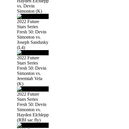
Hayden Elchlepp
vs. Devin
Simonton (K)
2022 Future
Stars Series
Fresh 50: Devin
Simonton vs.
Joseph Sandusky
(L4)
2022 Future
Stars Series
Fresh 50: Devin
Simonton vs.
Jeremiah Vela
(K)
2022 Future
Stars Series
Fresh 50: Devin
Simonton vs.
Hayden Elchlepp
(RBI sac fly)