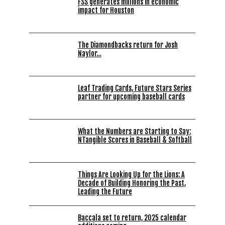
FSS generates millions in economic
impact for Houston
The Diamondbacks return for Josh
Naylor…
Leaf Trading Cards, Future Stars Series
partner for upcoming baseball cards
What the Numbers are Starting to Say:
NTangible Scores in Baseball & Softball
Things Are Looking Up for the Lions: A
Decade of Building Honoring the Past,
Leading the Future
Baccala set to return, 2025 calendar