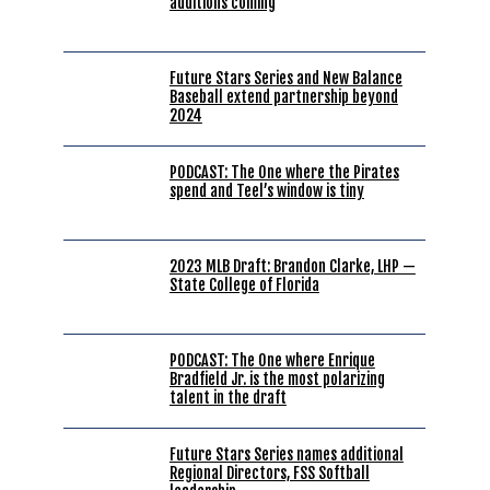
additions coming
Future Stars Series and New Balance
Baseball extend partnership beyond
2024
PODCAST: The One where the Pirates
spend and Teel’s window is tiny
2023 MLB Draft: Brandon Clarke, LHP —
State College of Florida
PODCAST: The One where Enrique
Bradfield Jr. is the most polarizing
talent in the draft
Future Stars Series names additional
Regional Directors, FSS Softball