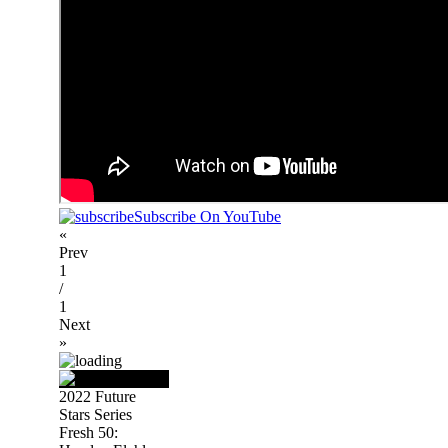
Subscribe On YouTube
«
Prev
1
/
1
Next
»
2022 Future
Stars Series
Fresh 50: