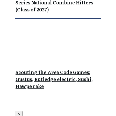
Series National Combine Hitters
(Class of 2027)
Scouting the Area Code Games:
Gustus, Rutledge electric, Sushi,
Hawpe rake