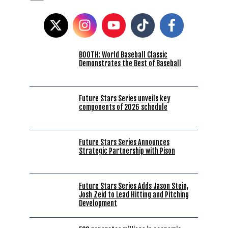
BOOTH: World Baseball Classic
Demonstrates the Best of Baseball
Future Stars Series unveils key
components of 2026 schedule
Future Stars Series Announces
Strategic Partnership with Pison
Future Stars Series Adds Jason Stein,
Josh Zeid to Lead Hitting and Pitching
Development