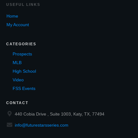
USEF
UL LINKS
Home
My Account
CATEGORIES
Prospects
MLB
High School
Video
FSS Events
CONTACT
440 Cobia Drive , Suite 1003, Katy, TX, 77494
info@futurestarsseries.com