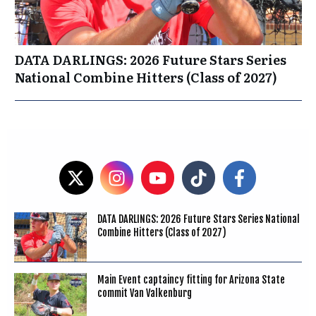
DATA DARLINGS: 2026 Future Stars Series
National Combine Hitters (Class of 2027)
DATA DARLINGS: 2026 Future Stars Series National
Combine Hitters (Class of 2027)
Main Event captaincy fitting for Arizona State
commit Van Valkenburg