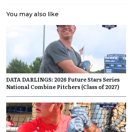
You may also like
DATA DARLINGS: 2026 Future Stars Series
National Combine Pitchers (Class of 2027)