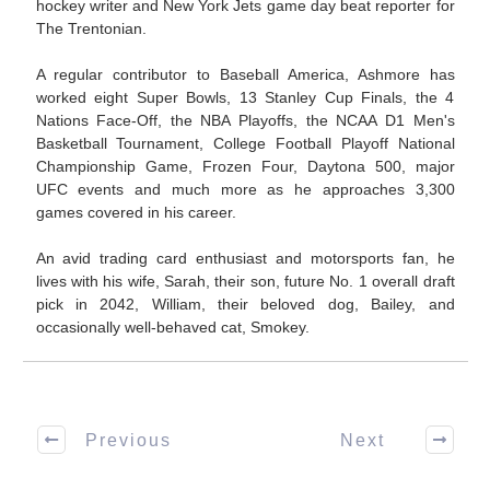
hockey writer and New York Jets game day beat reporter for
The Trentonian.
A regular contributor to Baseball America, Ashmore has
worked eight Super Bowls, 13 Stanley Cup Finals, the 4
Nations Face-Off, the NBA Playoffs, the NCAA D1 Men's
Basketball Tournament, College Football Playoff National
Championship Game, Frozen Four, Daytona 500, major
UFC events and much more as he approaches 3,300
games covered in his career.
An avid trading card enthusiast and motorsports fan, he
lives with his wife, Sarah, their son, future No. 1 overall draft
pick in 2042, William, their beloved dog, Bailey, and
occasionally well-behaved cat, Smokey.
Previous
Next