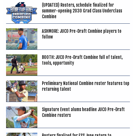
(UPDATED) Rosters, schedule finalized for
summer-opening 2030 Grad Class Underclass
Combine
ASHMORE: JUCO Pre-Draft Combine players to
follow
BOOTH: JUCO Pre-Draft Combine full of talent,
tools, opportunity
Preliminary National Combine roster features top
returning talent
Signature Event alums headline JUCO Pre-Draft
Combine rosters
Rosters finalized for FSS June return to