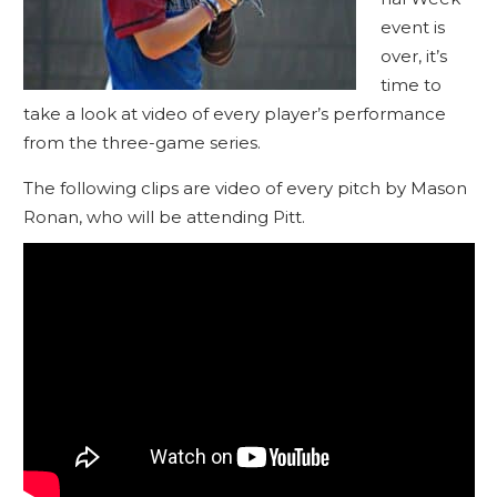
event is
over, it’s
time to
take a look at video of every player’s performance
from the three-game series.
The following clips are video of every pitch by Mason
Ronan, who will be attending Pitt.