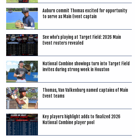
Auburn commit Thomas excited for opportunity
to serve as Main Event captain
See who’s playing at Target Field: 2026 Main
Event rosters revealed
National Combine showings turn into Target Field
invites during strong week in Houston
Thomas, Van Valkenburg named captains of Main
Event teams
Key players highlight adds to finalized 2026
National Combine player pool