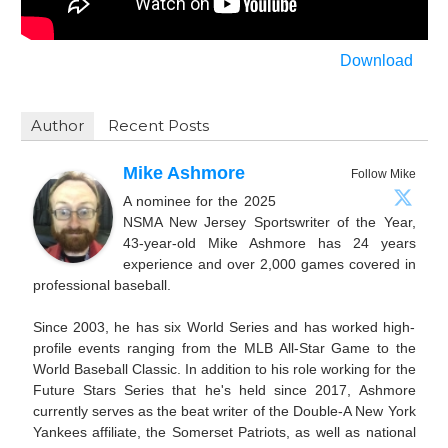
Download
Author
Recent Posts
Mike Ashmore
Follow Mike
A nominee for the 2025
NSMA New Jersey Sportswriter of the Year,
43-year-old Mike Ashmore has 24 years
experience and over 2,000 games covered in
professional baseball.
Since 2003, he has six World Series and has worked high-
profile events ranging from the MLB All-Star Game to the
World Baseball Classic. In addition to his role working for the
Future Stars Series that he's held since 2017, Ashmore
currently serves as the beat writer of the Double-A New York
Yankees affiliate, the Somerset Patriots, as well as national