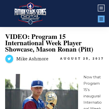
VIDEO: Program 15
International Week Player
Showcase, Mason Ronan (Pitt)
Mike Ashmore
AUGUST 25, 2017
Now that
Program
15’s
inaugural
Internatio
nal Week