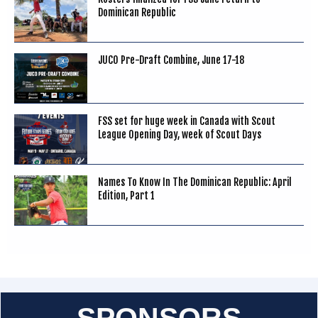
Dominican Republic
JUCO Pre-Draft Combine, June 17-18
FSS set for huge week in Canada with Scout
League Opening Day, week of Scout Days
Names To Know In The Dominican Republic: April
Edition, Part 1