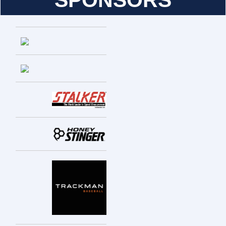
SPONSORS
Entries