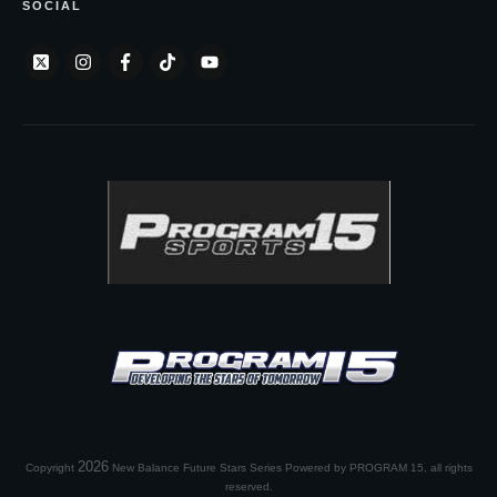
SOCIAL
2026
Copyright
New Balance Future Stars Series Powered by PROGRAM 15
, all rights
reserved.