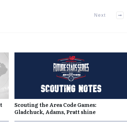
Next
t
Scouting the Area Code Games:
Gladchuck, Adams, Pratt shine