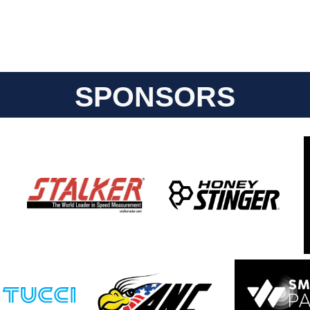
SPONSORS