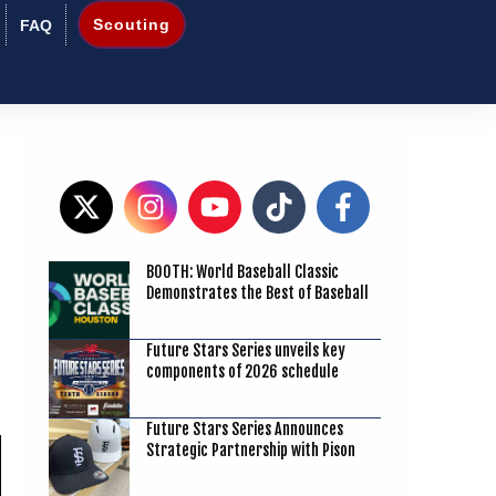
Scouting
FAQ
BOOTH: World Baseball Classic
7
Demonstrates the Best of Baseball
Future Stars Series unveils key
components of 2026 schedule
Future Stars Series Announces
Strategic Partnership with Pison