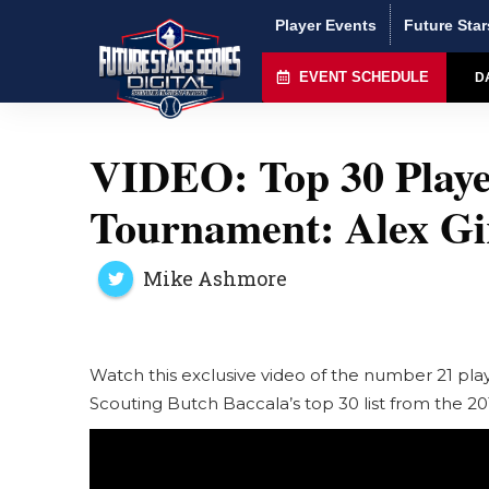
Player Events
Future Star
EVENT SCHEDULE
D
VIDEO: Top 30 Playe
Tournament: Alex Gir
Mike Ashmore
Watch this exclusive video of the number 21 pl
Scouting Butch Baccala’s top 30 list from the 20