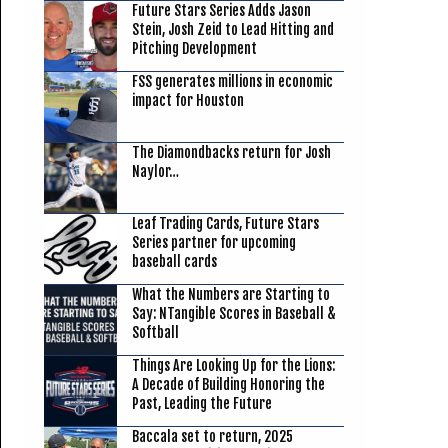
Future Stars Series Adds Jason
Stein, Josh Zeid to Lead Hitting and
Pitching Development
FSS generates millions in economic
impact for Houston
The Diamondbacks return for Josh
Naylor…
Leaf Trading Cards, Future Stars
Series partner for upcoming
baseball cards
What the Numbers are Starting to
Say: NTangible Scores in Baseball &
Softball
Things Are Looking Up for the Lions:
A Decade of Building Honoring the
Past, Leading the Future
Baccala set to return, 2025