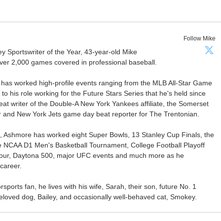
Follow Mike
Sportswriter of the Year, 43-year-old Mike
er 2,000 games covered in professional baseball.
 has worked high-profile events ranging from the MLB All-Star Game
 to his role working for the Future Stars Series that he's held since
at writer of the Double-A New York Yankees affiliate, the Somerset
ter and New York Jets game day beat reporter for The Trentonian.
ca, Ashmore has worked eight Super Bowls, 13 Stanley Cup Finals, the
he NCAA D1 Men's Basketball Tournament, College Football Playoff
our, Daytona 500, major UFC events and much more as he
career.
ports fan, he lives with his wife, Sarah, their son, future No. 1
r beloved dog, Bailey, and occasionally well-behaved cat, Smokey.