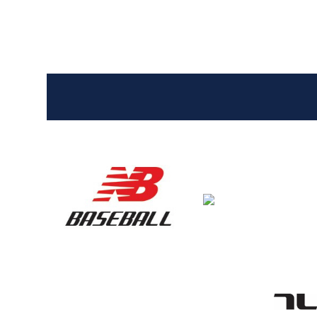
Entries