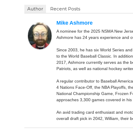
Author
Recent Posts
Mike Ashmore
A nominee for the 2025 NSMA New Jersey 
Ashmore has 24 years experience and ov
Since 2003, he has six World Series and
to the World Baseball Classic. In addition
2017, Ashmore currently serves as the be
Patriots, as well as national hockey wri
A regular contributor to Baseball Ameri
4 Nations Face-Off, the NBA Playoffs, t
National Championship Game, Frozen F
approaches 3,300 games covered in his 
An avid trading card enthusiast and motors
overall draft pick in 2042, William, thei