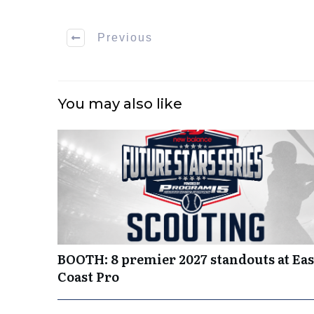
Previous
You may also like
BOOTH: 8 premier 2027 standouts at Eas
Coast Pro