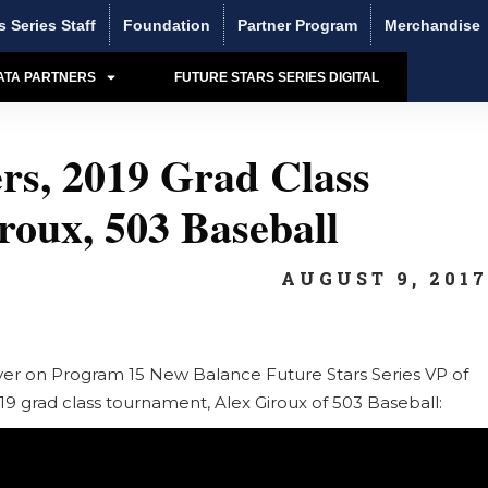
s Series Staff
Foundation
Partner Program
Merchandise
ATA PARTNERS
FUTURE STARS SERIES DIGITAL
rs, 2019 Grad Class
oux, 503 Baseball
AUGUST 9, 201
ayer on Program 15 New Balance Future Stars Series VP of
19 grad class tournament, Alex Giroux of 503 Baseball: