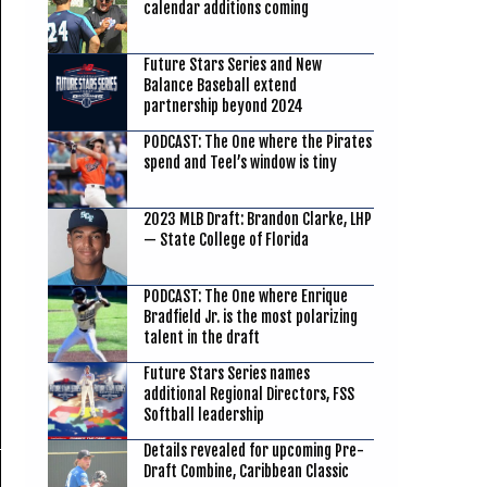
calendar additions coming
Future Stars Series and New
Balance Baseball extend
partnership beyond 2024
PODCAST: The One where the Pirates
spend and Teel’s window is tiny
2023 MLB Draft: Brandon Clarke, LHP
— State College of Florida
PODCAST: The One where Enrique
Bradfield Jr. is the most polarizing
talent in the draft
Future Stars Series names
additional Regional Directors, FSS
Softball leadership
Details revealed for upcoming Pre-
Draft Combine, Caribbean Classic