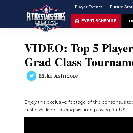
Player Events
Future Star
EVENT SCHEDULE
D
VIDEO: Top 5 Player
Grad Class Tourname
Mike Ashmore
Enjoy this exclusive footage of the consensus t
Justin Williams, during his time playing for US E