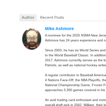
Author
Recent Posts
Mike Ashmore
A nominee for the 2025 NSMA New Jersey 
Ashmore has 24 years experience and ov
Since 2003, he has six World Series and
to the World Baseball Classic. In addition
2017, Ashmore currently serves as the be
Patriots, as well as national hockey wri
A regular contributor to Baseball Ameri
4 Nations Face-Off, the NBA Playoffs, t
National Championship Game, Frozen F
approaches 3,300 games covered in his 
An avid trading card enthusiast and motors
overall draft pick in 2042, William, thei