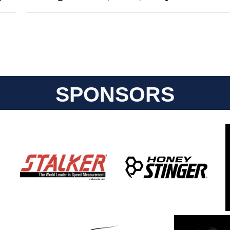
SPONSORS