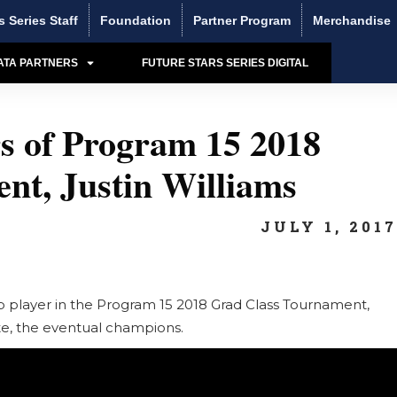
s Series Staff
Foundation
Partner Program
Merchandise
ATA PARTNERS
FUTURE STARS SERIES DIGITAL
s of Program 15 2018
nt, Justin Williams
JULY 1, 201
op player in the Program 15 2018 Grad Class Tournament,
lite, the eventual champions.