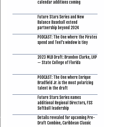
calendar additions coming
Future Stars Series and New
Balance Baseball extend
partnership beyond 2024
PODCAST: The One where the Pirates
spend and Teel’s window is tiny
2023 MLB Draft: Brandon Clarke, LHP
— State College of Florida
PODCAST: The One where Enrique
Bradfield Jr. is the most polarizing
talent in the draft
Future Stars Series names
additional Regional Directors, FSS
Softball leadership
Details revealed for upcoming Pre-
Draft Combine, Caribbean Classic