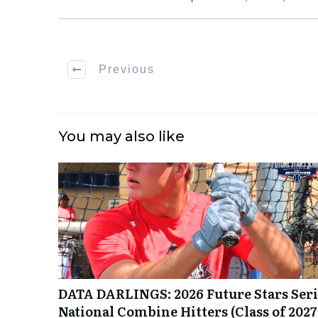
Previous
You may also like
DATA DARLINGS: 2026 Future Stars Seri
National Combine Hitters (Class of 2027