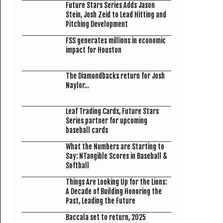
Future Stars Series Adds Jason
Stein, Josh Zeid to Lead Hitting and
Pitching Development
FSS generates millions in economic
impact for Houston
The Diamondbacks return for Josh
Naylor…
Leaf Trading Cards, Future Stars
Series partner for upcoming
baseball cards
What the Numbers are Starting to
Say: NTangible Scores in Baseball &
Softball
Things Are Looking Up for the Lions:
A Decade of Building Honoring the
Past, Leading the Future
Baccala set to return, 2025