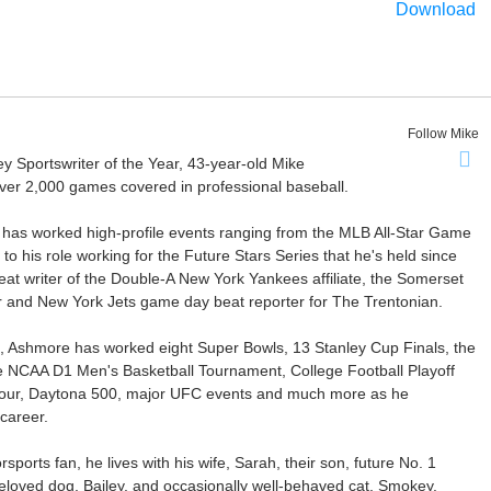
Download
Follow Mike
Sportswriter of the Year, 43-year-old Mike
er 2,000 games covered in professional baseball.
 has worked high-profile events ranging from the MLB All-Star Game
 to his role working for the Future Stars Series that he's held since
at writer of the Double-A New York Yankees affiliate, the Somerset
ter and New York Jets game day beat reporter for The Trentonian.
ca, Ashmore has worked eight Super Bowls, 13 Stanley Cup Finals, the
he NCAA D1 Men's Basketball Tournament, College Football Playoff
our, Daytona 500, major UFC events and much more as he
career.
ports fan, he lives with his wife, Sarah, their son, future No. 1
r beloved dog, Bailey, and occasionally well-behaved cat, Smokey.