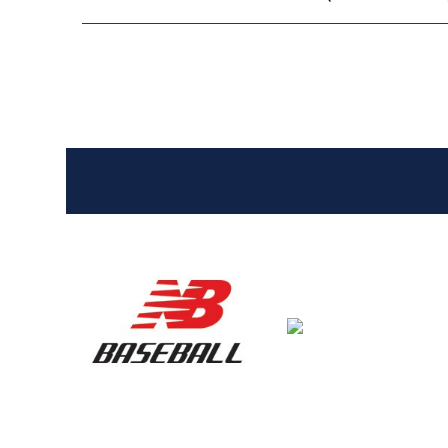
Entries