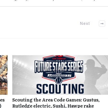
Next
es
Scouting the Area Code Games: Gustus,
)
Rutledge electric, Sushi, Hawpe rake