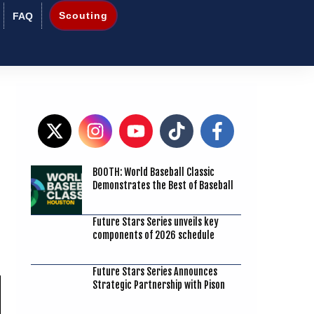
Scouting
FAQ
BOOTH: World Baseball Classic
7
Demonstrates the Best of Baseball
Future Stars Series unveils key
components of 2026 schedule
Future Stars Series Announces
Strategic Partnership with Pison