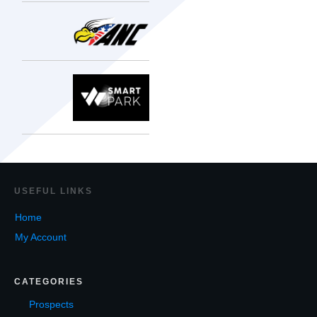
USEF
UL LINKS
Home
My Account
CATEGORIES
Prospects