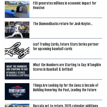
FSS generates millions in economic impact for
Houston
The Diamondbacks return for Josh Naylor…
Leaf Trading Cards, Future Stars Series partner
for upcoming baseball cards
What the Numbers are Starting to Say: NTangible
Scores in Baseball & Softball
Things Are Looking Up for the Lions: A Decade of
Building Honoring the Past, Leading the Future
Baccala set to return, 2025 calendar additions