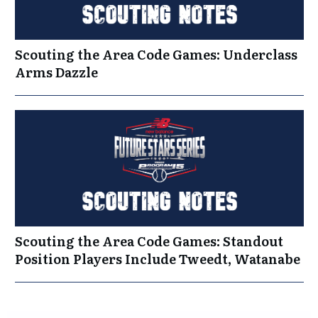
Scouting the Area Code Games: Underclass
Arms Dazzle
Scouting the Area Code Games: Standout
Position Players Include Tweedt, Watanabe