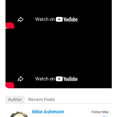
Author
Recent Posts
Mike Ashmore
Follow Mike