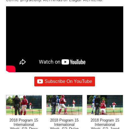
Subscribe On YouTube
2018 Program 15
2018 Program 15
2018 Program 15
International
International
International
Week, G3: Drew
Week, G2: Dylan
Week, G2: Jared