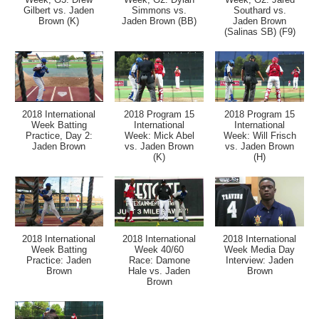
Gilbert vs. Jaden
Simmons vs.
Southard vs.
Brown (K)
Jaden Brown (BB)
Jaden Brown
(Salinas SB) (F9)
2018 International
2018 Program 15
2018 Program 15
Week Batting
International
International
Practice, Day 2:
Week: Mick Abel
Week: Will Frisch
Jaden Brown
vs. Jaden Brown
vs. Jaden Brown
(K)
(H)
2018 International
2018 International
2018 International
Week Batting
Week 40/60
Week Media Day
Practice: Jaden
Race: Damone
Interview: Jaden
Brown
Hale vs. Jaden
Brown
Brown