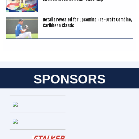
Details revealed for upcoming Pre-Draft Combine,
Caribbean Classic
SPONSORS
Entries