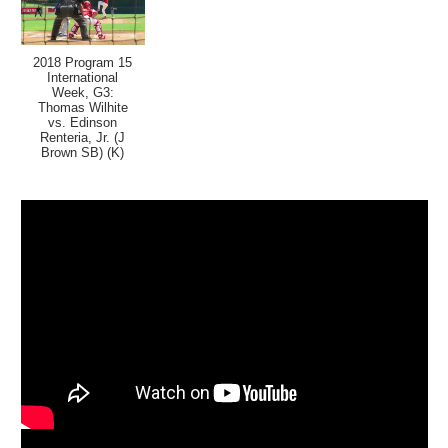
2018 Program 15
International
Week, G3:
Thomas Wilhite
vs. Edinson
Renteria, Jr. (J
Brown SB) (K)