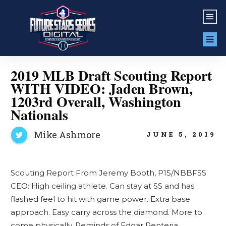
2019 MLB Draft Scouting Report
WITH VIDEO: Jaden Brown,
1203rd Overall, Washington
Nationals
Mike Ashmore
JUNE 5, 2019
Scouting Report From Jeremy Booth, P15/NBBFSS
CEO: High ceiling athlete. Can stay at SS and has
flashed feel to hit with game power. Extra base
approach. Easy carry across the diamond. More to
come physically. Reminds of Edgar Renteria.