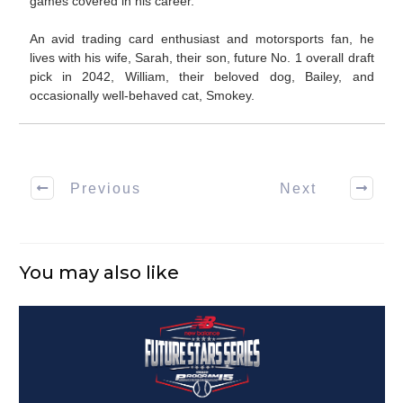
games covered in his career.
An avid trading card enthusiast and motorsports fan, he
lives with his wife, Sarah, their son, future No. 1 overall draft
pick in 2042, William, their beloved dog, Bailey, and
occasionally well-behaved cat, Smokey.
Previous
Next
You may also like