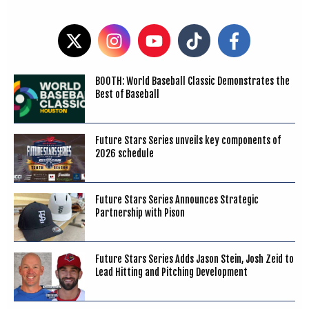
BOOTH: World Baseball Classic Demonstrates the
Best of Baseball
Future Stars Series unveils key components of
2026 schedule
Future Stars Series Announces Strategic
Partnership with Pison
Future Stars Series Adds Jason Stein, Josh Zeid to
Lead Hitting and Pitching Development