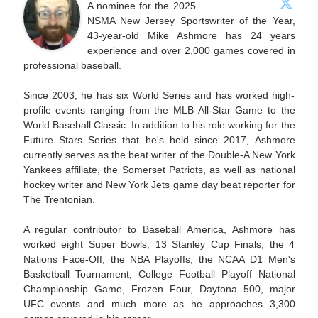
A nominee for the 2025
NSMA New Jersey Sportswriter of the Year,
43-year-old Mike Ashmore has 24 years
experience and over 2,000 games covered in
professional baseball.
Since 2003, he has six World Series and has worked high-
profile events ranging from the MLB All-Star Game to the
World Baseball Classic. In addition to his role working for the
Future Stars Series that he's held since 2017, Ashmore
currently serves as the beat writer of the Double-A New York
Yankees affiliate, the Somerset Patriots, as well as national
hockey writer and New York Jets game day beat reporter for
The Trentonian.
A regular contributor to Baseball America, Ashmore has
worked eight Super Bowls, 13 Stanley Cup Finals, the 4
Nations Face-Off, the NBA Playoffs, the NCAA D1 Men's
Basketball Tournament, College Football Playoff National
Championship Game, Frozen Four, Daytona 500, major
UFC events and much more as he approaches 3,300