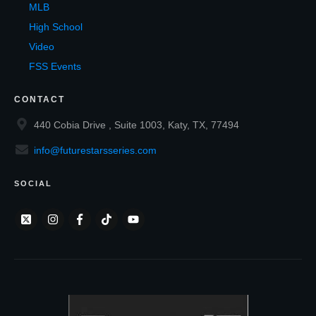
MLB
High School
Video
FSS Events
CONTACT
440 Cobia Drive , Suite 1003, Katy, TX, 77494
info@futurestarsseries.com
SOCIAL