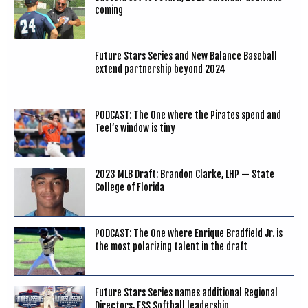
coming
Future Stars Series and New Balance Baseball
extend partnership beyond 2024
PODCAST: The One where the Pirates spend and
Teel’s window is tiny
2023 MLB Draft: Brandon Clarke, LHP — State
College of Florida
PODCAST: The One where Enrique Bradfield Jr. is
the most polarizing talent in the draft
Future Stars Series names additional Regional
Directors, FSS Softball leadership