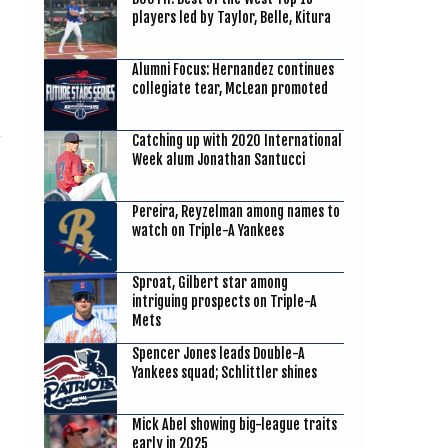
players led by Taylor, Belle, Kitura
Alumni Focus: Hernandez continues
collegiate tear, McLean promoted
Catching up with 2020 International
Week alum Jonathan Santucci
Pereira, Reyzelman among names to
watch on Triple-A Yankees
Sproat, Gilbert star among
intriguing prospects on Triple-A
Mets
Spencer Jones leads Double-A
Yankees squad; Schlittler shines
Mick Abel showing big-league traits
early in 2025