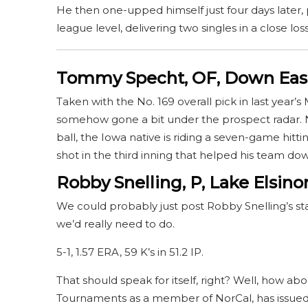
He then one-upped himself just four days later, 
league level, delivering two singles in a close lo
Tommy Specht, OF, Down Eas
Taken with the No. 169 overall pick in last year
somehow gone a bit under the prospect radar. No
ball, the Iowa native is riding a seven-game hittin
shot in the third inning that helped his team d
Robby Snelling, P, Lake Elsino
We could probably just post Robby Snelling’s stat l
we’d really need to do.
5-1, 1.57 ERA, 59 K’s in 51.2 IP.
That should speak for itself, right? Well, how abo
Tournaments as a member of NorCal, has issued