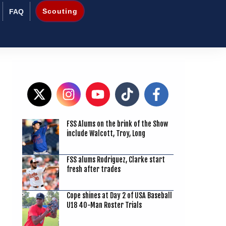
Scouting
FAQ
FSS Alums on the brink of the Show
3
include Walcott, Troy, Long
FSS alums Rodriguez, Clarke start
fresh after trades
Cope shines at Day 2 of USA Baseball
U18 40-Man Roster Trials