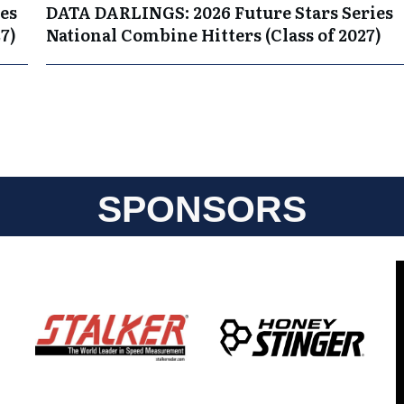
es
DATA DARLINGS: 2026 Future Stars Series
7)
National Combine Hitters (Class of 2027)
SPONSORS