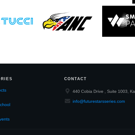
RIES
CONTACT
cts
440 Cobia Drive , Suite 1003, Ka
info@futurestarsseries.com
chool
vents