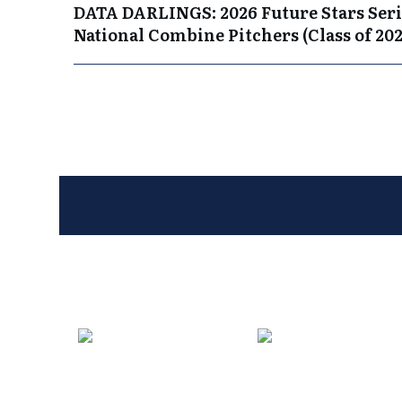
DATA DARLINGS: 2026 Future Stars Seri
National Combine Pitchers (Class of 202
Entries