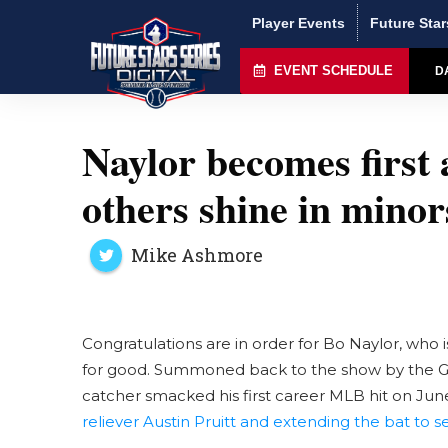
Player Events
Future Star
EVENT SCHEDULE
D
Naylor becomes first
others shine in minor
Mike Ashmore
Congratulations are in order for Bo Naylor, who 
for good. Summoned back to the show by the Gua
catcher smacked his first career MLB hit on June
reliever Austin Pruitt and extending the bat to se