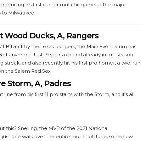
producing his first career multi-hit game at the major-
ss to Milwaukee.
t Wood Ducks, A, Rangers
’s MLB Draft by the Texas Rangers, the Main Event alum has
t anymore. Just 19 years old and already in full-season
g streak, and also recently hit his first pro homer, a two-run
own the Salem Red Sox
re Storm, A, Padres
ine from his first 11 pro starts with the Storm, and it’s all
ut this? Snelling, the MVP of the 2021 National
 just one walk over the entire month of June, somehow