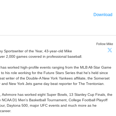
Download
Follow Mike
Sportswriter of the Year, 43-year-old Mike
er 2,000 games covered in professional baseball.
 has worked high-profile events ranging from the MLB All-Star Game
 to his role working for the Future Stars Series that he's held since
at writer of the Double-A New York Yankees affiliate, the Somerset
ter and New York Jets game day beat reporter for The Trentonian.
ca, Ashmore has worked eight Super Bowls, 13 Stanley Cup Finals, the
he NCAA D1 Men's Basketball Tournament, College Football Playoff
our, Daytona 500, major UFC events and much more as he
career.