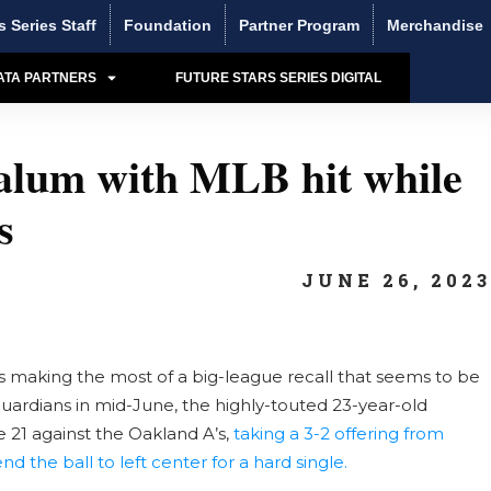
s Series Staff
Foundation
Partner Program
Merchandise
ATA PARTNERS
FUTURE STARS SERIES DIGITAL
 alum with MLB hit while
s
JUNE 26, 202
is making the most of a big-league recall that seems to be
rdians in mid-June, the highly-touted 23-year-old
 21 against the Oakland A’s,
taking a 3-2 offering from
nd the ball to left center for a hard single.