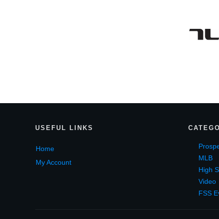
USEF
UL LINKS
CATEGO
Prospe
Home
MLB
My Account
High S
Video
FSS E