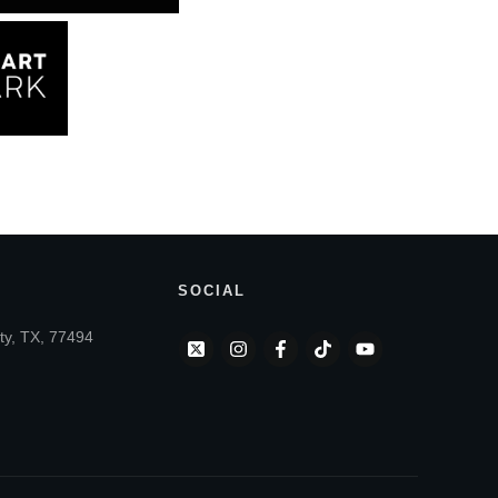
SOCIAL
ty, TX, 77494