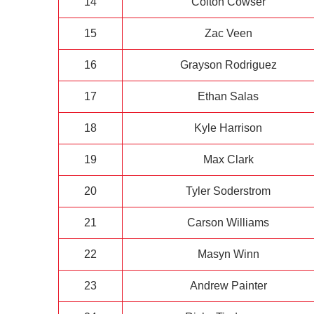
14
Colton Cowser
15
Zac Veen
16
Grayson Rodriguez
17
Ethan Salas
18
Kyle Harrison
19
Max Clark
20
Tyler Soderstrom
21
Carson Williams
22
Masyn Winn
23
Andrew Painter