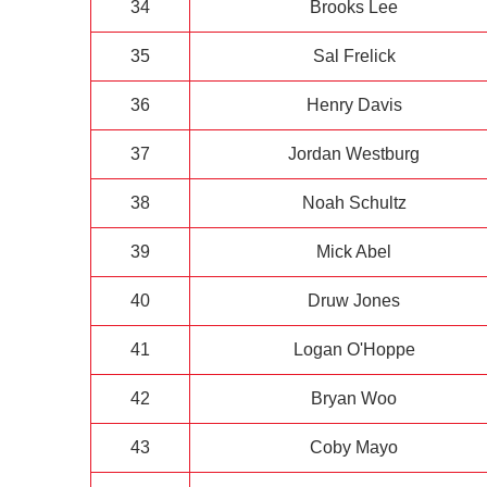
34
Brooks Lee
35
Sal Frelick
36
Henry Davis
37
Jordan Westburg
38
Noah Schultz
39
Mick Abel
40
Druw Jones
41
Logan O'Hoppe
42
Bryan Woo
43
Coby Mayo