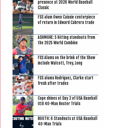
presence at 2026 World Baseball
Classic
FSS alum Owen Caissie centerpiece
of return in Edward Cabrera trade
ASHMORE: 5 hitting standouts from
the 2025 World Combine
FSS Alums on the brink of the Show
include Walcott, Troy, Long
FSS alums Rodriguez, Clarke start
fresh after trades
Cope shines at Day 2 of USA Baseball
U18 40-Man Roster Trials
BOOTH: 6 Standouts at USA Baseball
40-Man Trials