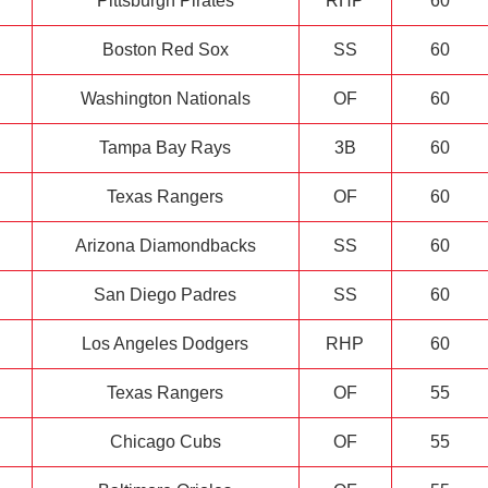
Pittsburgh Pirates
RHP
60
Boston Red Sox
SS
60
Washington Nationals
OF
60
Tampa Bay Rays
3B
60
Texas Rangers
OF
60
Arizona Diamondbacks
SS
60
San Diego Padres
SS
60
Los Angeles Dodgers
RHP
60
Texas Rangers
OF
55
Chicago Cubs
OF
55