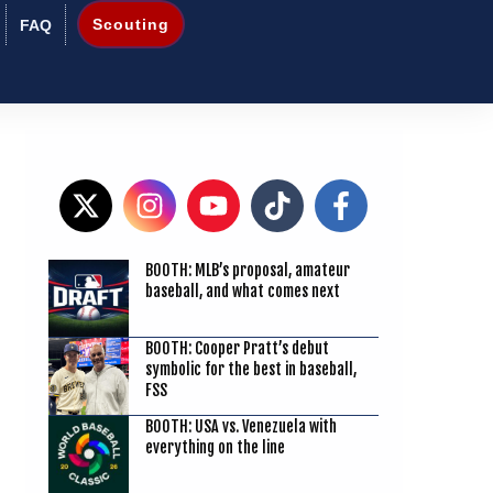
Scouting
FAQ
3
BOOTH: MLB’s proposal, amateur
baseball, and what comes next
BOOTH: Cooper Pratt’s debut
symbolic for the best in baseball,
FSS
BOOTH: USA vs. Venezuela with
everything on the line