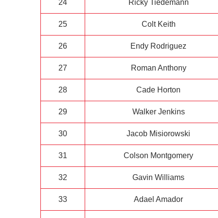
24
Ricky Tiedemann
25
Colt Keith
26
Endy Rodriguez
27
Roman Anthony
28
Cade Horton
29
Walker Jenkins
30
Jacob Misiorowski
31
Colson Montgomery
32
Gavin Williams
33
Adael Amador