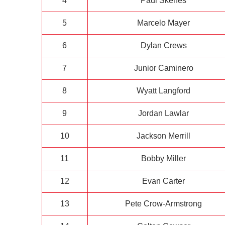
4
Paul Skenes
5
Marcelo Mayer
6
Dylan Crews
7
Junior Caminero
8
Wyatt Langford
9
Jordan Lawlar
10
Jackson Merrill
11
Bobby Miller
12
Evan Carter
13
Pete Crow-Armstrong