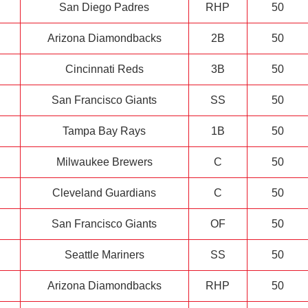
San Diego Padres
RHP
50
Arizona Diamondbacks
2B
50
Cincinnati Reds
3B
50
San Francisco Giants
SS
50
Tampa Bay Rays
1B
50
Milwaukee Brewers
C
50
Cleveland Guardians
C
50
San Francisco Giants
OF
50
Seattle Mariners
SS
50
Arizona Diamondbacks
RHP
50