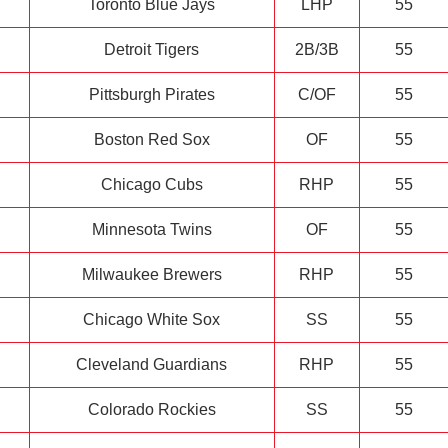
Toronto Blue Jays
LHP
55
Detroit Tigers
2B/3B
55
Pittsburgh Pirates
C/OF
55
Boston Red Sox
OF
55
Chicago Cubs
RHP
55
Minnesota Twins
OF
55
Milwaukee Brewers
RHP
55
Chicago White Sox
SS
55
Cleveland Guardians
RHP
55
Colorado Rockies
SS
55