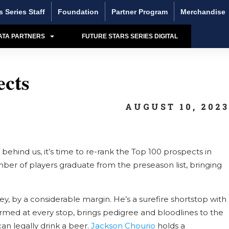
s Series Staff
Foundation
Partner Program
Merchandise
ATA PARTNERS
FUTURE STARS SERIES DIGITAL
cts
AUGUST 10, 202
ehind us, it’s time to re-rank the Top 100 prospects in
ber of players graduate from the preseason list, bringing
y, by a considerable margin. He’s a surefire shortstop with
formed at every stop, brings pedigree and bloodlines to the
an legally drink a beer.
Jackson Chourio
holds a