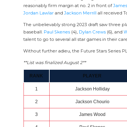
reasonably firm margin at no. 2 in front of
Jame
Jordan Lawlar
and
Jackson Merrill
all received T
The unbelievably strong 2023 draft saw three pl
baseball.
Paul Skenes
(4),
Dylan Crews
(6), and
W
talent to go to several all star games in their car
Without further adieu, the Future Stars Series 
**List was finalized August 2**
RANK
PLAYER
1
Jackson Holliday
2
Jackson Chourio
3
James Wood