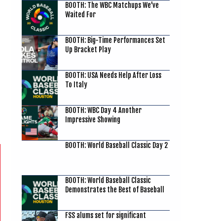
BOOTH: The WBC Matchups We’ve
Waited For
BOOTH: Big-Time Performances Set
Up Bracket Play
BOOTH: USA Needs Help After Loss
To Italy
BOOTH: WBC Day 4 Another
Impressive Showing
BOOTH: World Baseball Classic Day 2
BOOTH: World Baseball Classic
Demonstrates the Best of Baseball
FSS alums set for significant