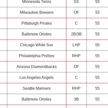
Minnesota Twins
SS
55
Milwaukee Brewers
OF
55
Pittsburgh Pirates
C
55
Baltimore Orioles
2B/3B
55
Chicago White Sox
LHP
55
Philadelphia Phillies
RHP
55
Arizona Diamondbacks
OF
55
Los Angeles Angels
C
55
Seattle Mariners
RHP
55
Baltimore Orioles
3B
55