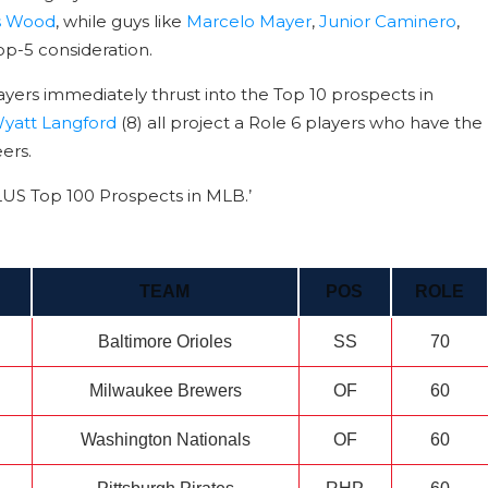
s Wood
, while guys like
Marcelo Mayer
,
Junior Caminero
,
op-5 consideration.
ayers immediately thrust into the Top 10 prospects in
yatt Langford
(8) all project a Role 6 players who have the
eers.
PLUS Top 100 Prospects in MLB.’
TEAM
POS
ROLE
Baltimore Orioles
SS
70
Milwaukee Brewers
OF
60
Washington Nationals
OF
60