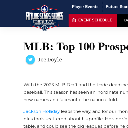
Player Events
Future Star
EVENT SCHEDULE
D
MLB: Top 100 Prospe
Joe Doyle
With the 2023 MLB Draft and the trade deadline b
baseball. This season has seen an inordinate num
new names and faces into the national fold.
Jackson Holliday
leads the way, and for our mone
plus tools scattered about his profile. He’s per
table, and could see the big leagues before he c