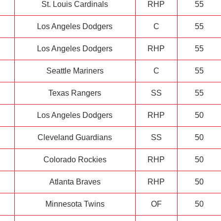
St. Louis Cardinals
RHP
55
Los Angeles Dodgers
C
55
Los Angeles Dodgers
RHP
55
Seattle Mariners
C
55
Texas Rangers
SS
55
Los Angeles Dodgers
RHP
50
Cleveland Guardians
SS
50
Colorado Rockies
RHP
50
Atlanta Braves
RHP
50
Minnesota Twins
OF
50