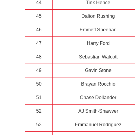
44
Tink Hence
45
Dalton Rushing
46
Emmett Sheehan
47
Harry Ford
48
Sebastian Walcott
49
Gavin Stone
50
Brayan Rocchio
51
Chase Dollander
52
AJ Smith-Shawver
53
Emmanuel Rodriguez