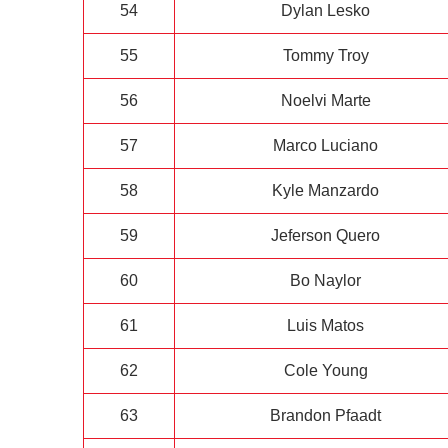
54
Dylan Lesko
55
Tommy Troy
56
Noelvi Marte
57
Marco Luciano
58
Kyle Manzardo
59
Jeferson Quero
60
Bo Naylor
61
Luis Matos
62
Cole Young
63
Brandon Pfaadt