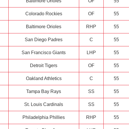
Baltimore Orioles
OF
55
Colorado Rockies
OF
55
Baltimore Orioles
RHP
55
San Diego Padres
C
55
San Francisco Giants
LHP
55
Detroit Tigers
OF
55
Oakland Athletics
C
55
Tampa Bay Rays
SS
55
St. Louis Cardinals
SS
55
Philadelphia Phillies
RHP
55